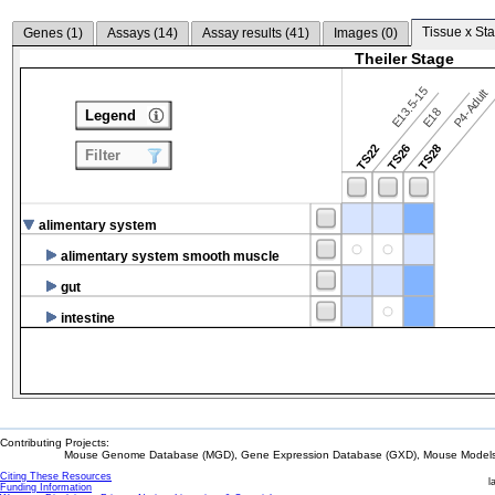
Tissue x Sta
Genes (
1
)
Assays (
14
)
Assay results (
41
)
Images (
0
)
Theiler Stage
E13.5-15
P4-Adult
E18
Legend
TS22
TS26
TS28
Filter
alimentary system
alimentary system smooth muscle
gut
intestine
Contributing Projects:
Mouse Genome Database (MGD), Gene Expression Database (GXD), Mouse Models 
Citing These Resources
l
Funding Information