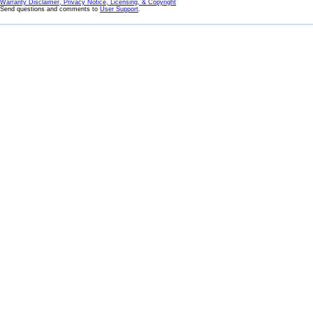
Warranty Disclaimer, Privacy Notice, Licensing, & Copyright
Send questions and comments to
User Support
.