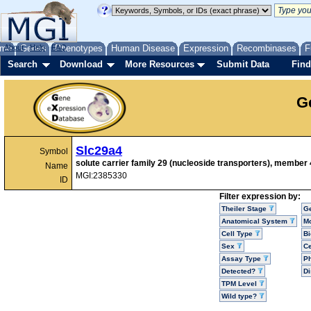
me
About
Genes
Help
FAQ
Phenotypes
Human Disease
Expression
Recombinases
F
Search
Download
More Resources
Submit Data
Find
G
Slc29a4
Symbol
solute carrier family 29 (nucleoside transporters), member 
Name
MGI:2385330
ID
Filter expression by:
Theiler Stage
G
Anatomical System
Mo
Cell Type
Bi
Sex
Ce
Assay Type
P
Detected?
D
TPM Level
Wild type?