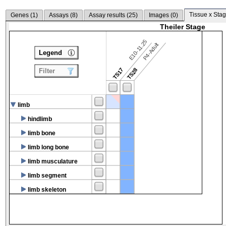
Tissue x Stag
Genes (
1
)
Assays (
8
)
Assay results (
25
)
Images (
0
)
Theiler Stage
E10-11.25
P4-Adult
Legend
TS17
TS28
Filter
limb
hindlimb
limb bone
limb long bone
limb musculature
limb segment
limb skeleton