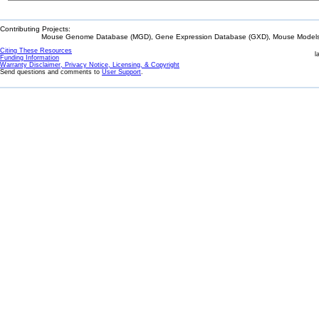
Contributing Projects:
Mouse Genome Database (MGD), Gene Expression Database (GXD), Mouse Models 
Citing These Resources
l
Funding Information
Warranty Disclaimer, Privacy Notice, Licensing, & Copyright
Send questions and comments to
User Support
.