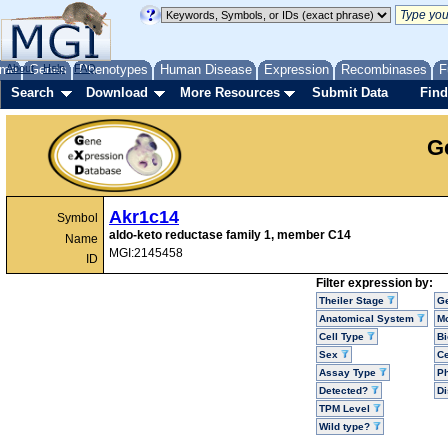
me
About
Genes
Help
FAQ
Phenotypes
Human Disease
Expression
Recombinases
F
Search
Download
More Resources
Submit Data
Find
G
Akr1c14
Symbol
aldo-keto reductase family 1, member C14
Name
MGI:2145458
ID
Filter expression by:
Theiler Stage
G
Anatomical System
Mo
Cell Type
Bi
Sex
Ce
Assay Type
P
Detected?
D
TPM Level
Wild type?