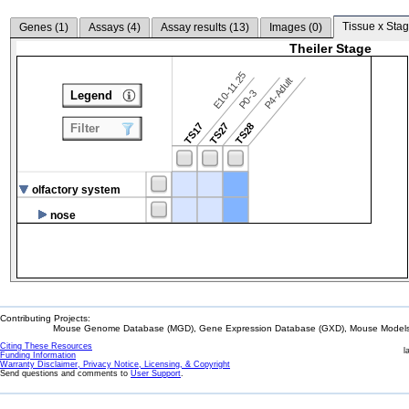
Tissue x Stag
Genes (
1
)
Assays (
4
)
Assay results (
13
)
Images (
0
)
Theiler Stage
E10-11.25
P4-Adult
P0-3
Legend
TS17
TS27
TS28
Filter
olfactory system
nose
Contributing Projects:
Mouse Genome Database (MGD), Gene Expression Database (GXD), Mouse Models 
Citing These Resources
l
Funding Information
Warranty Disclaimer, Privacy Notice, Licensing, & Copyright
Send questions and comments to
User Support
.