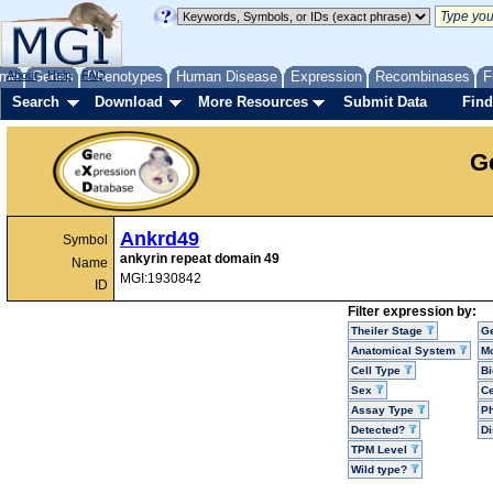
me
About
Genes
Help
FAQ
Phenotypes
Human Disease
Expression
Recombinases
F
Search
Download
More Resources
Submit Data
Find
G
Ankrd49
Symbol
ankyrin repeat domain 49
Name
MGI:1930842
ID
Filter expression by:
Theiler Stage
G
Anatomical System
Mo
Cell Type
Bi
Sex
Ce
Assay Type
P
Detected?
D
TPM Level
Wild type?