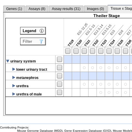
Tissue x Stag
Genes (
1
)
Assays (
8
)
Assay results (
31
)
Images (
0
)
Theiler Stage
E11-12.25
E12.5-14
E13.5-15
E11.5-13
Legend
E15
E16
E1
TS24
TS19
TS20
TS21
TS22
TS23
TS25
TS2
Filter
urinary system
lower urinary tract
metanephros
urethra
urethra of male
Contributing Projects:
Mouse Genome Database (MGD), Gene Expression Database (GXD), Mouse Models 