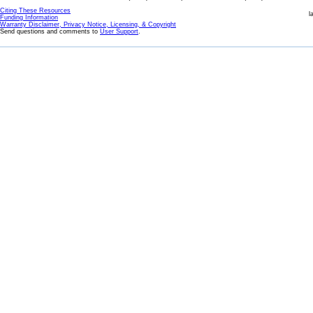
Citing These Resources
l
Funding Information
Warranty Disclaimer, Privacy Notice, Licensing, & Copyright
Send questions and comments to
User Support
.