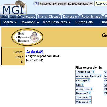
me
About
Genes
Help
FAQ
Phenotypes
Human Disease
Expression
Recombinases
F
Search
Download
More Resources
Submit Data
Find
G
Ankrd49
Symbol
ankyrin repeat domain 49
Name
MGI:1930842
ID
Filter expression by:
Theiler Stage
G
Anatomical System
Mo
Cell Type
Bi
Sex
Ce
Assay Type
P
Detected?
D
TPM Level
Wild type?