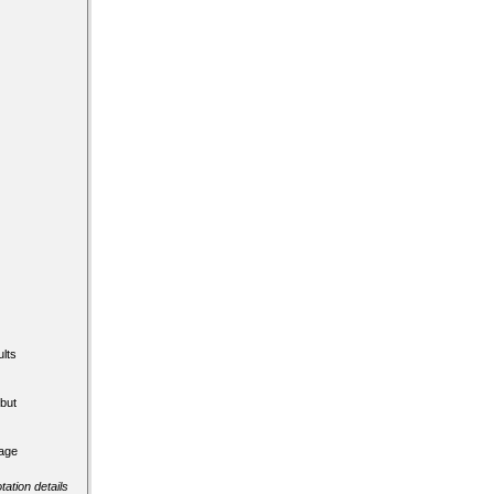
lts
but
tage
tation details