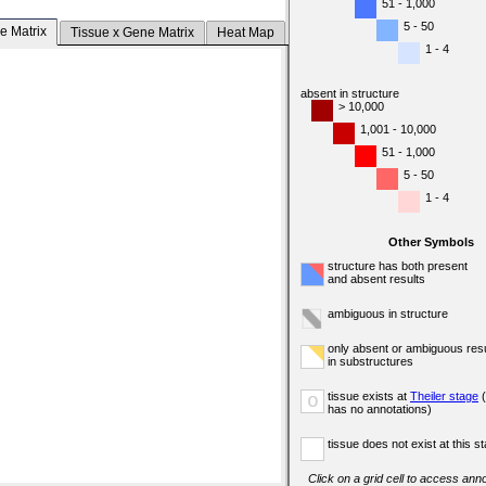
51 - 1,000
5 - 50
e Matrix
Tissue x Gene Matrix
Heat Map
1 - 4
absent in structure
> 10,000
1,001 - 10,000
51 - 1,000
5 - 50
1 - 4
Other Symbols
structure has both present
and absent results
ambiguous in structure
only absent or ambiguous resu
in substructures
tissue exists at
Theiler stage
(
o
has no annotations)
tissue does not exist at this s
Click on a grid cell to access anno