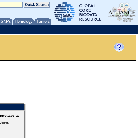
/ SNPs
Homology
Tumors
annotated as
ctures