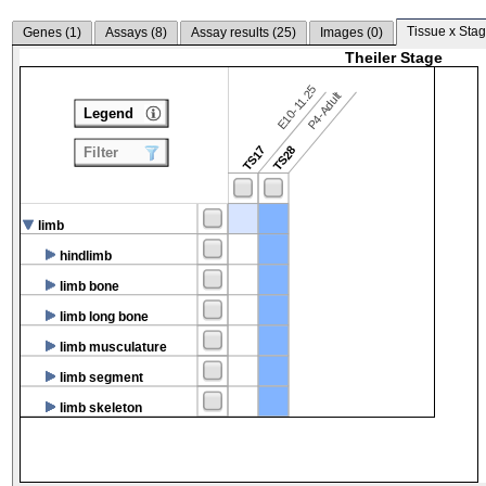
Tissue x Stag
Genes (
1
)
Assays (
8
)
Assay results (
25
)
Images (
0
)
Theiler Stage
E10-11.25
P4-Adult
Legend
TS17
TS28
Filter
limb
hindlimb
limb bone
limb long bone
limb musculature
limb segment
limb skeleton