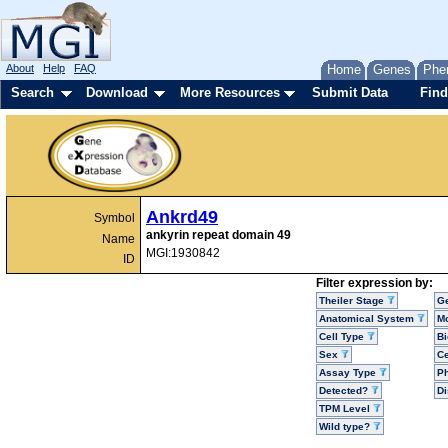
About
Help
FAQ
Home
Genes
Phe
Search
Download
More Resources
Submit Data
Find
Ankrd49
Symbol
ankyrin repeat domain 49
Name
MGI:1930842
ID
Filter expression by:
Theiler Stage
G
Anatomical System
Mo
Cell Type
Bi
Sex
Ce
Assay Type
P
Detected?
D
TPM Level
Wild type?