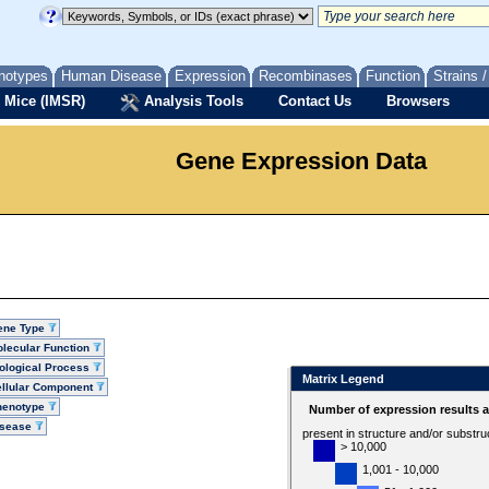
notypes
Human Disease
Expression
Recombinases
Function
Strains 
 Mice (IMSR)
Analysis Tools
Contact Us
Browsers
Gene Expression Data
ene Type
lecular Function
ological Process
Matrix Legend
llular Component
henotype
Number of expression results 
isease
present in structure and/or substru
> 10,000
1,001 - 10,000