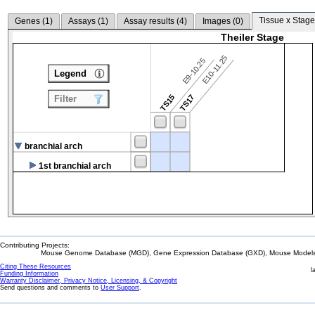
Tissue x Stage
Genes (
1
)
Assays (
1
)
Assay results (
4
)
Images (
0
)
Theiler Stage
E10-11.25
E9-10.25
Legend
TS15
TS17
Filter
branchial arch
1st branchial arch
Contributing Projects:
Mouse Genome Database (MGD), Gene Expression Database (GXD), Mouse Models 
Citing These Resources
l
Funding Information
Warranty Disclaimer, Privacy Notice, Licensing, & Copyright
Send questions and comments to
User Support
.