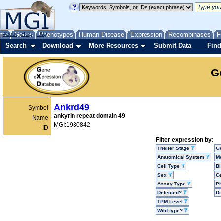
me
About
Genes
Help
FAQ
Phenotypes
Human Disease
Expression
Recombinases
F
Search
Download
More Resources
Submit Data
Find
G
Ankrd49
Symbol
ankyrin repeat domain 49
Name
MGI:1930842
ID
Filter expression by:
Theiler Stage
G
Anatomical System
Mo
Cell Type
Bi
Sex
Ce
Assay Type
P
Detected?
D
TPM Level
Wild type?