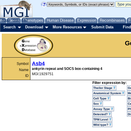
me
About
Genes
Help
FAQ
Phenotypes
Human Disease
Expression
Recombinases
F
Search
Download
More Resources
Submit Data
Find
G
Asb4
Symbol
ankyrin repeat and SOCS box-containing 4
Name
MGI:1929751
ID
Filter expression by:
Theiler Stage
G
Anatomical System
Mo
Cell Type
Bi
Sex
Ce
Assay Type
P
Detected?
D
TPM Level
Wild type?