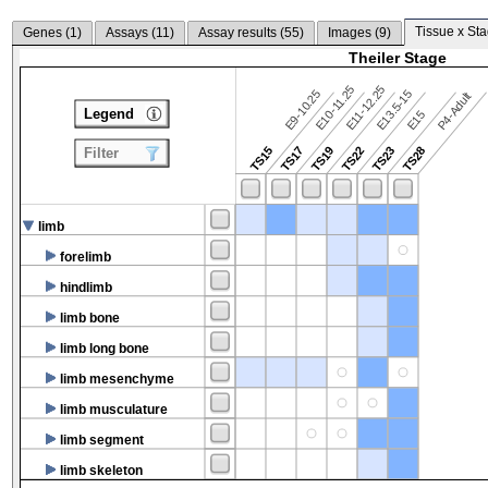
Tissue x Sta
Genes (
1
)
Assays (
11
)
Assay results (
55
)
Images (
9
)
Theiler Stage
E10-11.25
E11-12.25
E9-10.25
E13.5-15
P4-Adult
Legend
E15
TS15
TS17
TS19
TS22
TS23
TS28
Filter
limb
forelimb
hindlimb
limb bone
limb long bone
limb mesenchyme
limb musculature
limb segment
limb skeleton