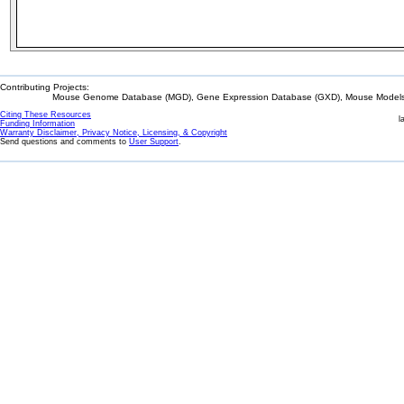
Contributing Projects:
Mouse Genome Database (MGD), Gene Expression Database (GXD), Mouse Models 
Citing These Resources
l
Funding Information
Warranty Disclaimer, Privacy Notice, Licensing, & Copyright
Send questions and comments to
User Support
.