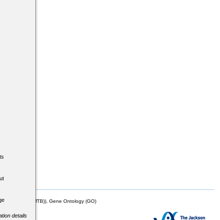
ts
ut
ge
mor Biology (MTB)), Gene Ontology (GO)
tion details