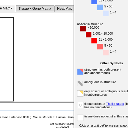
51 - 1,000
5 - 50
e Matrix
Tissue x Gene Matrix
Heat Map
1 - 4
absent in structure
> 10,000
1,001 - 10,000
51 - 1,000
5 - 50
1 - 4
Other Symbols
structure has both present
and absent results
ambiguous in structure
only absent or ambiguous resul
in substructures
tissue exists at
Theiler stage
(b
o
has no annotations)
tissue does not exist at this sta
sion Database (GXD), Mouse Models of Human Cancer database (MMHCdb) (formerly Mouse Tu
last database update
Click on a grid cell to access annota
07/14/2026