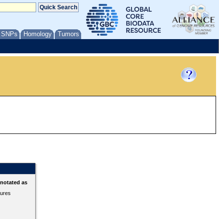
/ SNPs
Homology
Tumors
nnotated as
tures