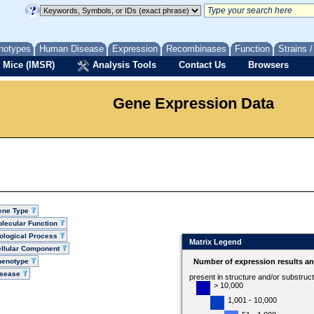
notypes
Human Disease
Expression
Recombinases
Function
Strains 
 Mice (IMSR)
Analysis Tools
Contact Us
Browsers
Gene Expression Data
ene Type
lecular Function
ological Process
Matrix Legend
llular Component
henotype
Number of expression results a
isease
present in structure and/or substruc
> 10,000
1,001 - 10,000