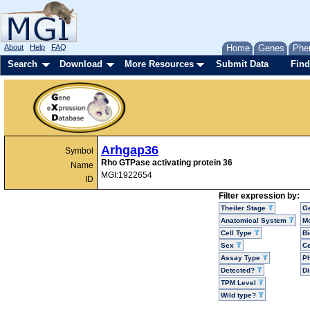
About
Help
FAQ
Home
Genes
Phe
Search
Download
More Resources
Submit Data
Find
Arhgap36
Symbol
Rho GTPase activating protein 36
Name
MGI:1922654
ID
Filter expression by:
Theiler Stage
G
Anatomical System
Mo
Cell Type
Bi
Sex
Ce
Assay Type
P
Detected?
D
TPM Level
Wild type?