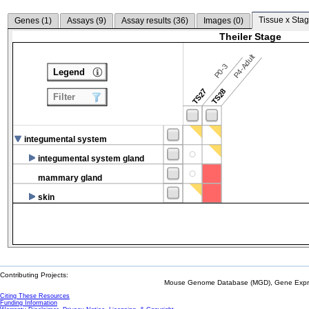
Tissue x Stag
Genes (
1
)
Assays (
9
)
Assay results (
36
)
Images (
0
)
Theiler Stage
P4-Adult
P0-3
Legend
TS27
TS28
Filter
integumental system
integumental system gland
mammary gland
skin
Contributing Projects:
Mouse Genome Database (MGD), Gene Expres
Citing These Resources
Funding Information