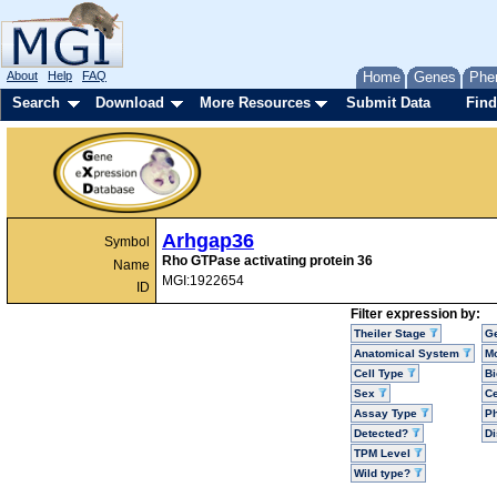
About
Help
FAQ
Home
Genes
Phe
Search
Download
More Resources
Submit Data
Find
Arhgap36
Symbol
Rho GTPase activating protein 36
Name
MGI:1922654
ID
Filter expression by:
Theiler Stage
G
Anatomical System
Mo
Cell Type
Bi
Sex
Ce
Assay Type
P
Detected?
D
TPM Level
Wild type?