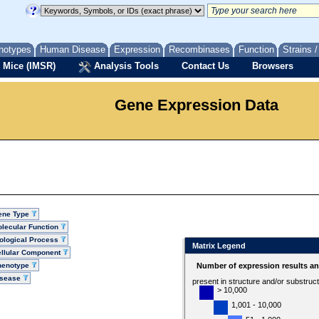
notypes
Human Disease
Expression
Recombinases
Function
Strains 
 Mice (IMSR)
Analysis Tools
Contact Us
Browsers
Gene Expression Data
ene Type
lecular Function
ological Process
Matrix Legend
llular Component
henotype
Number of expression results a
isease
present in structure and/or substruc
> 10,000
1,001 - 10,000