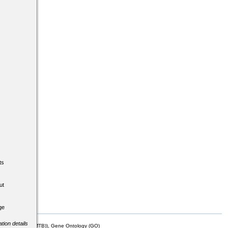
ts
ut
ge
tion details
mor Biology (MTB)), Gene Ontology (GO)