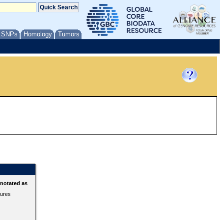
/ SNPs
Homology
Tumors
nnotated as
tures