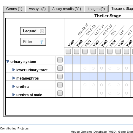
Tissue x Stag
Genes (
1
)
Assays (
8
)
Assay results (
31
)
Images (
0
)
Theiler Stage
E11-12.25
E12.5-14
E13.5-15
E11.5-13
Legend
E15
E16
E1
TS24
TS19
TS20
TS21
TS22
TS23
TS25
TS2
Filter
urinary system
lower urinary tract
metanephros
urethra
urethra of male
Contributing Projects:
Mouse Genome Database (MGD), Gene Expres