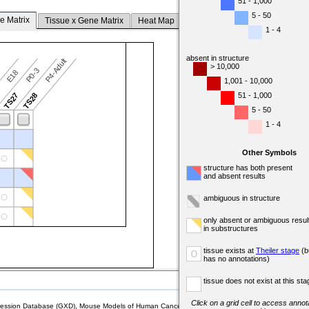
51 - 1,000
5 - 50
e Matrix
Tissue x Gene Matrix
Heat Map
1 - 4
absent in structure
P4-Adult
> 10,000
P0-3
7
E18
1,001 - 10,000
51 - 1,000
6
TS27
TS28
5 - 50
1 - 4
Other Symbols
structure has both present
and absent results
ambiguous in structure
only absent or ambiguous resul
in substructures
tissue exists at
Theiler stage
(b
o
has no annotations)
tissue does not exist at this sta
Click on a grid cell to access annota
sion Database (GXD), Mouse Models of Human Cancer database (MMHCdb) (formerly Mouse Tu