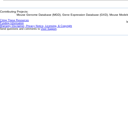
Contributing Projects:
Mouse Genome Database (MGD), Gene Expression Database (GXD), Mouse Models 
Citing These Resources
l
Funding Information
Warranty Disclaimer, Privacy Notice, Licensing, & Copyright
Send questions and comments to
User Support
.