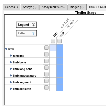
Tissue x Stag
Genes (
1
)
Assays (
8
)
Assay results (
25
)
Images (
0
)
Theiler Stage
E10-11.25
P4-Adult
Legend
TS17
TS28
Filter
limb
hindlimb
limb bone
limb long bone
limb musculature
limb segment
limb skeleton