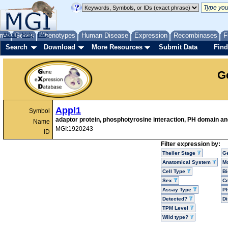
me
About
Genes
Help
FAQ
Phenotypes
Human Disease
Expression
Recombinases
F
Search
Download
More Resources
Submit Data
Find
G
Appl1
Symbol
adaptor protein, phosphotyrosine interaction, PH domain and
Name
MGI:1920243
ID
Filter expression by:
Theiler Stage
G
Anatomical System
Mo
Cell Type
Bi
Sex
Ce
Assay Type
P
Detected?
D
TPM Level
Wild type?