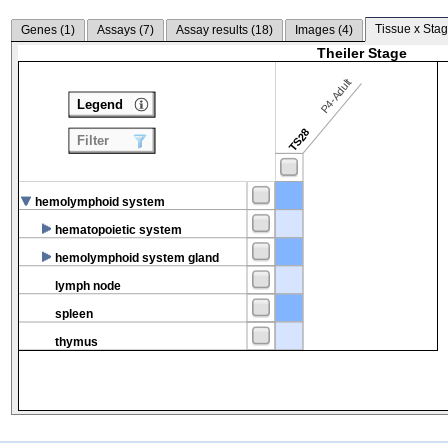
Tissue x Stag
Genes (
1
)
Assays (
7
)
Assay results (
18
)
Images (
4
)
Theiler Stage
P4-Adult
Legend
TS28
Filter
hemolymphoid system
hematopoietic system
hemolymphoid system gland
lymph node
spleen
thymus