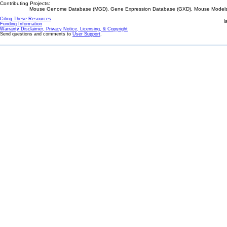
Contributing Projects:
Mouse Genome Database (MGD), Gene Expression Database (GXD), Mouse Models 
Citing These Resources
l
Funding Information
Warranty Disclaimer, Privacy Notice, Licensing, & Copyright
Send questions and comments to
User Support
.