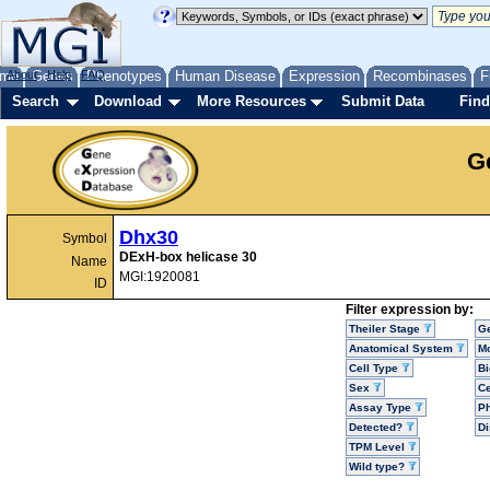
me
About
Genes
Help
FAQ
Phenotypes
Human Disease
Expression
Recombinases
F
Search
Download
More Resources
Submit Data
Find
G
Dhx30
Symbol
DExH-box helicase 30
Name
MGI:1920081
ID
Filter expression by:
Theiler Stage
G
Anatomical System
Mo
Cell Type
Bi
Sex
Ce
Assay Type
P
Detected?
D
TPM Level
Wild type?