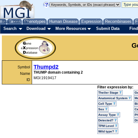
me
About
Genes
Help
FAQ
Phenotypes
Human Disease
Expression
Recombinases
F
Search
Download
More Resources
Submit Data
Find
G
Thumpd2
Symbol
THUMP domain containing 2
Name
MGI:1919417
ID
Filter expression by:
Theiler Stage
G
Anatomical System
Mo
Cell Type
Bi
Sex
Ce
Assay Type
P
Detected?
D
TPM Level
Wild type?