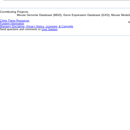
Contributing Projects:
Mouse Genome Database (MGD), Gene Expression Database (GXD), Mouse Models 
Citing These Resources
l
Funding Information
Warranty Disclaimer, Privacy Notice, Licensing, & Copyright
Send questions and comments to
User Support
.