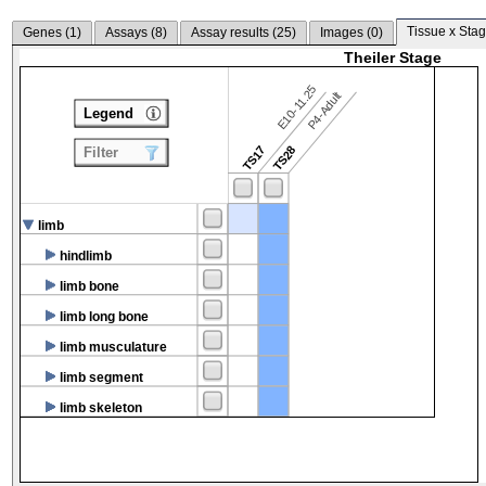
Tissue x Stag
Genes (
1
)
Assays (
8
)
Assay results (
25
)
Images (
0
)
Theiler Stage
E10-11.25
P4-Adult
Legend
TS17
TS28
Filter
limb
hindlimb
limb bone
limb long bone
limb musculature
limb segment
limb skeleton