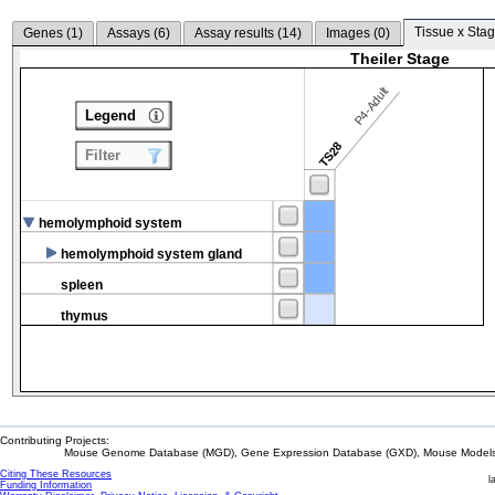
Tissue x Stag
Genes (
1
)
Assays (
6
)
Assay results (
14
)
Images (
0
)
Theiler Stage
P4-Adult
Legend
TS28
Filter
hemolymphoid system
hemolymphoid system gland
spleen
thymus
Contributing Projects:
Mouse Genome Database (MGD), Gene Expression Database (GXD), Mouse Models 
Citing These Resources
l
Funding Information