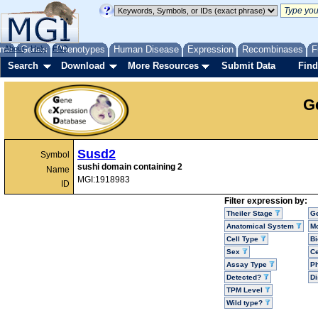
me
About
Genes
Help
FAQ
Phenotypes
Human Disease
Expression
Recombinases
F
Search
Download
More Resources
Submit Data
Find
G
Susd2
Symbol
sushi domain containing 2
Name
MGI:1918983
ID
Filter expression by:
Theiler Stage
G
Anatomical System
Mo
Cell Type
Bi
Sex
Ce
Assay Type
P
Detected?
D
TPM Level
Wild type?