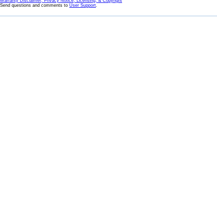
Warranty Disclaimer, Privacy Notice, Licensing, & Copyright
Send questions and comments to
User Support
.