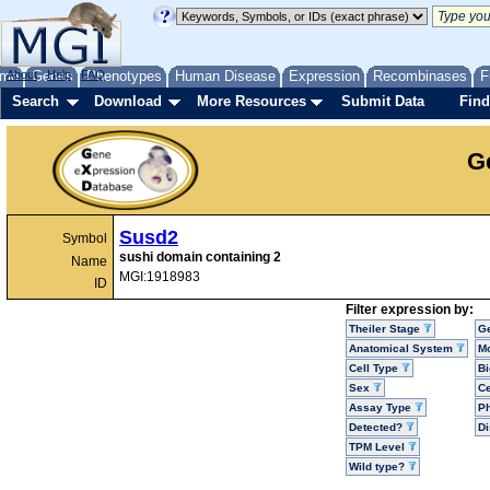
me
About
Genes
Help
FAQ
Phenotypes
Human Disease
Expression
Recombinases
F
Search
Download
More Resources
Submit Data
Find
G
Susd2
Symbol
sushi domain containing 2
Name
MGI:1918983
ID
Filter expression by:
Theiler Stage
G
Anatomical System
Mo
Cell Type
Bi
Sex
Ce
Assay Type
P
Detected?
D
TPM Level
Wild type?