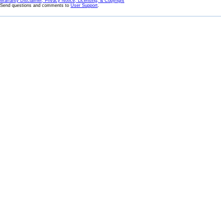
Warranty Disclaimer, Privacy Notice, Licensing, & Copyright
Send questions and comments to
User Support
.