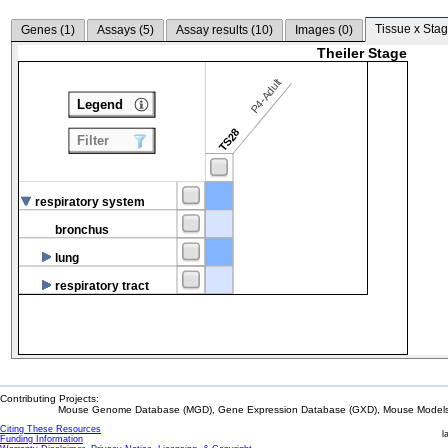
Tissue x Stag
Genes (
1
)
Assays (
5
)
Assay results (
10
)
Images (
0
)
Theiler Stage
P4-Adult
Legend
TS28
Filter
respiratory system
bronchus
lung
respiratory tract
Contributing Projects:
Mouse Genome Database (MGD), Gene Expression Database (GXD), Mouse Models 
Citing These Resources
l
Funding Information