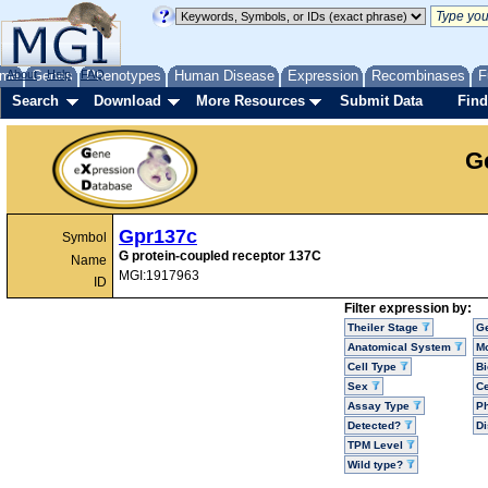
me
About
Genes
Help
FAQ
Phenotypes
Human Disease
Expression
Recombinases
F
Search
Download
More Resources
Submit Data
Find
G
Gpr137c
Symbol
G protein-coupled receptor 137C
Name
MGI:1917963
ID
Filter expression by:
Theiler Stage
G
Anatomical System
Mo
Cell Type
Bi
Sex
Ce
Assay Type
P
Detected?
D
TPM Level
Wild type?