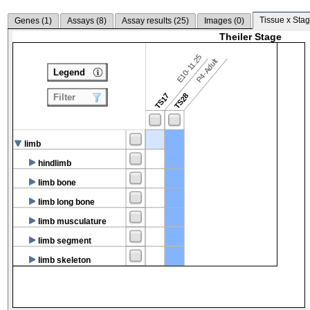
Tissue x Stag
Genes (
1
)
Assays (
8
)
Assay results (
25
)
Images (
0
)
Theiler Stage
E10-11.25
P4-Adult
Legend
TS17
TS28
Filter
limb
hindlimb
limb bone
limb long bone
limb musculature
limb segment
limb skeleton