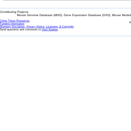
Contributing Projects:
Mouse Genome Database (MGD), Gene Expression Database (GXD), Mouse Models 
Citing These Resources
l
Funding Information
Warranty Disclaimer, Privacy Notice, Licensing, & Copyright
Send questions and comments to
User Support
.