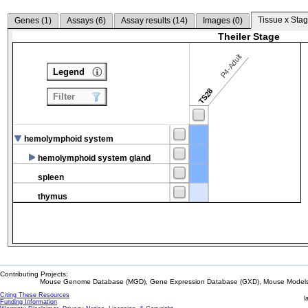
Tissue x Stag
Genes (
1
)
Assays (
6
)
Assay results (
14
)
Images (
0
)
Theiler Stage
P4-Adult
Legend
TS28
Filter
hemolymphoid system
hemolymphoid system gland
spleen
thymus
Contributing Projects:
Mouse Genome Database (MGD), Gene Expression Database (GXD), Mouse Models 
Citing These Resources
l
Funding Information