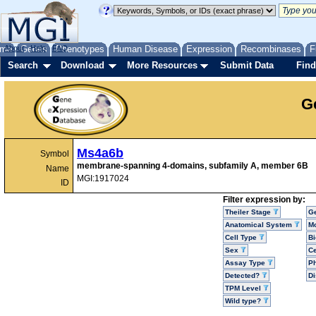
me
About
Genes
Help
FAQ
Phenotypes
Human Disease
Expression
Recombinases
F
Search
Download
More Resources
Submit Data
Find
G
Ms4a6b
Symbol
membrane-spanning 4-domains, subfamily A, member 6B
Name
MGI:1917024
ID
Filter expression by:
Theiler Stage
G
Anatomical System
Mo
Cell Type
Bi
Sex
Ce
Assay Type
P
Detected?
D
TPM Level
Wild type?