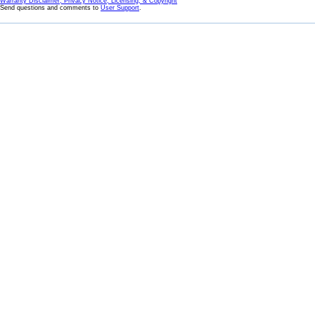
Warranty Disclaimer, Privacy Notice, Licensing, & Copyright
Send questions and comments to
User Support
.