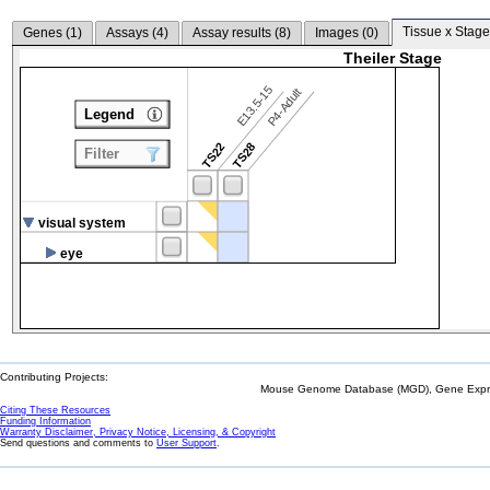
Tissue x Stage
Genes (
1
)
Assays (
4
)
Assay results (
8
)
Images (
0
)
Theiler Stage
E13.5-15
P4-Adult
Legend
TS22
TS28
Filter
visual system
eye
Contributing Projects:
Mouse Genome Database (MGD), Gene Expres
Citing These Resources
Funding Information
Warranty Disclaimer, Privacy Notice, Licensing, & Copyright
Send questions and comments to
User Support
.