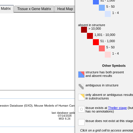
51 - 1,000
5 - 50
 Matrix
Tissue x Gene Matrix
Heat Map
1 - 4
absent in structure
> 10,000
1,001 - 10,000
51 - 1,000
5 - 50
1 - 4
Other Symbols
structure has both present
and absent results
ambiguous in structure
only absent or ambiguous result
in substructures
sion Database (GXD), Mouse Models of Human Cancer database (MMHCdb) (formerly Mouse Tu
tissue exists at
Theiler stage
(bu
o
has no annotations)
last database update
07/14/2026
MGI 6.24
tissue does not exist at this stag
Click on a grid cell to access annotat