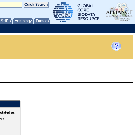
/ SNPs
Homology
Tumors
otated as
ures