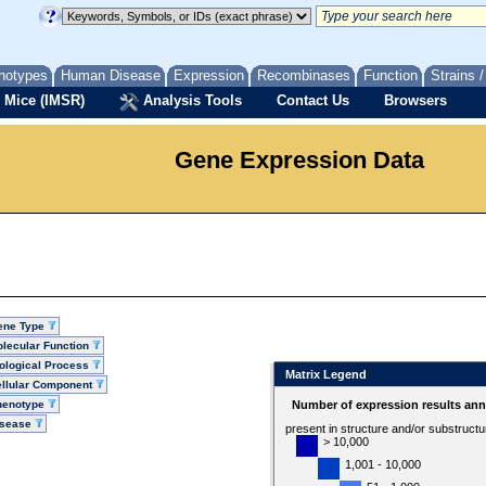
notypes
Human Disease
Expression
Recombinases
Function
Strains 
 Mice (IMSR)
Analysis Tools
Contact Us
Browsers
Gene Expression Data
ene Type
lecular Function
ological Process
Matrix Legend
llular Component
henotype
Number of expression results ann
isease
present in structure and/or substruct
> 10,000
1,001 - 10,000