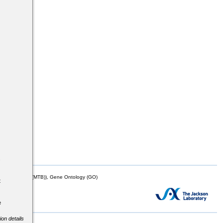
s
mor Biology (MTB)), Gene Ontology (GO)
t
e
ion details