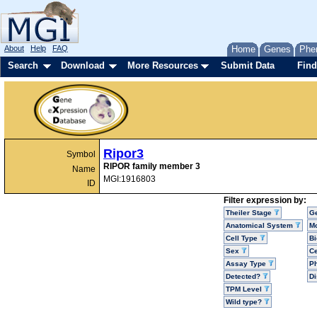
About
Help
FAQ
Home
Genes
Phe
Search
Download
More Resources
Submit Data
Find
Ripor3
Symbol
RIPOR family member 3
Name
MGI:1916803
ID
Filter expression by:
Theiler Stage
G
Anatomical System
Mo
Cell Type
Bi
Sex
Ce
Assay Type
P
Detected?
D
TPM Level
Wild type?