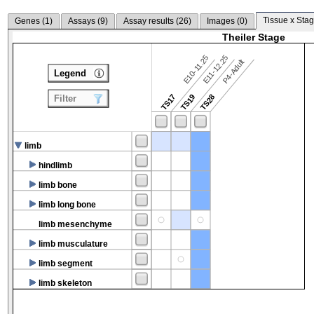
Tissue x Stag
Genes (
1
)
Assays (
9
)
Assay results (
26
)
Images (
0
)
Theiler Stage
E10-11.25
E11-12.25
P4-Adult
Legend
TS17
TS19
TS28
Filter
limb
hindlimb
limb bone
limb long bone
limb mesenchyme
limb musculature
limb segment
limb skeleton