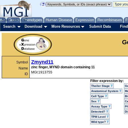
me
About
Genes
Help
FAQ
Phenotypes
Human Disease
Expression
Recombinases
F
Search
Download
More Resources
Submit Data
Find
G
Zmynd11
Symbol
zinc finger, MYND domain containing 11
Name
MGI:1913755
ID
Filter expression by:
Theiler Stage
G
Anatomical System
Mo
Cell Type
Bi
Sex
Ce
Assay Type
P
Detected?
D
TPM Level
Wild type?