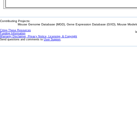
Contributing Projects:
Mouse Genome Database (MGD), Gene Expression Database (GXD), Mouse Models 
Citing These Resources
l
Funding Information
Warranty Disclaimer, Privacy Notice, Licensing, & Copyright
Send questions and comments to
User Support
.