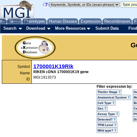
me
About
Genes
Help
FAQ
Phenotypes
Human Disease
Expression
Recombinases
F
Search
Download
More Resources
Submit Data
Find
G
1700001K19Rik
Symbol
RIKEN cDNA 1700001K19 gene
Name
MGI:1913573
ID
Filter expression by:
Theiler Stage
G
Anatomical System
Mo
Cell Type
Bi
Sex
Ce
Assay Type
P
Detected?
D
TPM Level
Wild type?