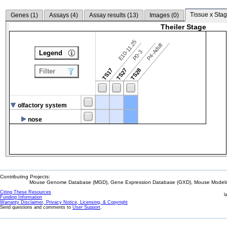
Tissue x Stag
Genes (
1
)
Assays (
4
)
Assay results (
13
)
Images (
0
)
Theiler Stage
E10-11.25
P4-Adult
P0-3
Legend
TS17
TS27
TS28
Filter
olfactory system
nose
Contributing Projects:
Mouse Genome Database (MGD), Gene Expression Database (GXD), Mouse Models 
Citing These Resources
l
Funding Information
Warranty Disclaimer, Privacy Notice, Licensing, & Copyright
Send questions and comments to
User Support
.