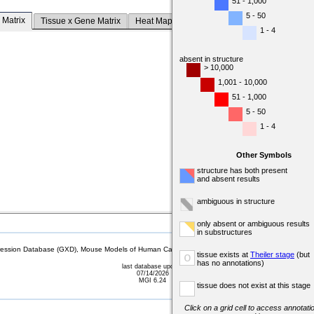
51 - 1,000
5 - 50
 Matrix
Tissue x Gene Matrix
Heat Map
1 - 4
absent in structure
> 10,000
1,001 - 10,000
51 - 1,000
5 - 50
1 - 4
Other Symbols
structure has both present
and absent results
ambiguous in structure
only absent or ambiguous results
in substructures
sion Database (GXD), Mouse Models of Human Cancer database (MMHCdb) (formerly Mouse Tu
tissue exists at
Theiler stage
(but
o
has no annotations)
last database update
07/14/2026
MGI 6.24
tissue does not exist at this stage
Click on a grid cell to access annotatio