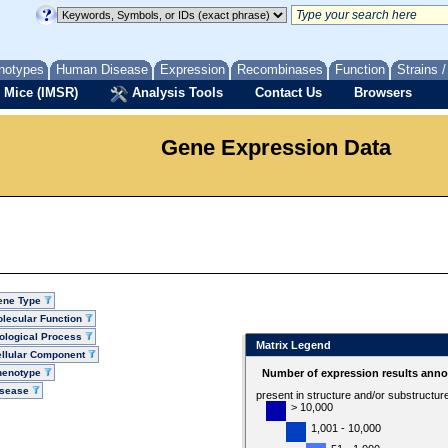
notypes
Human Disease
Expression
Recombinases
Function
Strains 
 Mice (IMSR)
Analysis Tools
Contact Us
Browsers
Gene Expression Data
ene Type
lecular Function
ological Process
Matrix Legend
llular Component
henotype
Number of expression results anno
isease
present in structure and/or substructur
> 10,000
1,001 - 10,000