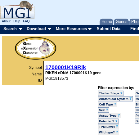
About
Help
FAQ
Home
Genes
Phe
Search
Download
More Resources
Submit Data
Find
1700001K19Rik
Symbol
RIKEN cDNA 1700001K19 gene
Name
MGI:1913573
ID
Filter expression by:
Theiler Stage
G
Anatomical System
Mo
Cell Type
Bi
Sex
Ce
Assay Type
P
Detected?
D
TPM Level
Wild type?