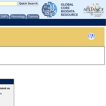
/ SNPs
Homology
Tumors
tated as
es