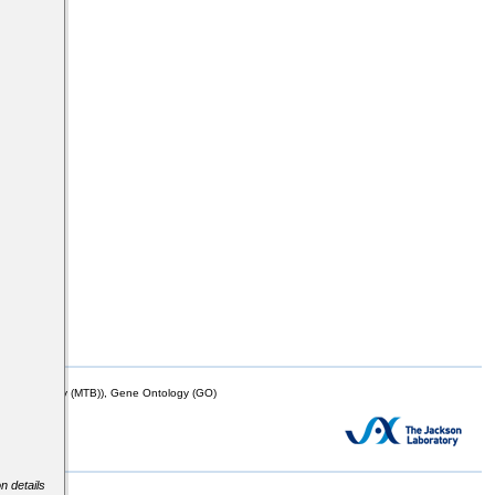
mor Biology (MTB)), Gene Ontology (GO)
n details