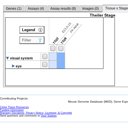
Tissue x Stage
Genes (
1
)
Assays (
4
)
Assay results (
8
)
Images (
0
)
Theiler Stage
E13.5-15
P4-Adult
Legend
TS22
TS28
Filter
visual system
eye
Contributing Projects:
Mouse Genome Database (MGD), Gene Expres
Citing These Resources
Funding Information
Warranty Disclaimer, Privacy Notice, Licensing, & Copyright
Send questions and comments to
User Support
.