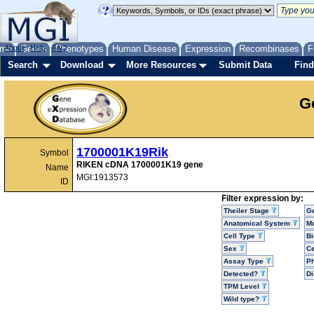
me
About
Genes
Help
FAQ
Phenotypes
Human Disease
Expression
Recombinases
F
Search
Download
More Resources
Submit Data
Find
G
1700001K19Rik
Symbol
RIKEN cDNA 1700001K19 gene
Name
MGI:1913573
ID
Filter expression by:
Theiler Stage
G
Anatomical System
Mo
Cell Type
Bi
Sex
Ce
Assay Type
P
Detected?
D
TPM Level
Wild type?