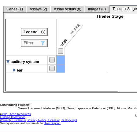
Tissue x Stage
Genes (
1
)
Assays (
2
)
Assay results (
8
)
Images (
0
)
Theiler Stage
P4-Adult
Legend
TS28
Filter
auditory system
ear
Contributing Projects:
Mouse Genome Database (MGD), Gene Expression Database (GXD), Mouse Models 
Citing These Resources
l
Funding Information
Warranty Disclaimer, Privacy Notice, Licensing, & Copyright
Send questions and comments to
User Support
.