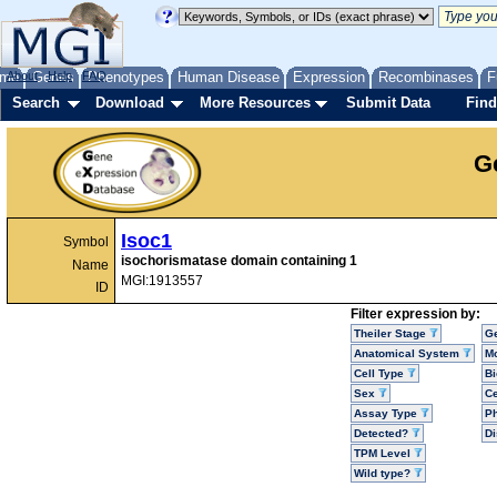
me
About
Genes
Help
FAQ
Phenotypes
Human Disease
Expression
Recombinases
F
Search
Download
More Resources
Submit Data
Find
G
Isoc1
Symbol
isochorismatase domain containing 1
Name
MGI:1913557
ID
Filter expression by:
Theiler Stage
G
Anatomical System
Mo
Cell Type
Bi
Sex
Ce
Assay Type
P
Detected?
D
TPM Level
Wild type?