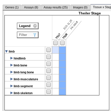
Tissue x Stag
Genes (
1
)
Assays (
8
)
Assay results (
25
)
Images (
0
)
Theiler Stage
E10-11.25
P4-Adult
Legend
TS17
TS28
Filter
limb
hindlimb
limb bone
limb long bone
limb musculature
limb segment
limb skeleton