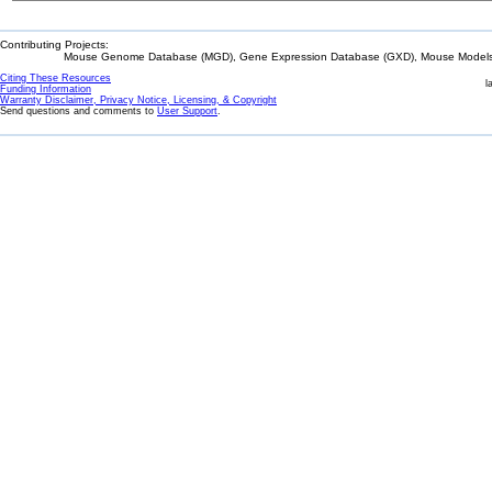
Contributing Projects:
Mouse Genome Database (MGD), Gene Expression Database (GXD), Mouse Models 
Citing These Resources
l
Funding Information
Warranty Disclaimer, Privacy Notice, Licensing, & Copyright
Send questions and comments to
User Support
.