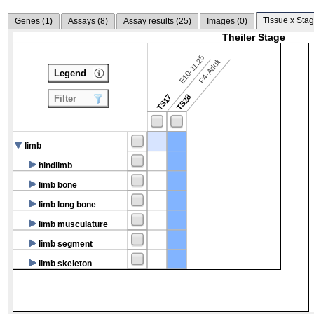
Tissue x Stag
Genes (
1
)
Assays (
8
)
Assay results (
25
)
Images (
0
)
Theiler Stage
E10-11.25
P4-Adult
Legend
TS17
TS28
Filter
limb
hindlimb
limb bone
limb long bone
limb musculature
limb segment
limb skeleton