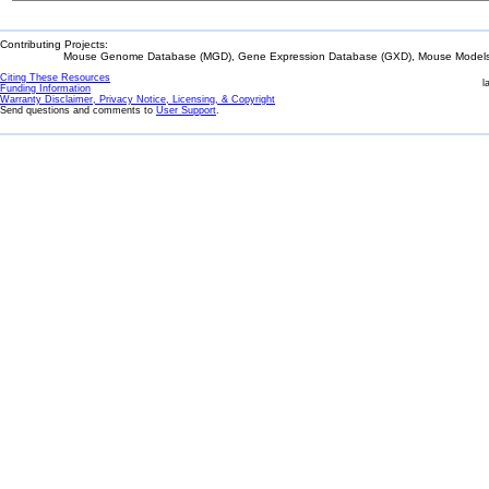
Contributing Projects:
Mouse Genome Database (MGD), Gene Expression Database (GXD), Mouse Models 
Citing These Resources
l
Funding Information
Warranty Disclaimer, Privacy Notice, Licensing, & Copyright
Send questions and comments to
User Support
.