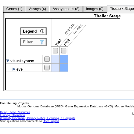
Tissue x Stage
Genes (
1
)
Assays (
4
)
Assay results (
8
)
Images (
0
)
Theiler Stage
E13.5-15
P4-Adult
Legend
TS22
TS28
Filter
visual system
eye
Contributing Projects:
Mouse Genome Database (MGD), Gene Expression Database (GXD), Mouse Models 
Citing These Resources
l
Funding Information
Warranty Disclaimer, Privacy Notice, Licensing, & Copyright
Send questions and comments to
User Support
.