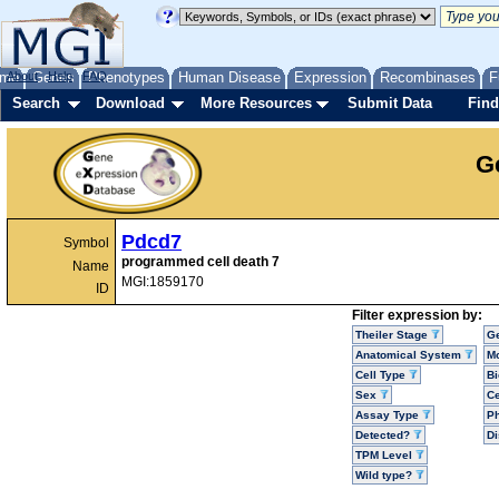
me
About
Genes
Help
FAQ
Phenotypes
Human Disease
Expression
Recombinases
F
Search
Download
More Resources
Submit Data
Find
G
Pdcd7
Symbol
programmed cell death 7
Name
MGI:1859170
ID
Filter expression by:
Theiler Stage
G
Anatomical System
Mo
Cell Type
Bi
Sex
Ce
Assay Type
P
Detected?
D
TPM Level
Wild type?