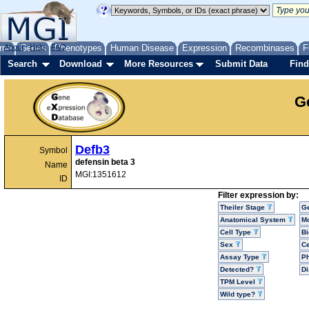
me
About
Genes
Help
FAQ
Phenotypes
Human Disease
Expression
Recombinases
F
Search
Download
More Resources
Submit Data
Find
G
Defb3
Symbol
defensin beta 3
Name
MGI:1351612
ID
Filter expression by:
Theiler Stage
G
Anatomical System
Mo
Cell Type
Bi
Sex
Ce
Assay Type
P
Detected?
D
TPM Level
Wild type?