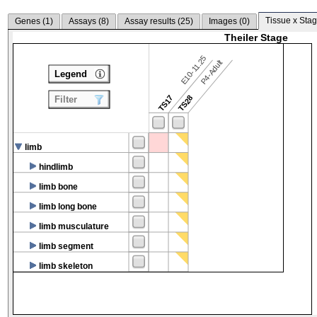
Tissue x Stag
Genes (
1
)
Assays (
8
)
Assay results (
25
)
Images (
0
)
Theiler Stage
E10-11.25
P4-Adult
Legend
TS17
TS28
Filter
limb
hindlimb
limb bone
limb long bone
limb musculature
limb segment
limb skeleton