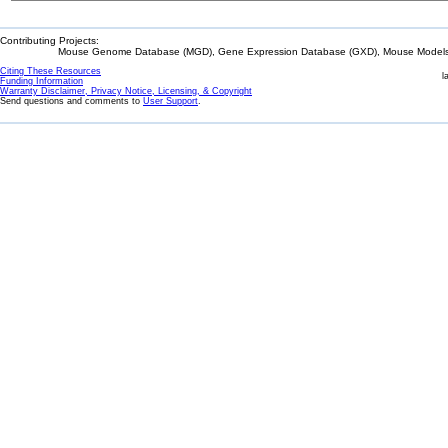
Contributing Projects:
Mouse Genome Database (MGD), Gene Expression Database (GXD), Mouse Models 
Citing These Resources
l
Funding Information
Warranty Disclaimer, Privacy Notice, Licensing, & Copyright
Send questions and comments to
User Support
.