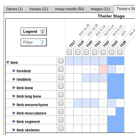
Tissue x St
Genes (
1
)
Assays (
11
)
Assay results (
50
)
Images (
11
)
Theiler Stage
E10-11.25
E11-12.25
E12.5-14
E13.5-15
E11.5-13
P4-A
Legend
E15
TS17
TS19
TS20
TS21
TS22
TS23
TS28
Filter
limb
forelimb
hindlimb
limb bone
limb long bone
limb mesenchyme
limb musculature
limb segment
limb skeleton