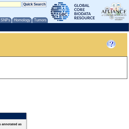
/ SNPs
Homology
Tumors
s annotated as