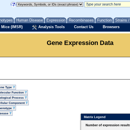
notypes
Human Disease
Expression
Recombinases
Function
Strains 
 Mice (IMSR)
Analysis Tools
Contact Us
Browsers
Gene Expression Data
ene Type
lecular Function
ological Process
llular Component
henotype
isease
Matrix Legend
Number of expression result