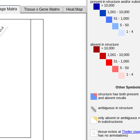
present in structure and/or subs
> 10,000
age Matrix
Tissue x Gene Matrix
Heat Map
1,001 - 10,000
51 - 1,000
5 - 50
dult
1 - 4
absent in structure
> 10,000
1,001 - 10,000
51 - 1,000
5 - 50
1 - 4
Other Symbol
structure has both present
and absent results
ambiguous in structure
only absent or ambiguous r
in substructures
tissue exists at
Theiler sta
o
has no annotations)