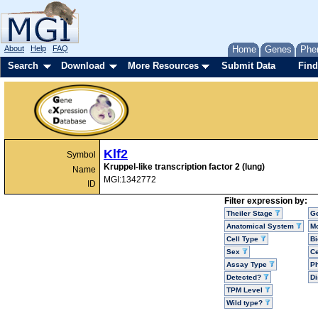
About
Help
FAQ
Home
Genes
Phe
Search
Download
More Resources
Submit Data
Find
Klf2
Symbol
Kruppel-like transcription factor 2 (lung)
Name
MGI:1342772
ID
Filter expression by:
Theiler Stage
G
Anatomical System
Mo
Cell Type
Bi
Sex
Ce
Assay Type
P
Detected?
D
TPM Level
Wild type?