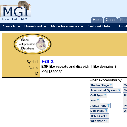
About
Help
FAQ
Home
Genes
Phe
Search
Download
More Resources
Submit Data
Find
Edil3
Symbol
EGF-like repeats and discoidin I-like domains 3
Name
MGI:1329025
ID
Filter expression by:
Theiler Stage
G
Anatomical System
Mo
Cell Type
Bi
Sex
Ce
Assay Type
P
Detected?
D
TPM Level
Wild type?