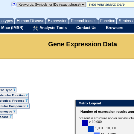
notypes
Human Disease
Expression
Recombinases
Function
Strains 
 Mice (IMSR)
Analysis Tools
Contact Us
Browsers
Gene Expression Data
ene Type
lecular Function
ological Process
Matrix Legend
llular Component
henotype
Number of expression results ann
isease
present in structure and/or substruct
> 10,000
1,001 - 10,000