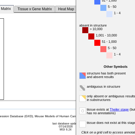
51 - 1,000
5 - 50
 Matrix
Tissue x Gene Matrix
Heat Map
1 - 4
absent in structure
> 10,000
1,001 - 10,000
51 - 1,000
5 - 50
1 - 4
Other Symbols
structure has both present
and absent results
ambiguous in structure
only absent or ambiguous result
in substructures
tissue exists at
Theiler stage
(bu
o
has no annotations)
sion Database (GXD), Mouse Models of Human Cancer database (MMHCdb) (formerly Mouse Tu
tissue does not exist at this stag
last database update
07/14/2026
MGI 6.24
Click on a grid cell to access annotat