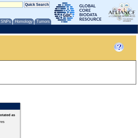
/ SNPs
Homology
Tumors
otated as
ures