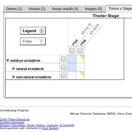
Tissue x Stage
Genes (
1
)
Assays (
1
)
Assay results (
4
)
Images (
0
)
Theiler Stage
E8.5-9.75
E9-10.25
Legend
TS14
TS15
Filter
embryo ectoderm
neural ectoderm
non-neural ectoderm
Contributing Projects:
Mouse Genome Database (MGD), Gene Expres
Citing These Resources
Funding Information
Warranty Disclaimer, Privacy Notice, Licensing, & Copyright
Send questions and comments to
User Support
.