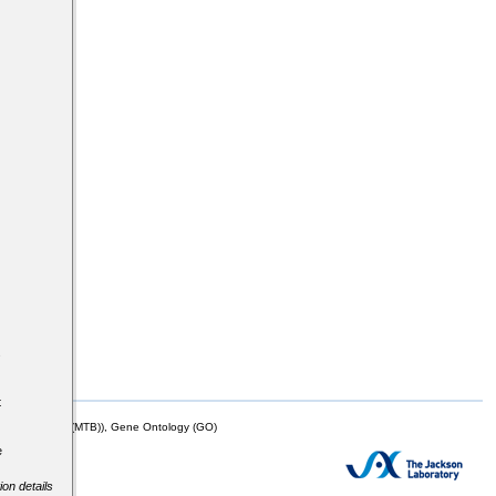
s
t
mor Biology (MTB)), Gene Ontology (GO)
e
ion details