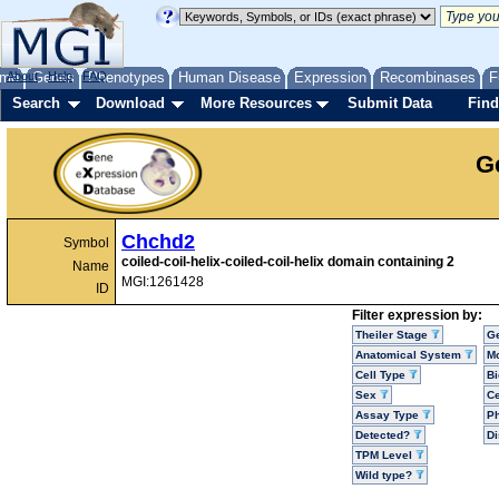
me
About
Genes
Help
FAQ
Phenotypes
Human Disease
Expression
Recombinases
F
Search
Download
More Resources
Submit Data
Find
G
Chchd2
Symbol
coiled-coil-helix-coiled-coil-helix domain containing 2
Name
MGI:1261428
ID
Filter expression by:
Theiler Stage
G
Anatomical System
Mo
Cell Type
Bi
Sex
Ce
Assay Type
P
Detected?
D
TPM Level
Wild type?