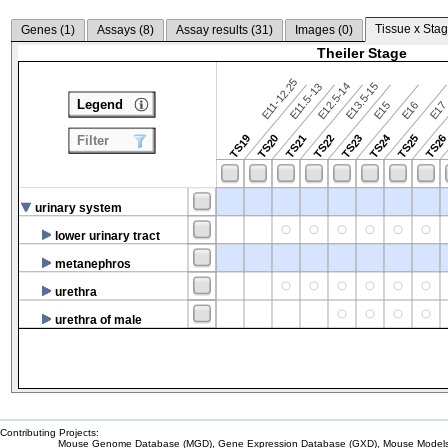
Tissue x Stag
Genes (
1
)
Assays (
8
)
Assay results (
31
)
Images (
0
)
Theiler Stage
E11-12.25
E12.5-14
E13.5-15
E11.5-13
Legend
E15
E16
E1
TS24
TS19
TS20
TS21
TS22
TS23
TS25
TS2
Filter
urinary system
lower urinary tract
metanephros
urethra
urethra of male
Contributing Projects:
Mouse Genome Database (MGD), Gene Expression Database (GXD), Mouse Models 