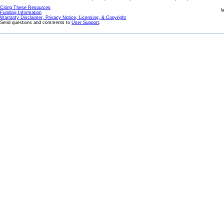
Citing These Resources
l
Funding Information
Warranty Disclaimer, Privacy Notice, Licensing, & Copyright
Send questions and comments to
User Support
.