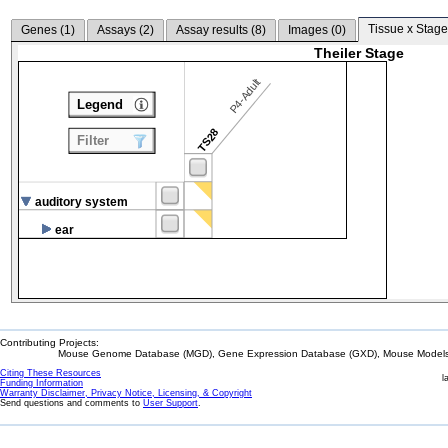
Tissue x Stage
Genes (
1
)
Assays (
2
)
Assay results (
8
)
Images (
0
)
Theiler Stage
P4-Adult
Legend
TS28
Filter
auditory system
ear
Contributing Projects:
Mouse Genome Database (MGD), Gene Expression Database (GXD), Mouse Models 
Citing These Resources
l
Funding Information
Warranty Disclaimer, Privacy Notice, Licensing, & Copyright
Send questions and comments to
User Support
.