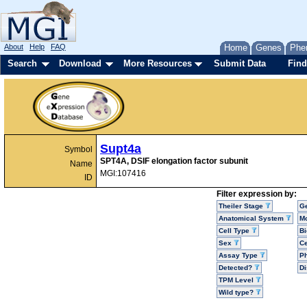
About
Help
FAQ
Home
Genes
Phe
Search
Download
More Resources
Submit Data
Find
Supt4a
Symbol
SPT4A, DSIF elongation factor subunit
Name
MGI:107416
ID
Filter expression by:
Theiler Stage
G
Anatomical System
Mo
Cell Type
Bi
Sex
Ce
Assay Type
P
Detected?
D
TPM Level
Wild type?