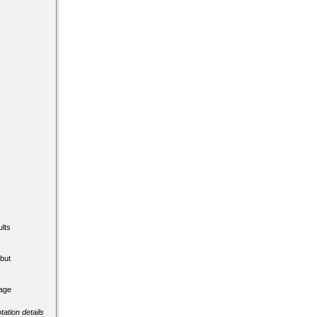
lts
but
tage
tation details