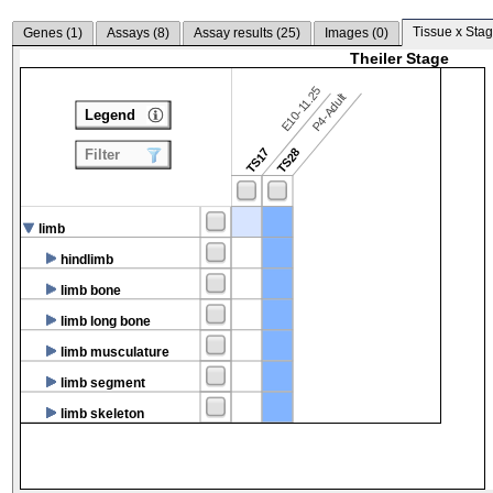
Tissue x Stag
Genes (
1
)
Assays (
8
)
Assay results (
25
)
Images (
0
)
Theiler Stage
E10-11.25
P4-Adult
Legend
TS17
TS28
Filter
limb
hindlimb
limb bone
limb long bone
limb musculature
limb segment
limb skeleton