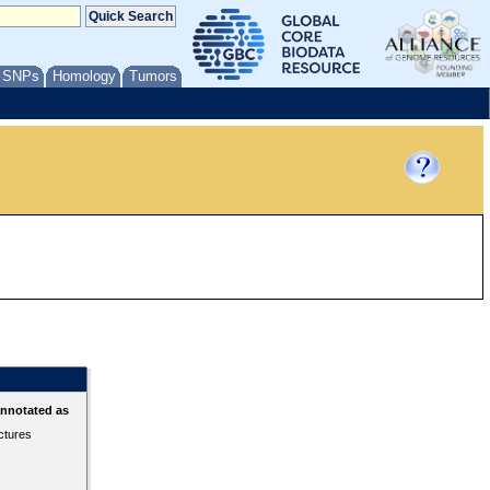
/ SNPs
Homology
Tumors
annotated as
ctures