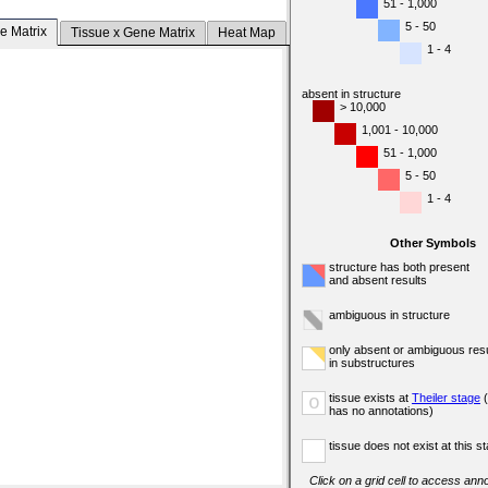
51 - 1,000
5 - 50
e Matrix
Tissue x Gene Matrix
Heat Map
1 - 4
absent in structure
> 10,000
1,001 - 10,000
51 - 1,000
5 - 50
1 - 4
Other Symbols
structure has both present
and absent results
ambiguous in structure
only absent or ambiguous resu
in substructures
tissue exists at
Theiler stage
(
o
has no annotations)
tissue does not exist at this s
Click on a grid cell to access anno