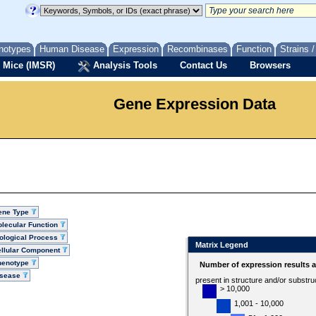
notypes
Human Disease
Expression
Recombinases
Function
Strains 
 Mice (IMSR)
Analysis Tools
Contact Us
Browsers
Gene Expression Data
ene Type
lecular Function
ological Process
Matrix Legend
llular Component
henotype
Number of expression results 
isease
present in structure and/or substru
> 10,000
1,001 - 10,000