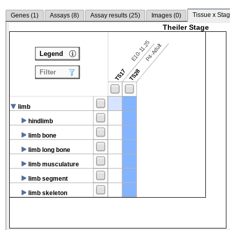
Tissue x Stag
Genes (
1
)
Assays (
8
)
Assay results (
25
)
Images (
0
)
Theiler Stage
E10-11.25
P4-Adult
Legend
TS17
TS28
Filter
limb
hindlimb
limb bone
limb long bone
limb musculature
limb segment
limb skeleton