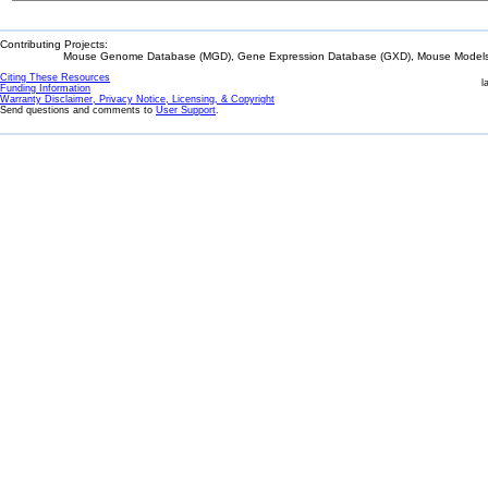
Contributing Projects:
Mouse Genome Database (MGD), Gene Expression Database (GXD), Mouse Models 
Citing These Resources
l
Funding Information
Warranty Disclaimer, Privacy Notice, Licensing, & Copyright
Send questions and comments to
User Support
.