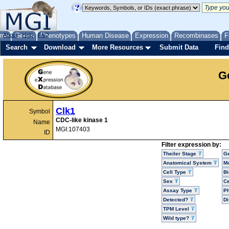
me
About
Genes
Help
FAQ
Phenotypes
Human Disease
Expression
Recombinases
F
Search
Download
More Resources
Submit Data
Find
G
Clk1
Symbol
CDC-like kinase 1
Name
MGI:107403
ID
Filter expression by:
Theiler Stage
G
Anatomical System
Mo
Cell Type
Bi
Sex
Ce
Assay Type
P
Detected?
D
TPM Level
Wild type?