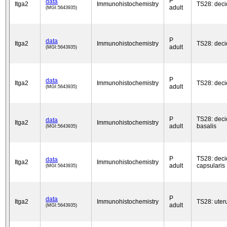
P
data
Itga2
Immunohistochemistry
TS28: dec
adult
(MGI:5643935)
P
data
Itga2
Immunohistochemistry
TS28: dec
adult
(MGI:5643935)
P
data
Itga2
Immunohistochemistry
TS28: dec
adult
(MGI:5643935)
P
TS28: dec
data
Itga2
Immunohistochemistry
adult
basalis
(MGI:5643935)
P
TS28: dec
data
Itga2
Immunohistochemistry
adult
capsularis
(MGI:5643935)
P
data
Itga2
Immunohistochemistry
TS28: uter
adult
(MGI:5643935)