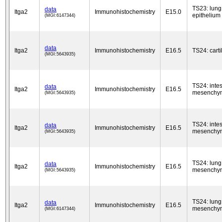
TS23: lung
data
Itga2
Immunohistochemistry
E15.0
epithelium
(MGI:6147344)
data
Itga2
Immunohistochemistry
E16.5
TS24: cart
(MGI:5643935)
TS24: intes
data
Itga2
Immunohistochemistry
E16.5
mesenchy
(MGI:5643935)
TS24: intes
data
Itga2
Immunohistochemistry
E16.5
mesenchy
(MGI:5643935)
TS24: lung
data
Itga2
Immunohistochemistry
E16.5
mesenchy
(MGI:5643935)
TS24: lung
data
Itga2
Immunohistochemistry
E16.5
mesenchy
(MGI:6147344)