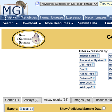
me
About
Genes
Help
FAQ
Phenotypes
Human Disease
Expression
Recombinases
F
Search
Download
More Resources
Submit Data
Find
G
Filter expression by:
Theiler Stage
G
Anatomical System
Mo
Cell Type
Bi
Sex
Ce
Assay Type
P
Detected?
D
TPM Level
Wild type?
Assay results (
75
)
Genes (
1
)
Assays (
2
)
Images (
35
)
Tissue x Sta
Export:
Show Additional Sample Data
Text File