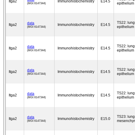
Itga2
Immunohistochemistry
E14.5
epithelium
(MGI:6147344)
TS22: lung
data
Itga2
Immunohistochemistry
E14.5
epithelium
(MGI:6147344)
TS22: lung
data
Itga2
Immunohistochemistry
E14.5
epithelium
(MGI:6147344)
TS22: lung
data
Itga2
Immunohistochemistry
E14.5
epithelium
(MGI:6147344)
TS22: lung
data
Itga2
Immunohistochemistry
E14.5
epithelium
(MGI:6147344)
TS23: lung
data
Itga2
Immunohistochemistry
E15.0
mesenchy
(MGI:6147344)