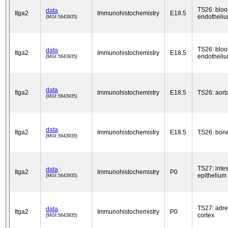
TS26: bloo
data
Itga2
Immunohistochemistry
E18.5
endotheli
(MGI:5643935)
TS26: bloo
data
Itga2
Immunohistochemistry
E18.5
endotheli
(MGI:5643935)
data
Itga2
Immunohistochemistry
E18.5
TS26: aort
(MGI:5643935)
data
Itga2
Immunohistochemistry
E18.5
TS26: bon
(MGI:5643935)
TS27: intes
data
Itga2
Immunohistochemistry
P0
epithelium
(MGI:5643935)
TS27: adre
data
Itga2
Immunohistochemistry
P0
cortex
(MGI:5643935)