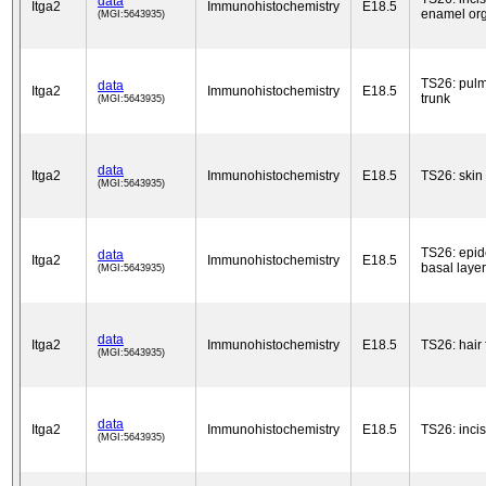
data
Itga2
Immunohistochemistry
E18.5
enamel or
(MGI:5643935)
TS26: pul
data
Itga2
Immunohistochemistry
E18.5
trunk
(MGI:5643935)
data
Itga2
Immunohistochemistry
E18.5
TS26: skin
(MGI:5643935)
TS26: epid
data
Itga2
Immunohistochemistry
E18.5
basal layer
(MGI:5643935)
data
Itga2
Immunohistochemistry
E18.5
TS26: hair f
(MGI:5643935)
data
Itga2
Immunohistochemistry
E18.5
TS26: inci
(MGI:5643935)