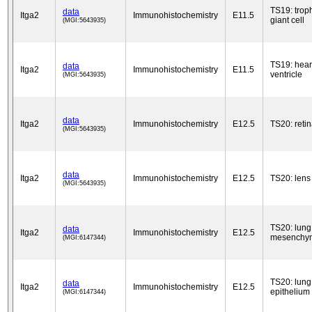
TS19: trop
data
Itga2
Immunohistochemistry
E11.5
giant cell
(MGI:5643935)
TS19: hear
data
Itga2
Immunohistochemistry
E11.5
ventricle
(MGI:5643935)
data
Itga2
Immunohistochemistry
E12.5
TS20: reti
(MGI:5643935)
data
Itga2
Immunohistochemistry
E12.5
TS20: lens
(MGI:5643935)
TS20: lung
data
Itga2
Immunohistochemistry
E12.5
mesenchy
(MGI:6147344)
TS20: lung
data
Itga2
Immunohistochemistry
E12.5
epithelium
(MGI:6147344)