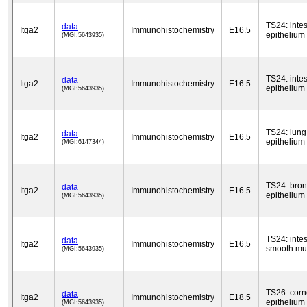
TS24: intes
data
Itga2
Immunohistochemistry
E16.5
epithelium
(MGI:5643935)
TS24: intes
data
Itga2
Immunohistochemistry
E16.5
epithelium
(MGI:5643935)
TS24: lung
data
Itga2
Immunohistochemistry
E16.5
epithelium
(MGI:6147344)
TS24: bron
data
Itga2
Immunohistochemistry
E16.5
epithelium
(MGI:5643935)
TS24: intes
data
Itga2
Immunohistochemistry
E16.5
smooth mu
(MGI:5643935)
TS26: cor
data
Itga2
Immunohistochemistry
E18.5
epithelium
(MGI:5643935)