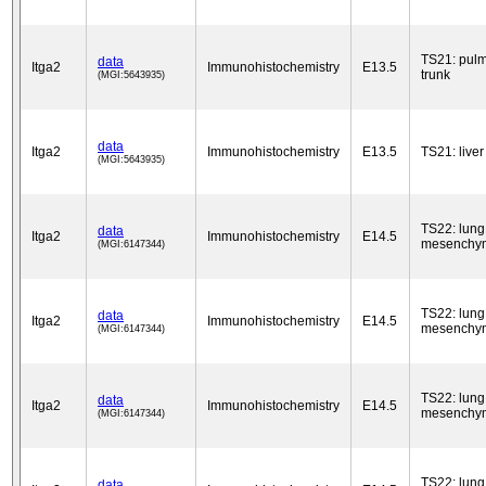
TS21: pul
data
Itga2
Immunohistochemistry
E13.5
trunk
(MGI:5643935)
data
Itga2
Immunohistochemistry
E13.5
TS21: liver
(MGI:5643935)
TS22: lung
data
Itga2
Immunohistochemistry
E14.5
mesenchy
(MGI:6147344)
TS22: lung
data
Itga2
Immunohistochemistry
E14.5
mesenchy
(MGI:6147344)
TS22: lung
data
Itga2
Immunohistochemistry
E14.5
mesenchy
(MGI:6147344)
TS22: lung
data