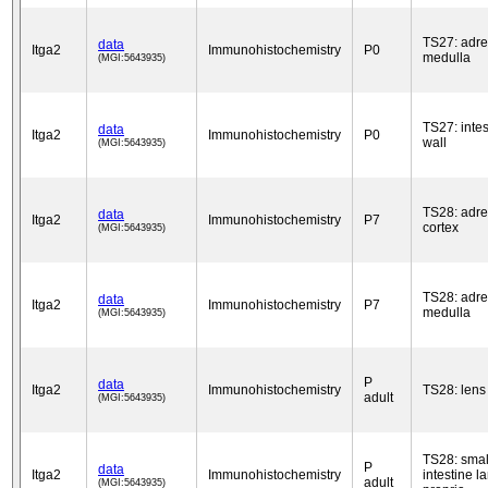
TS27: adre
data
Itga2
Immunohistochemistry
P0
medulla
(MGI:5643935)
TS27: intes
data
Itga2
Immunohistochemistry
P0
wall
(MGI:5643935)
TS28: adre
data
Itga2
Immunohistochemistry
P7
cortex
(MGI:5643935)
TS28: adre
data
Itga2
Immunohistochemistry
P7
medulla
(MGI:5643935)
P
data
Itga2
Immunohistochemistry
TS28: lens
adult
(MGI:5643935)
TS28: smal
P
data
Itga2
Immunohistochemistry
intestine l
adult
(MGI:5643935)