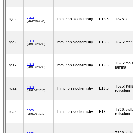
data
Itga2
Immunohistochemistry
E18.5
TS26: lens
(MGI:5643935)
data
Itga2
Immunohistochemistry
E18.5
TS26: reti
(MGI:5643935)
TS26: mola
data
Itga2
Immunohistochemistry
E18.5
lamina
(MGI:5643935)
TS26: stell
data
Itga2
Immunohistochemistry
E18.5
reticulum
(MGI:5643935)
TS26: stell
data
Itga2
Immunohistochemistry
E18.5
reticulum
(MGI:5643935)
TS26: inci