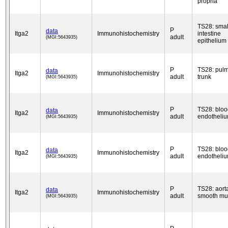
propria
TS28: smal
P
data
Itga2
Immunohistochemistry
intestine
adult
(MGI:5643935)
epithelium
P
TS28: pul
data
Itga2
Immunohistochemistry
adult
trunk
(MGI:5643935)
P
TS28: bloo
data
Itga2
Immunohistochemistry
adult
endotheli
(MGI:5643935)
P
TS28: bloo
data
Itga2
Immunohistochemistry
adult
endotheli
(MGI:5643935)
P
TS28: aort
data
Itga2
Immunohistochemistry
adult
smooth mu
(MGI:5643935)