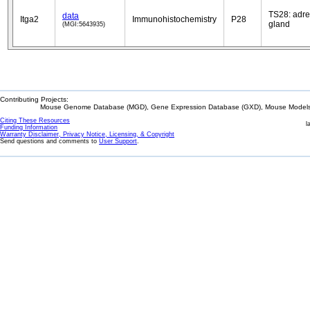
TS28: adre
data
Itga2
Immunohistochemistry
P28
gland
(MGI:5643935)
Contributing Projects:
Mouse Genome Database (MGD), Gene Expression Database (GXD), Mouse Models 
Citing These Resources
l
Funding Information
Warranty Disclaimer, Privacy Notice, Licensing, & Copyright
Send questions and comments to
User Support
.