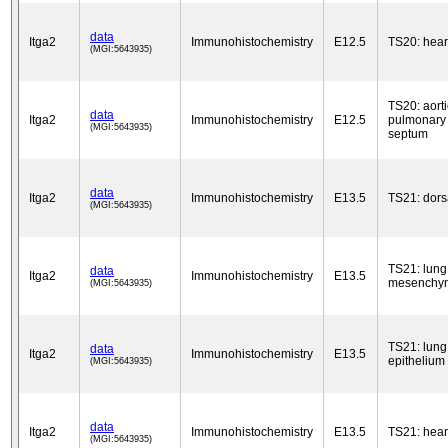
data
Itga2
Immunohistochemistry
E12.5
TS20: hear
(MGI:5643935)
TS20: aorti
data
Itga2
Immunohistochemistry
E12.5
pulmonary 
(MGI:5643935)
septum
data
Itga2
Immunohistochemistry
E13.5
TS21: dors
(MGI:5643935)
TS21: lung
data
Itga2
Immunohistochemistry
E13.5
mesenchy
(MGI:5643935)
TS21: lung
data
Itga2
Immunohistochemistry
E13.5
epithelium
(MGI:5643935)
data
Itga2
Immunohistochemistry
E13.5
TS21: hear
(MGI:5643935)