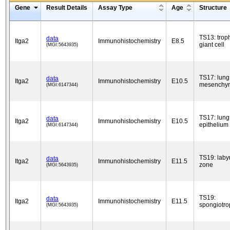
Gene
Result Details
Assay Type
Age
Structure
TS13: trop
data
Itga2
Immunohistochemistry
E8.5
giant cell
(MGI:5643935)
TS17: lung
data
Itga2
Immunohistochemistry
E10.5
mesenchy
(MGI:6147344)
TS17: lung
data
Itga2
Immunohistochemistry
E10.5
epithelium
(MGI:6147344)
TS19: laby
data
Itga2
Immunohistochemistry
E11.5
zone
(MGI:5643935)
TS19:
data
Itga2
Immunohistochemistry
E11.5
spongiotro
(MGI:5643935)