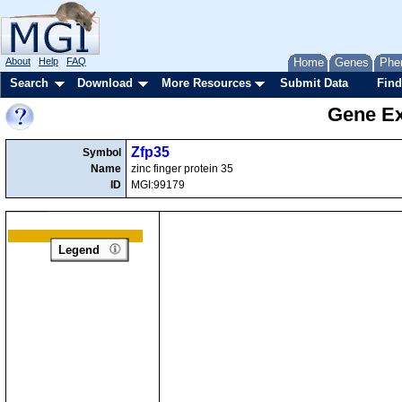
About
Help
FAQ
Home
Genes
Phe
Search
Download
More Resources
Submit Data
Find
Gene Ex
Zfp35
Symbol
Name
zinc finger protein 35
ID
MGI:99179
Legend