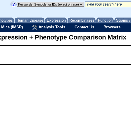
notypes
Human Disease
Expression
Recombinases
Function
Strains 
 Mice (IMSR)
Analysis Tools
Contact Us
Browsers
pression + Phenotype Comparison Matrix