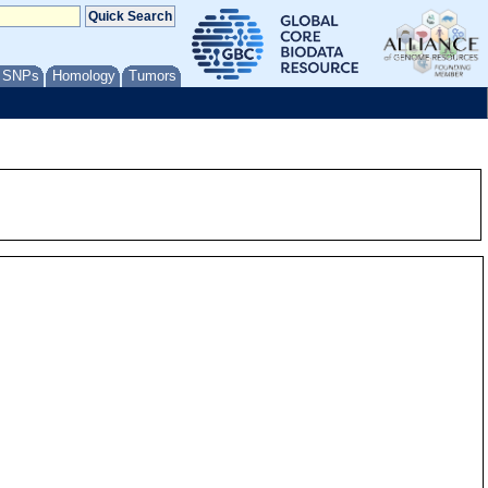
/ SNPs
Homology
Tumors