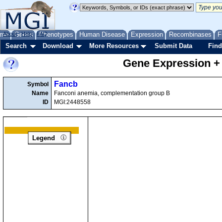
me
About
Genes
Help
FAQ
Phenotypes
Human Disease
Expression
Recombinases
F
Search
Download
More Resources
Submit Data
Find
Gene Expression +
Fancb
Symbol
Name
Fanconi anemia, complementation group B
ID
MGI:2448558
Legend