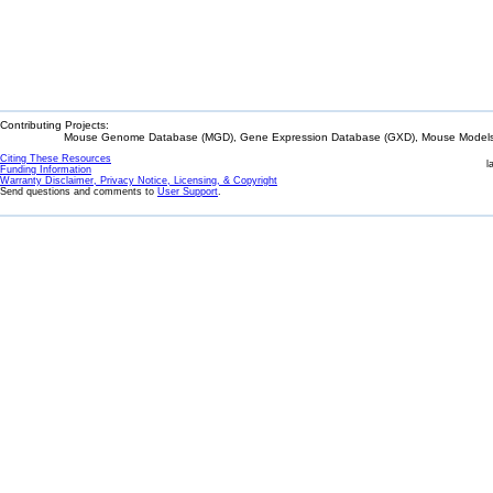
Contributing Projects:
Mouse Genome Database (MGD), Gene Expression Database (GXD), Mouse Models 
Citing These Resources
l
Funding Information
Warranty Disclaimer, Privacy Notice, Licensing, & Copyright
Send questions and comments to
User Support
.