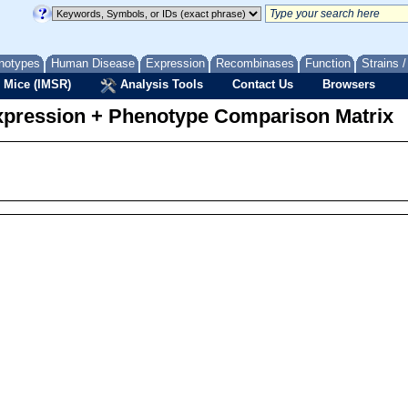
notypes
Human Disease
Expression
Recombinases
Function
Strains 
 Mice (IMSR)
Analysis Tools
Contact Us
Browsers
pression + Phenotype Comparison Matrix