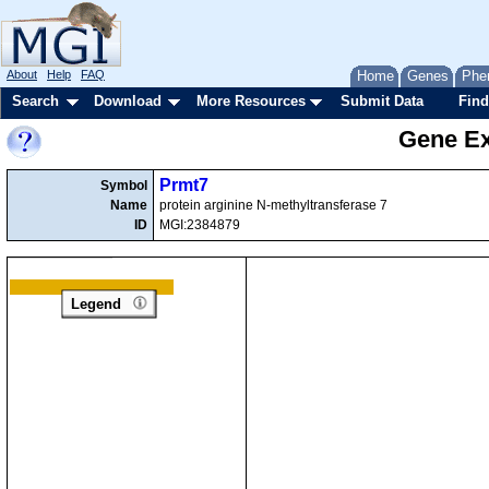
About
Help
FAQ
Home
Genes
Phe
Search
Download
More Resources
Submit Data
Find
Gene Ex
Prmt7
Symbol
Name
protein arginine N-methyltransferase 7
ID
MGI:2384879
Legend