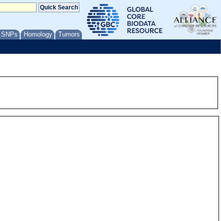
/ SNPs
Homology
Tumors