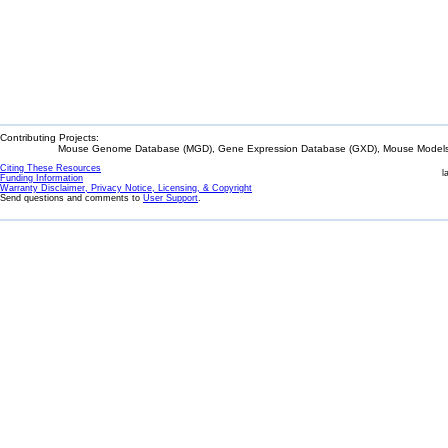
Contributing Projects:
Mouse Genome Database (MGD), Gene Expression Database (GXD), Mouse Models 
Citing These Resources
l
Funding Information
Warranty Disclaimer, Privacy Notice, Licensing, & Copyright
Send questions and comments to
User Support
.