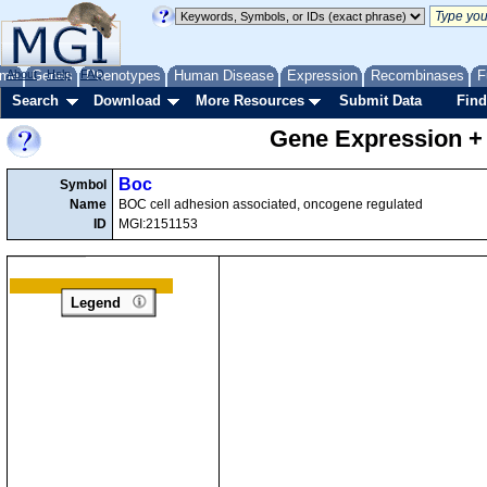
me
About
Genes
Help
FAQ
Phenotypes
Human Disease
Expression
Recombinases
F
Search
Download
More Resources
Submit Data
Find
Gene Expression +
Boc
Symbol
Name
BOC cell adhesion associated, oncogene regulated
ID
MGI:2151153
Legend