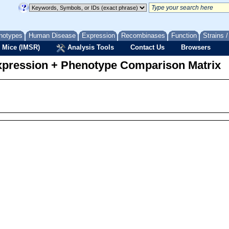
notypes
Human Disease
Expression
Recombinases
Function
Strains 
 Mice (IMSR)
Analysis Tools
Contact Us
Browsers
pression + Phenotype Comparison Matrix