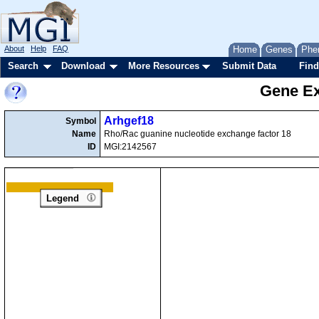
About
Help
FAQ
Home
Genes
Phe
Search
Download
More Resources
Submit Data
Find
Gene Ex
Arhgef18
Symbol
Name
Rho/Rac guanine nucleotide exchange factor 18
ID
MGI:2142567
Legend