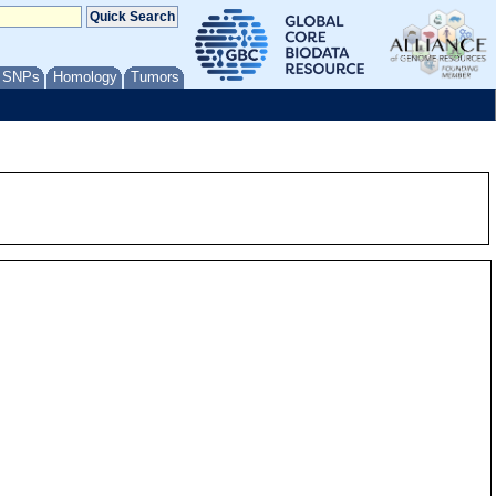
/ SNPs
Homology
Tumors