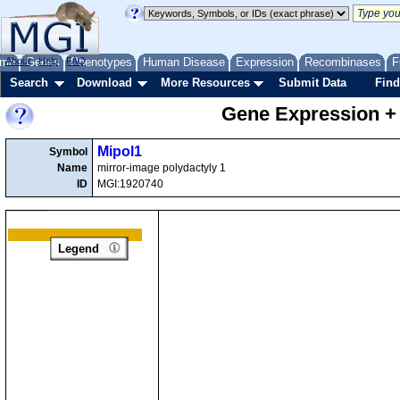
me
About
Genes
Help
FAQ
Phenotypes
Human Disease
Expression
Recombinases
F
Search
Download
More Resources
Submit Data
Find
Gene Expression +
Mipol1
Symbol
Name
mirror-image polydactyly 1
ID
MGI:1920740
Legend