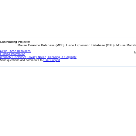
Contributing Projects:
Mouse Genome Database (MGD), Gene Expression Database (GXD), Mouse Models 
Citing These Resources
l
Funding Information
Warranty Disclaimer, Privacy Notice, Licensing, & Copyright
Send questions and comments to
User Support
.