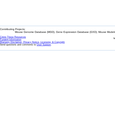
Contributing Projects:
Mouse Genome Database (MGD), Gene Expression Database (GXD), Mouse Models 
Citing These Resources
l
Funding Information
Warranty Disclaimer, Privacy Notice, Licensing, & Copyright
Send questions and comments to
User Support
.