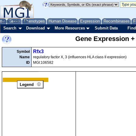
me
About
Genes
Help
FAQ
Phenotypes
Human Disease
Expression
Recombinases
F
Search
Download
More Resources
Submit Data
Find
Gene Expression +
Rfx3
Symbol
Name
regulatory factor X, 3 (influences HLA class II expression)
ID
MGI:106582
Legend