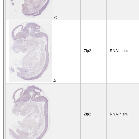
©
Zfp2
RNA in situ
©
Zfp2
RNA in situ