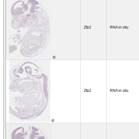
Zfp2
RNA in situ
©
Zfp2
RNA in situ
©