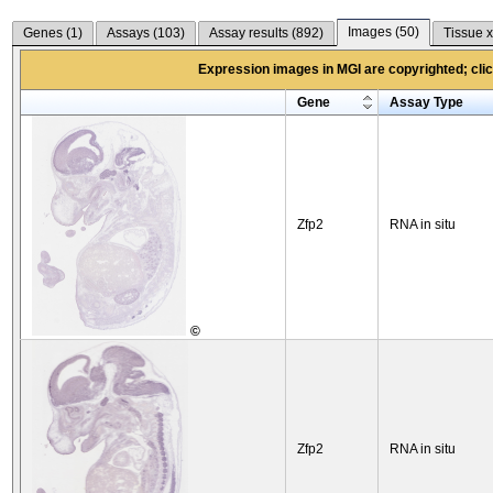
Images (
50
)
Genes (
1
)
Assays (
103
)
Assay results (
892
)
Tissue x
Expression images in MGI are copyrighted; click
Gene
Assay Type
Zfp2
RNA in situ
©
Zfp2
RNA in situ