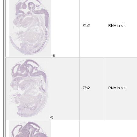
Zfp2
RNA in situ
©
Zfp2
RNA in situ
©