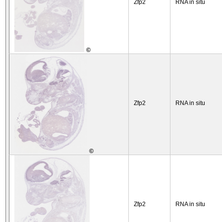
Zfp2
RNA in situ
©
Zfp2
RNA in situ
©
Zfp2
RNA in situ