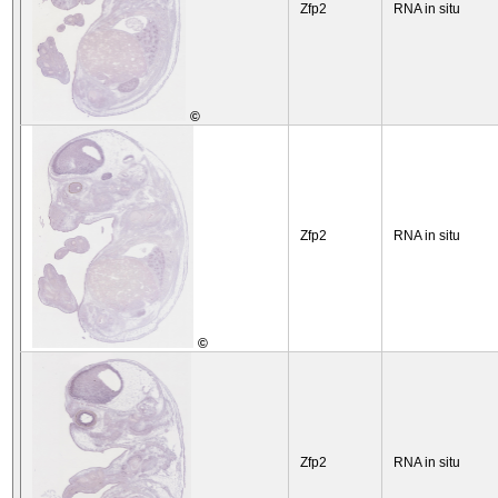
Zfp2
RNA in situ
©
Zfp2
RNA in situ
©
Zfp2
RNA in situ