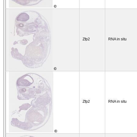
©
Zfp2
RNA in situ
©
Zfp2
RNA in situ
©