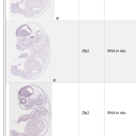
©
Zfp2
RNA in situ
©
Zfp2
RNA in situ