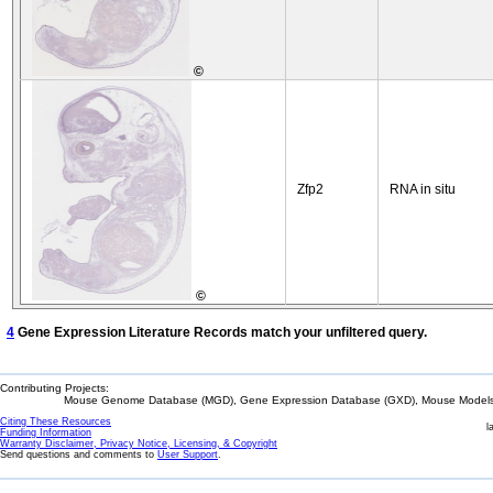
©
Zfp2
RNA in situ
©
4
Gene Expression Literature Records match your unfiltered query.
Contributing Projects:
Mouse Genome Database (MGD), Gene Expression Database (GXD), Mouse Models 
Citing These Resources
l
Funding Information
Warranty Disclaimer, Privacy Notice, Licensing, & Copyright
Send questions and comments to
User Support
.