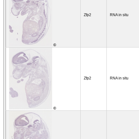
Zfp2
RNA in situ
©
Zfp2
RNA in situ
©