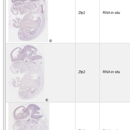
Zfp2
RNA in situ
©
Zfp2
RNA in situ
©