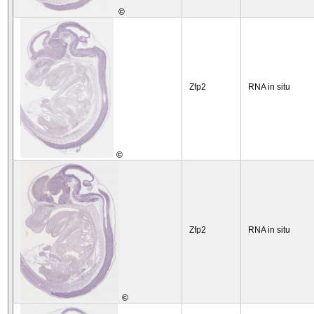
©
Zfp2
RNA in situ
©
Zfp2
RNA in situ
©