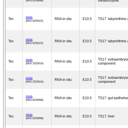
mesenchyme
(MGI:8250896)
data
Tec
RNA in situ
E10.5
TS17: labyrinthine
(MGI:6259115)
data
Tec
RNA in situ
E10.5
TS17: labyrinthine
(MGI:6259115)
TS17: extraembryo
data
Tec
RNA in situ
E10.5
component
(MGI:3525614)
TS17: extraembryo
data
Tec
RNA in situ
E10.5
component
(MGI:3525614)
data
Tec
RNA in situ
E10.5
TS17: gut epitheli
(MGI:8250896)
data
Tec
RNA in situ
E10.5
TS17: liver
(MGI:8250896)