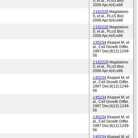
S, et al., PLoS Biol.
2006 Apr;4(4):e86
J:162220
Magdaleno
S, et al., PLoS Biol.
2006 Apr;4(4):e86
J:162220
Magdaleno
S, et al., PLoS Biol.
2006 Apr;4(4):e86
J:45234
Kluppel M, et
al., Cell Growth Differ.
1997 Dec;8(12):1249-
56
J:162220
Magdaleno
S, et al., PLoS Biol.
2006 Apr;4(4):e86
J:45234
Kluppel M, et
al., Cell Growth Differ.
1997 Dec;8(12):1249-
56
J:45234
Kluppel M, et
al., Cell Growth Differ.
1997 Dec;8(12):1249-
56
J:45234
Kluppel M, et
al., Cell Growth Differ.
1997 Dec;8(12):1249-
56
J:45234
Kluppel M, et