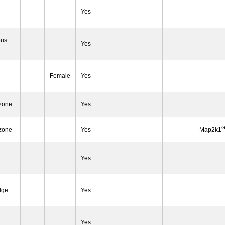
Yes
ous
Yes
Female
Yes
 zone
Yes
G
 zone
Yes
Map2k1
-
Yes
dge
Yes
Yes