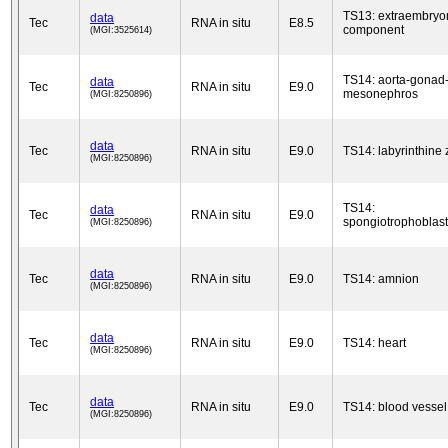
TS13: extraembryo
data
Tec
RNA in situ
E8.5
component
(MGI:3525614)
TS14: aorta-gonad
data
Tec
RNA in situ
E9.0
mesonephros
(MGI:8250896)
data
Tec
RNA in situ
E9.0
TS14: labyrinthine
(MGI:8250896)
TS14:
data
Tec
RNA in situ
E9.0
spongiotrophoblast
(MGI:8250896)
data
Tec
RNA in situ
E9.0
TS14: amnion
(MGI:8250896)
data
Tec
RNA in situ
E9.0
TS14: heart
(MGI:8250896)
data
Tec
RNA in situ
E9.0
TS14: blood vessel
(MGI:8250896)