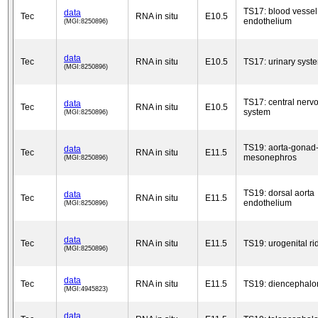
TS17: blood vessel
data
Tec
RNA in situ
E10.5
endothelium
(MGI:8250896)
data
Tec
RNA in situ
E10.5
TS17: urinary syst
(MGI:8250896)
TS17: central nerv
data
Tec
RNA in situ
E10.5
system
(MGI:8250896)
TS19: aorta-gonad
data
Tec
RNA in situ
E11.5
mesonephros
(MGI:8250896)
TS19: dorsal aorta
data
Tec
RNA in situ
E11.5
endothelium
(MGI:8250896)
data
Tec
RNA in situ
E11.5
TS19: urogenital ri
(MGI:8250896)
data
Tec
RNA in situ
E11.5
TS19: diencephalo
(MGI:4945823)
data