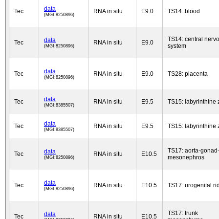
data
Tec
RNA in situ
E9.0
TS14: blood
(MGI:8250896)
TS14: central nerv
data
Tec
RNA in situ
E9.0
system
(MGI:8250896)
data
Tec
RNA in situ
E9.0
TS28: placenta
(MGI:8250896)
data
Tec
RNA in situ
E9.5
TS15: labyrinthine
(MGI:8385507)
data
Tec
RNA in situ
E9.5
TS15: labyrinthine
(MGI:8385507)
TS17: aorta-gonad
data
Tec
RNA in situ
E10.5
mesonephros
(MGI:8250896)
data
Tec
RNA in situ
E10.5
TS17: urogenital ri
(MGI:8250896)
TS17: trunk
data
Tec
RNA in situ
E10.5