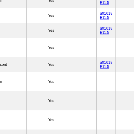
on
Yes
E11.5
g01618
Yes
E11.5
g01618
Yes
E11.5
Yes
g01618
 cord
Yes
E11.5
um
Yes
Yes
Yes