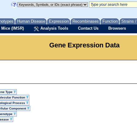
notypes
Human Disease
Expression
Recombinases
Function
Strains 
 Mice (IMSR)
Analysis Tools
Contact Us
Browsers
Gene Expression Data
ene Type
lecular Function
ological Process
llular Component
henotype
isease