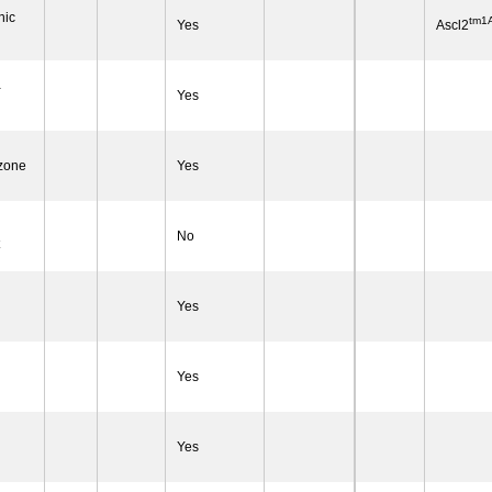
nic
tm1A
Yes
Ascl2
-
Yes
 zone
Yes
No
Yes
Yes
Yes