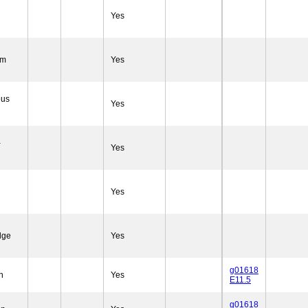
Yes
em
Yes
ous
Yes
-
Yes
Yes
dge
Yes
g01618
n
Yes
E11.5
g01618