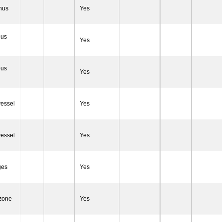
inus
Yes
ous
Yes
ous
Yes
vessel
Yes
vessel
Yes
ges
Yes
 zone
Yes