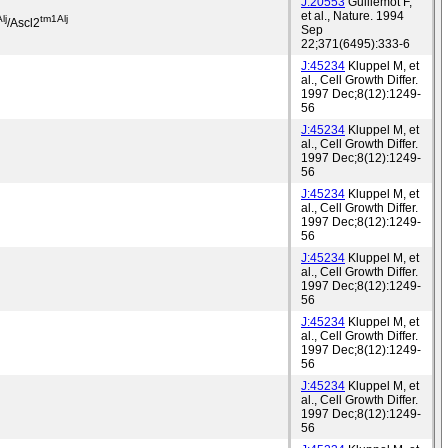
J:20553
Guillemot F,
et al., Nature. 1994
lj
tm1Alj
/Ascl2
Sep
22;371(6495):333-6
J:45234
Kluppel M, et
al., Cell Growth Differ.
1997 Dec;8(12):1249-
56
J:45234
Kluppel M, et
al., Cell Growth Differ.
1997 Dec;8(12):1249-
56
J:45234
Kluppel M, et
al., Cell Growth Differ.
1997 Dec;8(12):1249-
56
J:45234
Kluppel M, et
al., Cell Growth Differ.
1997 Dec;8(12):1249-
56
J:45234
Kluppel M, et
al., Cell Growth Differ.
1997 Dec;8(12):1249-
56
J:45234
Kluppel M, et
al., Cell Growth Differ.
1997 Dec;8(12):1249-
56