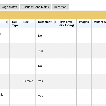
 Stage Matrix
Tissue x Gene Matrix
Heat Map
Cell
Sex
Detected?
TPM Level
Images
Mutant Al
Type
(RNA-Seq)
l
No
Yes
No
Female
Yes
nic
Yes