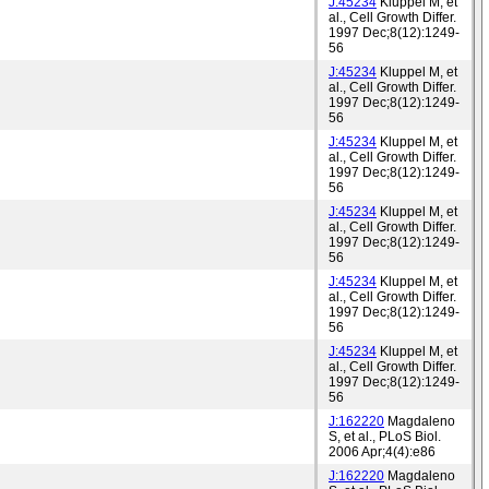
J:45234
Kluppel M, et
al., Cell Growth Differ.
1997 Dec;8(12):1249-
56
J:45234
Kluppel M, et
al., Cell Growth Differ.
1997 Dec;8(12):1249-
56
J:45234
Kluppel M, et
al., Cell Growth Differ.
1997 Dec;8(12):1249-
56
J:45234
Kluppel M, et
al., Cell Growth Differ.
1997 Dec;8(12):1249-
56
J:45234
Kluppel M, et
al., Cell Growth Differ.
1997 Dec;8(12):1249-
56
J:45234
Kluppel M, et
al., Cell Growth Differ.
1997 Dec;8(12):1249-
56
J:162220
Magdaleno
S, et al., PLoS Biol.
2006 Apr;4(4):e86
J:162220
Magdaleno