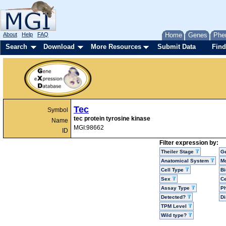
About
Help
FAQ
Home
Genes
Phe
Search
Download
More Resources
Submit Data
Find
Tec
Symbol
tec protein tyrosine kinase
Name
MGI:98662
ID
Filter expression by:
Theiler Stage
G
Anatomical System
Mo
Cell Type
Bi
Sex
Ce
Assay Type
P
Detected?
D
TPM Level
Wild type?