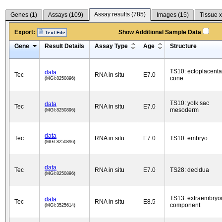
Assay results (
785
)
Genes (
1
)
Assays (
109
)
Images (
15
)
Tissue x
Export:
Show Additional Sample Data
Text File
Gene
Result Details
Assay Type
Age
Structure
TS10: ectoplacenta
data
Tec
RNA in situ
E7.0
cone
(MGI:8250896)
TS10: yolk sac
data
Tec
RNA in situ
E7.0
mesoderm
(MGI:8250896)
data
Tec
RNA in situ
E7.0
TS10: embryo
(MGI:8250896)
data
Tec
RNA in situ
E7.0
TS28: decidua
(MGI:8250896)
TS13: extraembryo
data
Tec
RNA in situ
E8.5
component
(MGI:3525614)