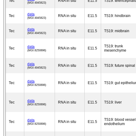
Tec
RNA in situ
E11.5
TS19: telencephal
(MGI:4945823)
data
Tec
RNA in situ
E11.5
TS19: hindbrain
(MGI:4945823)
data
Tec
RNA in situ
E11.5
TS19: midbrain
(MGI:4945823)
TS19: trunk
data
Tec
RNA in situ
E11.5
mesenchyme
(MGI:8250896)
data
Tec
RNA in situ
E11.5
TS19: future spinal
(MGI:4945823)
data
Tec
RNA in situ
E11.5
TS19: gut epitheli
(MGI:8250896)
data
Tec
RNA in situ
E11.5
TS19: liver
(MGI:8250896)
TS19: blood vessel
data
Tec
RNA in situ
E11.5
endothelium
(MGI:8250896)