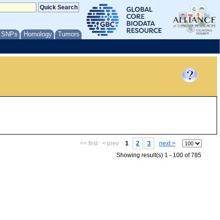
/ SNPs
Homology
Tumors
<< first
< prev
1
2
3
next >
Showing result(s) 1 - 100 of 785