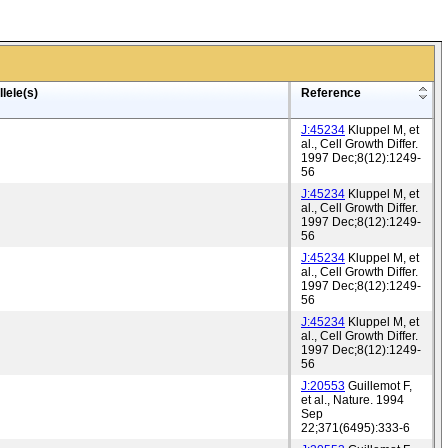
lele(s)
Reference
J:45234
Kluppel M, et
al., Cell Growth Differ.
1997 Dec;8(12):1249-
56
J:45234
Kluppel M, et
al., Cell Growth Differ.
1997 Dec;8(12):1249-
56
J:45234
Kluppel M, et
al., Cell Growth Differ.
1997 Dec;8(12):1249-
56
J:45234
Kluppel M, et
al., Cell Growth Differ.
1997 Dec;8(12):1249-
56
J:20553
Guillemot F,
et al., Nature. 1994
Sep
22;371(6495):333-6