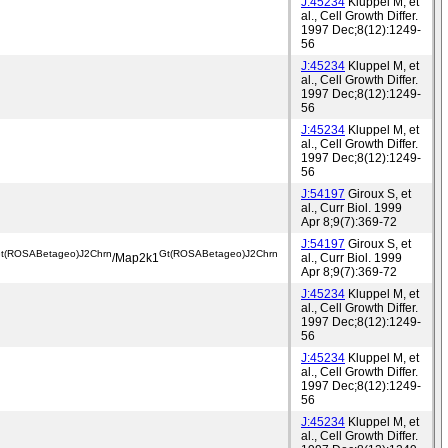
J:45234
Kluppel M, et
al., Cell Growth Differ.
1997 Dec;8(12):1249-
56
J:45234
Kluppel M, et
al., Cell Growth Differ.
1997 Dec;8(12):1249-
56
J:45234
Kluppel M, et
al., Cell Growth Differ.
1997 Dec;8(12):1249-
56
J:54197
Giroux S, et
al., Curr Biol. 1999
Apr 8;9(7):369-72
J:54197
Giroux S, et
t(ROSABetageo)J2Chrn
Gt(ROSABetageo)J2Chrn
/Map2k1
al., Curr Biol. 1999
Apr 8;9(7):369-72
J:45234
Kluppel M, et
al., Cell Growth Differ.
1997 Dec;8(12):1249-
56
J:45234
Kluppel M, et
al., Cell Growth Differ.
1997 Dec;8(12):1249-
56
J:45234
Kluppel M, et
al., Cell Growth Differ.