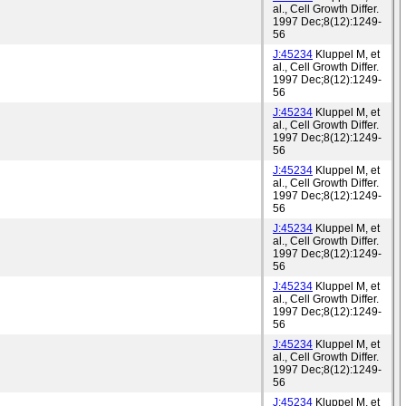
al., Cell Growth Differ.
1997 Dec;8(12):1249-
56
J:45234
Kluppel M, et
al., Cell Growth Differ.
1997 Dec;8(12):1249-
56
J:45234
Kluppel M, et
al., Cell Growth Differ.
1997 Dec;8(12):1249-
56
J:45234
Kluppel M, et
al., Cell Growth Differ.
1997 Dec;8(12):1249-
56
J:45234
Kluppel M, et
al., Cell Growth Differ.
1997 Dec;8(12):1249-
56
J:45234
Kluppel M, et
al., Cell Growth Differ.
1997 Dec;8(12):1249-
56
J:45234
Kluppel M, et
al., Cell Growth Differ.
1997 Dec;8(12):1249-
56
J:45234
Kluppel M, et