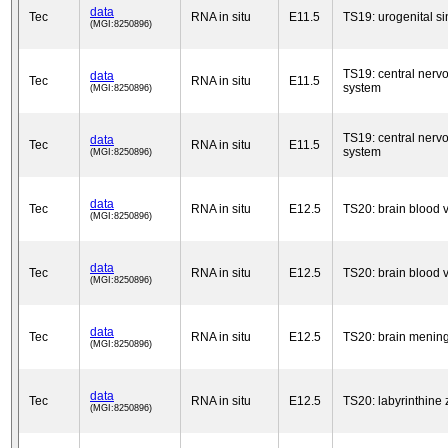
data
Tec
RNA in situ
E11.5
TS19: urogenital s
(MGI:8250896)
TS19: central nerv
data
Tec
RNA in situ
E11.5
system
(MGI:8250896)
TS19: central nerv
data
Tec
RNA in situ
E11.5
system
(MGI:8250896)
data
Tec
RNA in situ
E12.5
TS20: brain blood 
(MGI:8250896)
data
Tec
RNA in situ
E12.5
TS20: brain blood 
(MGI:8250896)
data
Tec
RNA in situ
E12.5
TS20: brain menin
(MGI:8250896)
data
Tec
RNA in situ
E12.5
TS20: labyrinthine
(MGI:8250896)