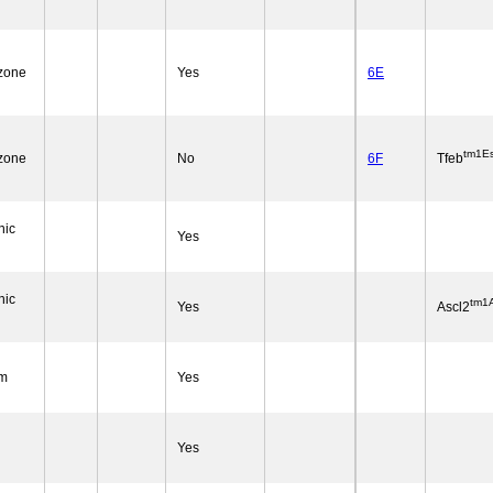
 zone
Yes
6E
tm1Es
 zone
No
6F
Tfeb
nic
Yes
nic
tm1A
Yes
Ascl2
um
Yes
Yes