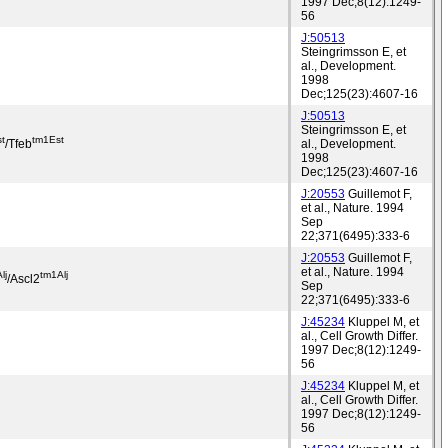
1997 Dec;8(12):1249-
56
J:50513
Steingrimsson E, et
al., Development.
1998
Dec;125(23):4607-16
J:50513
Steingrimsson E, et
t
tm1Est
/Tfeb
al., Development.
1998
Dec;125(23):4607-16
J:20553
Guillemot F,
et al., Nature. 1994
Sep
22;371(6495):333-6
J:20553
Guillemot F,
et al., Nature. 1994
lj
tm1Alj
/Ascl2
Sep
22;371(6495):333-6
J:45234
Kluppel M, et
al., Cell Growth Differ.
1997 Dec;8(12):1249-
56
J:45234
Kluppel M, et
al., Cell Growth Differ.
1997 Dec;8(12):1249-
56