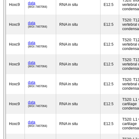
TS20: tho
data
Hoxc9
RNA in situ
E12.5
vertebral 
(MGI:7467064)
condensa
TS20: T1
data
Hoxc9
RNA in situ
E12.5
vertebral 
(MGI:7467064)
condensa
TS20: T1
data
Hoxc9
RNA in situ
E12.5
vertebral 
(MGI:7467064)
condensa
TS20: T1
data
Hoxc9
RNA in situ
E12.5
vertebral 
(MGI:7467064)
condensa
TS20: T1
data
Hoxc9
RNA in situ
E12.5
vertebral 
(MGI:7467064)
condensa
TS20: L1 
data
Hoxc9
RNA in situ
E12.5
cartilage
(MGI:7467064)
condensa
TS20: L1 
data
Hoxc9
RNA in situ
E12.5
cartilage
(MGI:7467064)
condensa