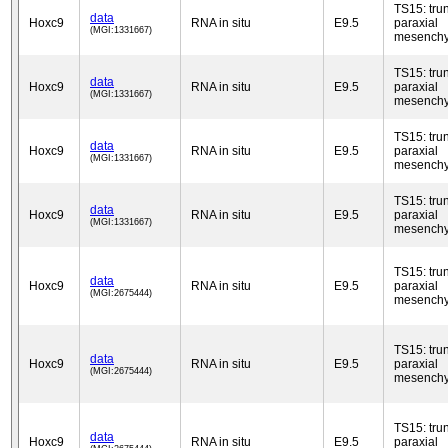
TS15: tru
data
Hoxc9
RNA in situ
E9.5
paraxial
(MGI:1331667)
mesench
TS15: tru
data
Hoxc9
RNA in situ
E9.5
paraxial
(MGI:1331667)
mesench
TS15: tru
data
Hoxc9
RNA in situ
E9.5
paraxial
(MGI:1331667)
mesench
TS15: tru
data
Hoxc9
RNA in situ
E9.5
paraxial
(MGI:1331667)
mesench
TS15: tru
data
Hoxc9
RNA in situ
E9.5
paraxial
(MGI:2675444)
mesench
TS15: tru
data
Hoxc9
RNA in situ
E9.5
paraxial
(MGI:2675444)
mesench
TS15: tru
data
Hoxc9
RNA in situ
E9.5
paraxial