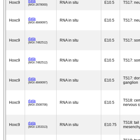
data
Hoxc9
RNA in situ
E10.5
TS17: neu
(MGI:2678000)
data
Hoxc9
RNA in situ
E10.5
TS17: neu
(MGI:4849097)
data
Hoxc9
RNA in situ
E10.5
TS17: som
(MGI:7482512)
data
Hoxc9
RNA in situ
E10.5
TS17: som
(MGI:7482512)
TS17: dor
data
Hoxc9
RNA in situ
E10.5
ganglion
(MGI:4849097)
TS18: cen
data
Hoxc9
RNA in situ
E10.5
nervous 
(MGI:3508706)
TS18: tail
data
Hoxc9
RNA in situ
E10.75
mesench
(MGI:1353313)