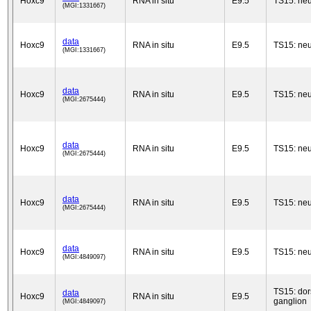
Hoxc9
RNA in situ
E9.5
TS15: neu
(MGI:1331667)
data
Hoxc9
RNA in situ
E9.5
TS15: neu
(MGI:1331667)
data
Hoxc9
RNA in situ
E9.5
TS15: neu
(MGI:2675444)
data
Hoxc9
RNA in situ
E9.5
TS15: neu
(MGI:2675444)
data
Hoxc9
RNA in situ
E9.5
TS15: neu
(MGI:2675444)
data
Hoxc9
RNA in situ
E9.5
TS15: neu
(MGI:4849097)
TS15: dor
data
Hoxc9
RNA in situ
E9.5
ganglion
(MGI:4849097)