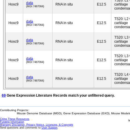
TS20: L2 
data
Hoxc9
RNA in situ
E12.5
cartilage
(MGI:7467064)
condensa
TS20: L2 
data
Hoxc9
RNA in situ
E12.5
cartilage
(MGI:7467064)
condensa
TS20: L3 
data
Hoxc9
RNA in situ
E12.5
cartilage
(MGI:7467064)
condensa
TS20: L3 
data
Hoxc9
RNA in situ
E12.5
cartilage
(MGI:7467064)
condensa
TS20: L4 
data
Hoxc9
RNA in situ
E12.5
cartilage
(MGI:7467064)
condensa
69
Gene Expression Literature Records match your unfiltered query.
Contributing Projects:
Mouse Genome Database (MGD), Gene Expression Database (GXD), Mouse Models 
Citing These Resources
l
Funding Information
Warranty Disclaimer, Privacy Notice, Licensing, & Copyright
Send questions and comments to
User Support
.