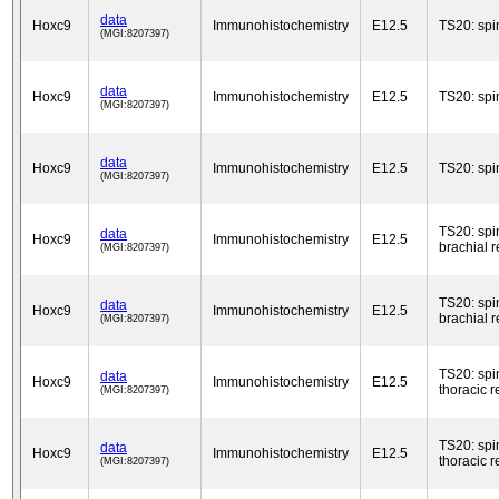
data
Hoxc9
Immunohistochemistry
E12.5
TS20: spi
(MGI:8207397)
data
Hoxc9
Immunohistochemistry
E12.5
TS20: spi
(MGI:8207397)
data
Hoxc9
Immunohistochemistry
E12.5
TS20: spi
(MGI:8207397)
TS20: spi
data
Hoxc9
Immunohistochemistry
E12.5
brachial 
(MGI:8207397)
TS20: spi
data
Hoxc9
Immunohistochemistry
E12.5
brachial 
(MGI:8207397)
TS20: spi
data
Hoxc9
Immunohistochemistry
E12.5
thoracic r
(MGI:8207397)
TS20: spi
data
Hoxc9
Immunohistochemistry
E12.5
thoracic r
(MGI:8207397)