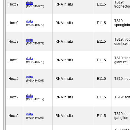
TS19:
data
Hoxc9
RNA in situ
E11.5
trophect
(MGI:7466778)
TS19:
data
Hoxc9
RNA in situ
E11.5
spongiotr
(MGI:7466778)
TS19: tro
data
Hoxc9
RNA in situ
E11.5
giant cell
(MGI:7466778)
TS19: tro
data
Hoxc9
RNA in situ
E11.5
giant cell
(MGI:7466778)
data
Hoxc9
RNA in situ
E11.5
TS19: neu
(MGI:4849097)
data
Hoxc9
RNA in situ
E11.5
TS19: som
(MGI:7482512)
TS19: dor
data
Hoxc9
RNA in situ
E11.5
ganglion
(MGI:4849097)