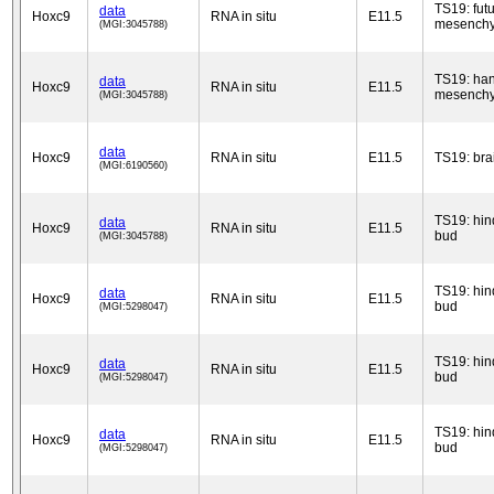
TS19: fut
data
Hoxc9
RNA in situ
E11.5
mesench
(MGI:3045788)
TS19: han
data
Hoxc9
RNA in situ
E11.5
mesench
(MGI:3045788)
data
Hoxc9
RNA in situ
E11.5
TS19: bra
(MGI:6190560)
TS19: hin
data
Hoxc9
RNA in situ
E11.5
bud
(MGI:3045788)
TS19: hin
data
Hoxc9
RNA in situ
E11.5
bud
(MGI:5298047)
TS19: hin
data
Hoxc9
RNA in situ
E11.5
bud
(MGI:5298047)
TS19: hin
data
Hoxc9
RNA in situ
E11.5
bud
(MGI:5298047)