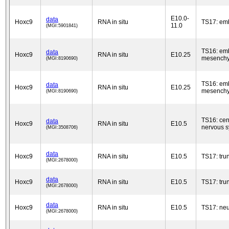
E10.0-
data
Hoxc9
RNA in situ
TS17: em
11.0
(MGI:5901841)
TS16: em
data
Hoxc9
RNA in situ
E10.25
mesench
(MGI:8190690)
TS16: em
data
Hoxc9
RNA in situ
E10.25
mesench
(MGI:8190690)
TS16: cen
data
Hoxc9
RNA in situ
E10.5
nervous 
(MGI:3508706)
data
Hoxc9
RNA in situ
E10.5
TS17: tru
(MGI:2678000)
data
Hoxc9
RNA in situ
E10.5
TS17: tru
(MGI:2678000)
data
Hoxc9
RNA in situ
E10.5
TS17: neu
(MGI:2678000)