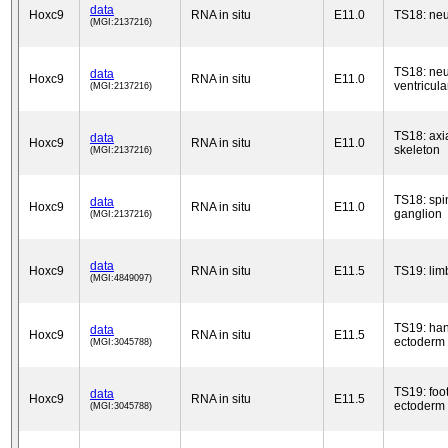
data
Hoxc9
RNA in situ
E11.0
TS18: neu
(MGI:2137216)
TS18: neu
data
Hoxc9
RNA in situ
E11.0
ventricula
(MGI:2137216)
TS18: axi
data
Hoxc9
RNA in situ
E11.0
skeleton
(MGI:2137216)
TS18: spi
data
Hoxc9
RNA in situ
E11.0
ganglion
(MGI:2137216)
data
Hoxc9
RNA in situ
E11.5
TS19: lim
(MGI:4849097)
TS19: han
data
Hoxc9
RNA in situ
E11.5
ectoderm
(MGI:3045788)
TS19: foo
data
Hoxc9
RNA in situ
E11.5
ectoderm
(MGI:3045788)