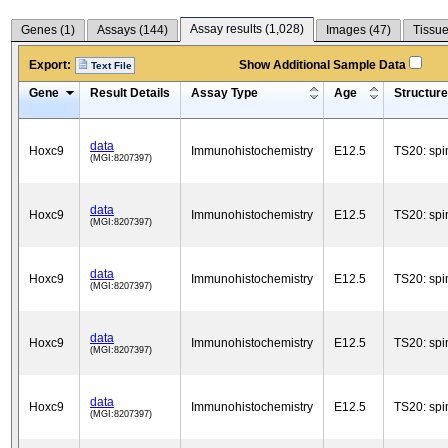
Assay results (
1,028
)
Genes (
1
)
Assays (
144
)
Images (
47
)
Tissue
Export:
Show Additional Sample Data
Text File
Gene
Result Details
Assay Type
Age
Structure
data
Hoxc9
Immunohistochemistry
E12.5
TS20: spi
(MGI:8207397)
data
Hoxc9
Immunohistochemistry
E12.5
TS20: spi
(MGI:8207397)
data
Hoxc9
Immunohistochemistry
E12.5
TS20: spi
(MGI:8207397)
data
Hoxc9
Immunohistochemistry
E12.5
TS20: spi
(MGI:8207397)
data
Hoxc9
Immunohistochemistry
E12.5
TS20: spi
(MGI:8207397)