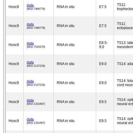
TS11:
data
Hoxc9
RNA in situ
E7.5
trophect
(MGI:7466778)
TS11:
data
Hoxc9
RNA in situ
E7.5
ectoplace
(MGI:7466778)
E8.5-
TS13: late
data
Hoxc9
RNA in situ
9.0
mesoder
(MGI:7525270)
data
Hoxc9
RNA in situ
E9.0
TS14: alla
(MGI:2137216)
TS14: futu
data
Hoxc9
RNA in situ
E9.0
cord neur
(MGI:2137216)
TS14: opti
data
Hoxc9
RNA in situ
E9.5
neural ec
(MGI:1331667)
TS14: opti
data
Hoxc9
RNA in situ
E9.5
neural ec
(MGI:1331667)