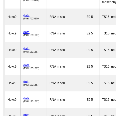
(MGI:2675444)
mesench
data
Hoxc9
RNA in situ
E9.5
TS15: em
(MGI:7525270)
data
Hoxc9
RNA in situ
E9.5
TS15: neu
(MGI:1331667)
data
Hoxc9
RNA in situ
E9.5
TS15: neu
(MGI:1331667)
data
Hoxc9
RNA in situ
E9.5
TS15: neu
(MGI:1331667)
data
Hoxc9
RNA in situ
E9.5
TS15: neu
(MGI:1331667)
data
Hoxc9
RNA in situ
E9.5
TS15: neu
(MGI:1331667)
data