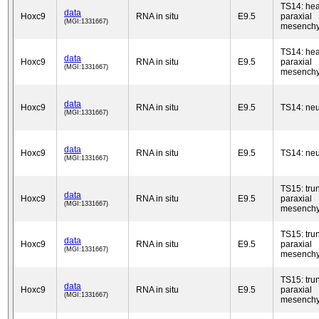
TS14: he
data
Hoxc9
RNA in situ
E9.5
paraxial
(MGI:1331667)
mesench
TS14: he
data
Hoxc9
RNA in situ
E9.5
paraxial
(MGI:1331667)
mesench
data
Hoxc9
RNA in situ
E9.5
TS14: neu
(MGI:1331667)
data
Hoxc9
RNA in situ
E9.5
TS14: neu
(MGI:1331667)
TS15: tru
data
Hoxc9
RNA in situ
E9.5
paraxial
(MGI:1331667)
mesench
TS15: tru
data
Hoxc9
RNA in situ
E9.5
paraxial
(MGI:1331667)
mesench
TS15: tru
data
Hoxc9
RNA in situ
E9.5
paraxial
(MGI:1331667)
mesench