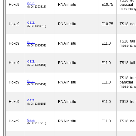
TS18: tru
data
Hoxc9
RNA in situ
E10.75
paraxial
(MGI:1353313)
mesench
data
Hoxc9
RNA in situ
E10.75
TS18: neu
(MGI:1353313)
TS18: tail
data
Hoxc9
RNA in situ
E11.0
mesench
(MGI:1335151)
data
Hoxc9
RNA in situ
E11.0
TS18: tail
(MGI:1335151)
TS18: tru
data
Hoxc9
RNA in situ
E11.0
paraxial
(MGI:1335151)
mesench
data
Hoxc9
RNA in situ
E11.0
TS18: tru
(MGI:1335151)
data
Hoxc9
RNA in situ
E11.0
TS18: neu
(MGI:2137216)