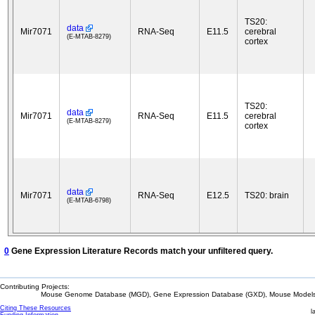
TS20:
data
Mir7071
RNA-Seq
E11.5
cerebral
(E-MTAB-8279)
cortex
TS20:
data
Mir7071
RNA-Seq
E11.5
cerebral
(E-MTAB-8279)
cortex
data
Mir7071
RNA-Seq
E12.5
TS20: brain
(E-MTAB-6798)
0
Gene Expression Literature Records match your unfiltered query.
Contributing Projects:
Mouse Genome Database (MGD), Gene Expression Database (GXD), Mouse Models 
Citing These Resources
l