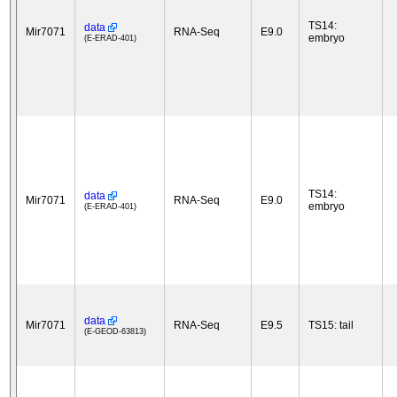
TS14:
data
Mir7071
RNA-Seq
E9.0
embryo
(E-ERAD-401)
TS14:
data
Mir7071
RNA-Seq
E9.0
embryo
(E-ERAD-401)
data
Mir7071
RNA-Seq
E9.5
TS15: tail
(E-GEOD-63813)