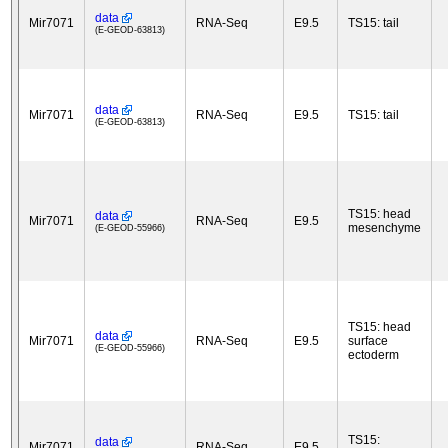
data
Mir7071
RNA-Seq
E9.5
TS15: tail
(E-GEOD-63813)
data
Mir7071
RNA-Seq
E9.5
TS15: tail
(E-GEOD-63813)
TS15: head
data
Mir7071
RNA-Seq
E9.5
mesenchyme
(E-GEOD-55966)
TS15: head
data
Mir7071
RNA-Seq
E9.5
surface
(E-GEOD-55966)
ectoderm
TS15:
data
Mir7071
RNA-Seq
E9.5