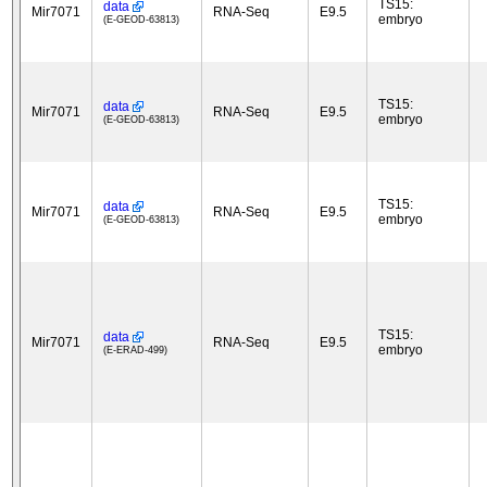
TS15:
data
Mir7071
RNA-Seq
E9.5
embryo
(E-GEOD-63813)
TS15:
data
Mir7071
RNA-Seq
E9.5
embryo
(E-GEOD-63813)
TS15:
data
Mir7071
RNA-Seq
E9.5
embryo
(E-GEOD-63813)
TS15:
data
Mir7071
RNA-Seq
E9.5
embryo
(E-ERAD-499)