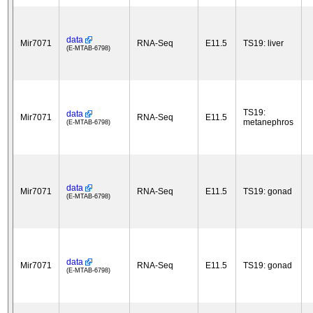
data
Mir7071
RNA-Seq
E11.5
TS19: liver
(E-MTAB-6798)
TS19:
data
Mir7071
RNA-Seq
E11.5
metanephros
(E-MTAB-6798)
data
Mir7071
RNA-Seq
E11.5
TS19: gonad
(E-MTAB-6798)
data
Mir7071
RNA-Seq
E11.5
TS19: gonad
(E-MTAB-6798)