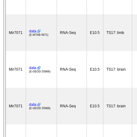
data
Mir7071
RNA-Seq
E10.5
TS17: limb
(E-MTAB-5671)
data
Mir7071
RNA-Seq
E10.5
TS17: brain
(E-GEOD-55966)
data
Mir7071
RNA-Seq
E10.5
TS17: brain
(E-GEOD-55966)