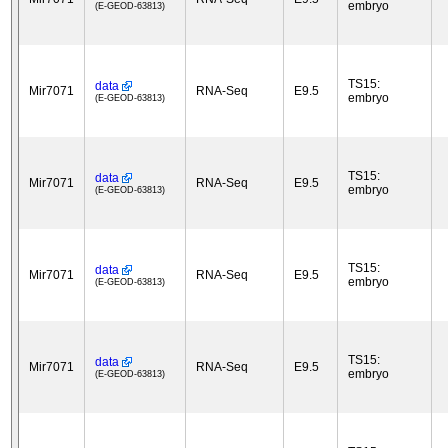
embryo
(E-GEOD-63813)
TS15:
data
Mir7071
RNA-Seq
E9.5
embryo
(E-GEOD-63813)
TS15:
data
Mir7071
RNA-Seq
E9.5
embryo
(E-GEOD-63813)
TS15:
data
Mir7071
RNA-Seq
E9.5
embryo
(E-GEOD-63813)
TS15:
data
Mir7071
RNA-Seq
E9.5
embryo
(E-GEOD-63813)