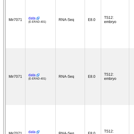
TS12:
data
Mir7071
RNA-Seq
E8.0
embryo
(E-ERAD-401)
TS12:
data
Mir7071
RNA-Seq
E8.0
embryo
(E-ERAD-401)
TS12:
data
Mir7071
RNA-Seq
E8.0