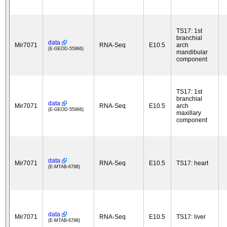
TS17: 1st
branchial
data
Mir7071
RNA-Seq
E10.5
arch
(E-GEOD-55966)
mandibular
component
TS17: 1st
branchial
data
Mir7071
RNA-Seq
E10.5
arch
(E-GEOD-55966)
maxillary
component
data
Mir7071
RNA-Seq
E10.5
TS17: heart
(E-MTAB-6798)
data
Mir7071
RNA-Seq
E10.5
TS17: liver
(E-MTAB-6798)