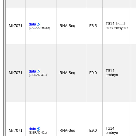
TS14: head
data
Mir7071
RNA-Seq
E8.5
mesenchyme
(E-GEOD-55966)
TS14:
data
Mir7071
RNA-Seq
E9.0
embryo
(E-ERAD-401)
TS14:
data
Mir7071
RNA-Seq
E9.0
embryo
(E-ERAD-401)