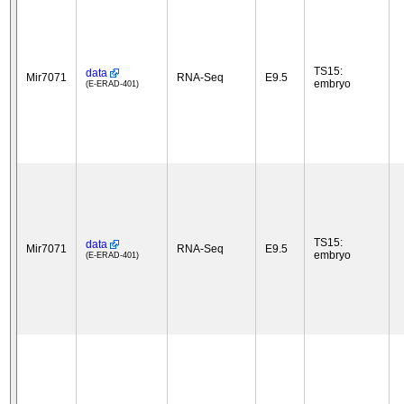
TS15:
data
Mir7071
RNA-Seq
E9.5
embryo
(E-ERAD-401)
TS15:
data
Mir7071
RNA-Seq
E9.5
embryo
(E-ERAD-401)