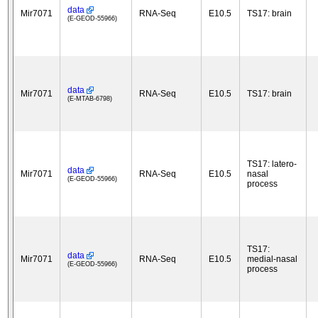
data
Mir7071
RNA-Seq
E10.5
TS17: brain
(E-GEOD-55966)
data
Mir7071
RNA-Seq
E10.5
TS17: brain
(E-MTAB-6798)
TS17: latero-
data
Mir7071
RNA-Seq
E10.5
nasal
(E-GEOD-55966)
process
TS17:
data
Mir7071
RNA-Seq
E10.5
medial-nasal
(E-GEOD-55966)
process