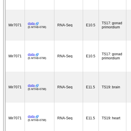
TS17: gonad
data
Mir7071
RNA-Seq
E10.5
primordium
(E-MTAB-6798)
TS17: gonad
data
Mir7071
RNA-Seq
E10.5
primordium
(E-MTAB-6798)
data
Mir7071
RNA-Seq
E11.5
TS19: brain
(E-MTAB-6798)
data
Mir7071
RNA-Seq
E11.5
TS19: heart
(E-MTAB-6798)