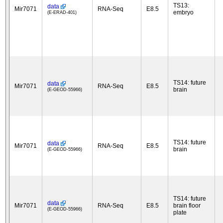
TS13:
data
Mir7071
RNA-Seq
E8.5
embryo
(E-ERAD-401)
TS14: future
data
Mir7071
RNA-Seq
E8.5
brain
(E-GEOD-55966)
TS14: future
data
Mir7071
RNA-Seq
E8.5
brain
(E-GEOD-55966)
TS14: future
data
Mir7071
RNA-Seq
E8.5
brain floor
(E-GEOD-55966)
plate