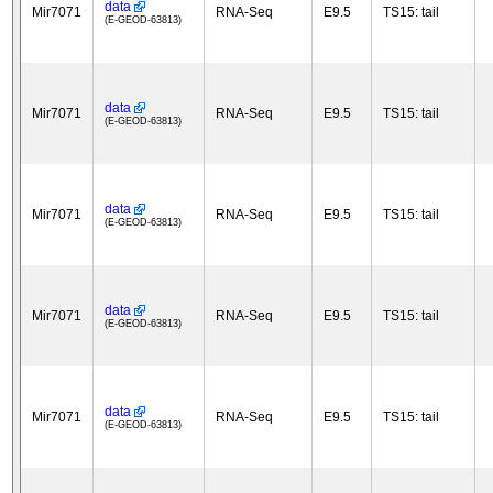
data
Mir7071
RNA-Seq
E9.5
TS15: tail
(E-GEOD-63813)
data
Mir7071
RNA-Seq
E9.5
TS15: tail
(E-GEOD-63813)
data
Mir7071
RNA-Seq
E9.5
TS15: tail
(E-GEOD-63813)
data
Mir7071
RNA-Seq
E9.5
TS15: tail
(E-GEOD-63813)
data
Mir7071
RNA-Seq
E9.5
TS15: tail
(E-GEOD-63813)