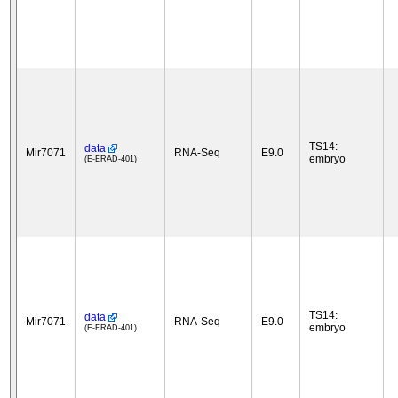
TS14:
data
Mir7071
RNA-Seq
E9.0
embryo
(E-ERAD-401)
TS14:
data
Mir7071
RNA-Seq
E9.0
embryo
(E-ERAD-401)