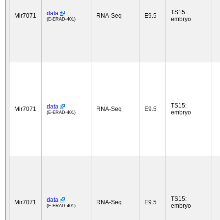
TS15:
data
Mir7071
RNA-Seq
E9.5
embryo
(E-ERAD-401)
TS15:
data
Mir7071
RNA-Seq
E9.5
embryo
(E-ERAD-401)
TS15:
data
Mir7071
RNA-Seq
E9.5
embryo
(E-ERAD-401)