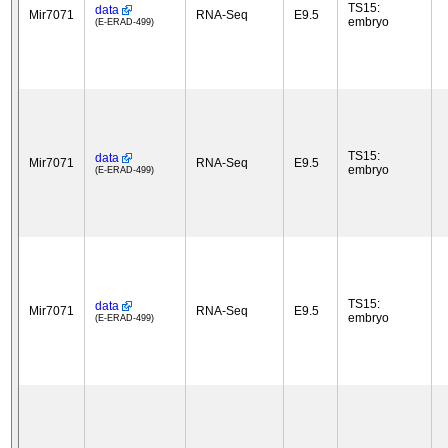
TS15:
data
Mir7071
RNA-Seq
E9.5
embryo
(E-ERAD-499)
TS15:
data
Mir7071
RNA-Seq
E9.5
embryo
(E-ERAD-499)
TS15:
data
Mir7071
RNA-Seq
E9.5
embryo
(E-ERAD-499)