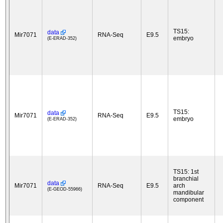
TS15:
data
Mir7071
RNA-Seq
E9.5
embryo
(E-ERAD-352)
TS15:
data
Mir7071
RNA-Seq
E9.5
embryo
(E-ERAD-352)
TS15: 1st
branchial
data
Mir7071
RNA-Seq
E9.5
arch
(E-GEOD-55966)
mandibular
component