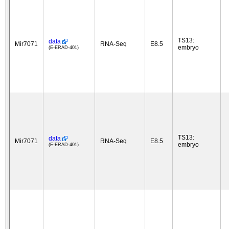
TS13:
data
Mir7071
RNA-Seq
E8.5
embryo
(E-ERAD-401)
TS13:
data
Mir7071
RNA-Seq
E8.5
embryo
(E-ERAD-401)