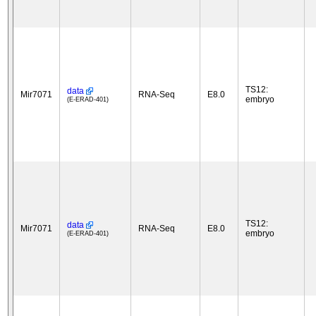
TS12:
data
Mir7071
RNA-Seq
E8.0
embryo
(E-ERAD-401)
TS12:
data
Mir7071
RNA-Seq
E8.0
embryo
(E-ERAD-401)