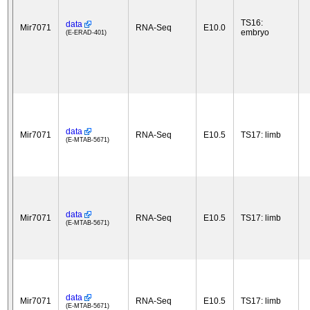
TS16:
data
Mir7071
RNA-Seq
E10.0
embryo
(E-ERAD-401)
data
Mir7071
RNA-Seq
E10.5
TS17: limb
(E-MTAB-5671)
data
Mir7071
RNA-Seq
E10.5
TS17: limb
(E-MTAB-5671)
data
Mir7071
RNA-Seq
E10.5
TS17: limb
(E-MTAB-5671)