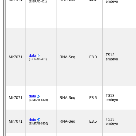
embryo
(E-ERAD-401)
TS12:
data
Mir7071
RNA-Seq
E8.0
embryo
(E-ERAD-401)
TS13:
data
Mir7071
RNA-Seq
E8.5
embryo
(E-MTAB-6336)
TS13:
data
Mir7071
RNA-Seq
E8.5
embryo
(E-MTAB-6336)