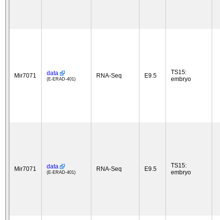
TS15:
data
Mir7071
RNA-Seq
E9.5
embryo
(E-ERAD-401)
TS15:
data
Mir7071
RNA-Seq
E9.5
embryo
(E-ERAD-401)