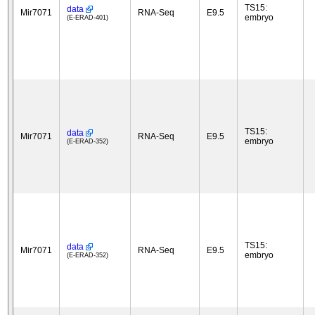
TS15:
data
Mir7071
RNA-Seq
E9.5
embryo
(E-ERAD-401)
TS15:
data
Mir7071
RNA-Seq
E9.5
embryo
(E-ERAD-352)
TS15:
data
Mir7071
RNA-Seq
E9.5
embryo
(E-ERAD-352)