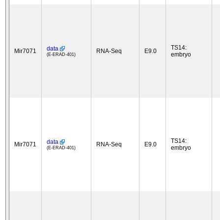
TS14:
data
Mir7071
RNA-Seq
E9.0
embryo
(E-ERAD-401)
TS14:
data
Mir7071
RNA-Seq
E9.0
embryo
(E-ERAD-401)