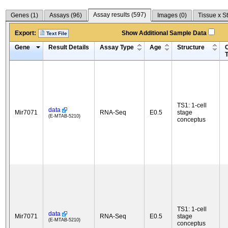
Assay results (
597
)
Genes (
1
)
Assays (
96
)
Images (
0
)
Tissue x S
Export:
Show Additional Sample Data
Text File
Gene
Result Details
Assay Type
Age
Structure
C
TS1: 1-cell
data
Mir7071
RNA-Seq
E0.5
stage
(E-MTAB-5210)
conceptus
TS1: 1-cell
data
Mir7071
RNA-Seq
E0.5
stage
(E-MTAB-5210)
conceptus