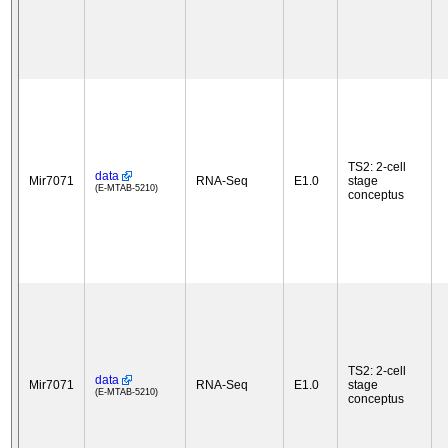
TS2: 2-cell
data
Mir7071
RNA-Seq
E1.0
stage
(E-MTAB-5210)
conceptus
TS2: 2-cell
data
Mir7071
RNA-Seq
E1.0
stage
(E-MTAB-5210)
conceptus