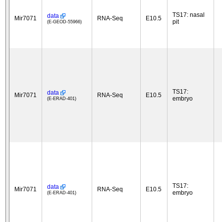
TS17: nasal
data
Mir7071
RNA-Seq
E10.5
pit
(E-GEOD-55966)
TS17:
data
Mir7071
RNA-Seq
E10.5
embryo
(E-ERAD-401)
TS17:
data
Mir7071
RNA-Seq
E10.5
embryo
(E-ERAD-401)