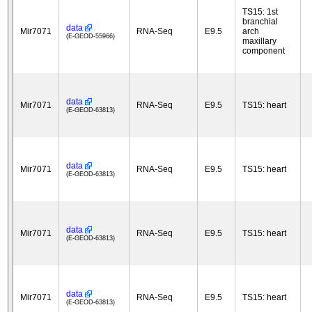
TS15: 1st
branchial
data
Mir7071
RNA-Seq
E9.5
arch
(E-GEOD-55966)
maxillary
component
data
Mir7071
RNA-Seq
E9.5
TS15: heart
(E-GEOD-63813)
data
Mir7071
RNA-Seq
E9.5
TS15: heart
(E-GEOD-63813)
data
Mir7071
RNA-Seq
E9.5
TS15: heart
(E-GEOD-63813)
data
Mir7071
RNA-Seq
E9.5
TS15: heart
(E-GEOD-63813)