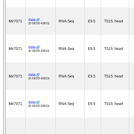
data
Mir7071
RNA-Seq
E9.5
TS15: heart
(E-GEOD-63813)
data
Mir7071
RNA-Seq
E9.5
TS15: heart
(E-GEOD-63813)
data
Mir7071
RNA-Seq
E9.5
TS15: heart
(E-GEOD-63813)
data
Mir7071
RNA-Seq
E9.5
TS15: heart
(E-GEOD-63813)