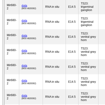
TS23:
Mir680-
data
RNA in situ
E14.5
trigeminal
2
(MGI:4826362)
ganglion
TS23:
Mir680-
data
RNA in situ
E14.5
trigeminal
2
(MGI:4826362)
ganglion
TS23:
Mir680-
data
RNA in situ
E14.5
ventral grey
2
(MGI:4826362)
horn
TS23:
Mir680-
data
RNA in situ
E14.5
ventral grey
2
(MGI:4826362)
horn
TS23:
Mir680-
data
RNA in situ
E14.5
ventral grey
2
(MGI:4826362)
horn
TS23:
Mir680-
data
RNA in situ
E14.5
ventral grey
2
(MGI:4826362)
horn
TS23:
Mir680-
data
RNA in situ
E14.5
ventral grey
2
(MGI:4826362)
horn