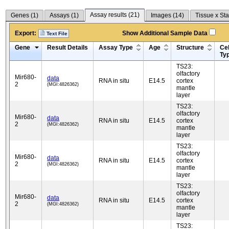
Assay results (
21
)
Genes (
1
)
Assays (
1
)
Images (
14
)
Tissue x Sta
Export:
Show Additional Sample Data
Text File
Gene
Result Details
Assay Type
Age
Structure
Cel
Ty
TS23:
olfactory
Mir680-
data
RNA in situ
E14.5
cortex
2
(MGI:4826362)
mantle
layer
TS23:
olfactory
Mir680-
data
RNA in situ
E14.5
cortex
2
(MGI:4826362)
mantle
layer
TS23:
olfactory
Mir680-
data
RNA in situ
E14.5
cortex
2
(MGI:4826362)
mantle
layer
TS23:
olfactory
Mir680-
data
RNA in situ
E14.5
cortex
2
(MGI:4826362)
mantle
layer
TS23: