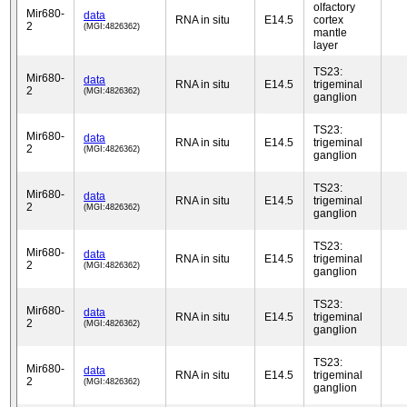
olfactory
Mir680-
data
RNA in situ
E14.5
cortex
2
(MGI:4826362)
mantle
layer
TS23:
Mir680-
data
RNA in situ
E14.5
trigeminal
2
(MGI:4826362)
ganglion
TS23:
Mir680-
data
RNA in situ
E14.5
trigeminal
2
(MGI:4826362)
ganglion
TS23:
Mir680-
data
RNA in situ
E14.5
trigeminal
2
(MGI:4826362)
ganglion
TS23:
Mir680-
data
RNA in situ
E14.5
trigeminal
2
(MGI:4826362)
ganglion
TS23:
Mir680-
data
RNA in situ
E14.5
trigeminal
2
(MGI:4826362)
ganglion
TS23:
Mir680-
data
RNA in situ
E14.5
trigeminal
2
(MGI:4826362)
ganglion