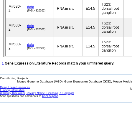
TS23:
Mir680-
data
RNA in situ
E14.5
dorsal root
2
(MGI:4826362)
ganglion
TS23:
Mir680-
data
RNA in situ
E14.5
dorsal root
2
(MGI:4826362)
ganglion
TS23:
Mir680-
data
RNA in situ
E14.5
dorsal root
2
(MGI:4826362)
ganglion
1
Gene Expression Literature Records match your unfiltered query.
Contributing Projects:
Mouse Genome Database (MGD), Gene Expression Database (GXD), Mouse Models 
Citing These Resources
l
Funding Information
Warranty Disclaimer, Privacy Notice, Licensing, & Copyright
Send questions and comments to
User Support
.