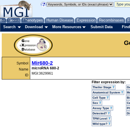
me
About
Genes
Help
FAQ
Phenotypes
Human Disease
Expression
Recombinases
F
Search
Download
More Resources
Submit Data
Find
G
Mir680-2
Symbol
microRNA 680-2
Name
MGI:3629961
ID
Filter expression by:
Theiler Stage
G
Anatomical System
Mo
Cell Type
Bi
Sex
Ce
Assay Type
P
Detected?
D
TPM Level
Wild type?