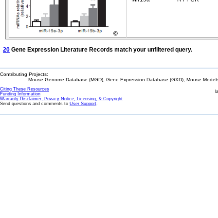
©
20
Gene Expression Literature Records match your unfiltered query.
Contributing Projects:
Mouse Genome Database (MGD), Gene Expression Database (GXD), Mouse Models 
Citing These Resources
l
Funding Information
Warranty Disclaimer, Privacy Notice, Licensing, & Copyright
Send questions and comments to
User Support
.