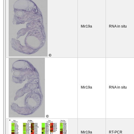
Mir19a
RNA in situ
©
Mir19a
RNA in situ
©
Mir19a
RT-PCR