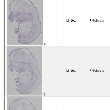
Mir19a
RNA in situ
©
Mir19a
RNA in situ
©