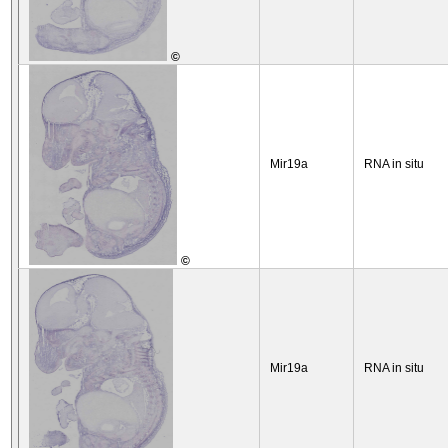
©
Mir19a
RNA in situ
©
Mir19a
RNA in situ