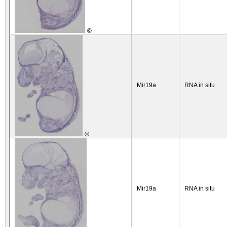
©
Mir19a
RNA in situ
©
Mir19a
RNA in situ