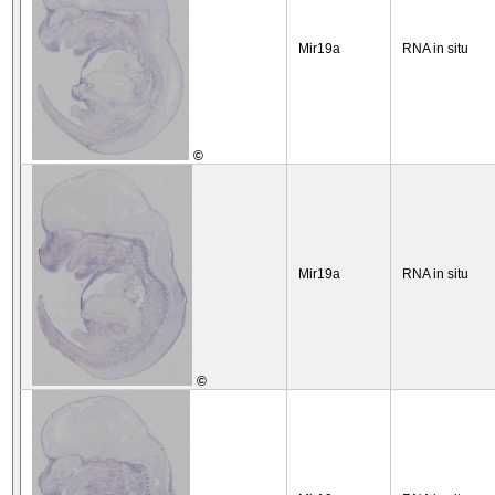
Mir19a
RNA in situ
©
Mir19a
RNA in situ
©