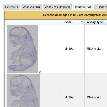
Images (
23
)
Genes (
1
)
Assays (
116
)
Assay results (
679
)
Tissue x
Expression images in MGI are copyrighted; click
Gene
Assay Type
Mir19a
RNA in situ
©
Mir19a
RNA in situ