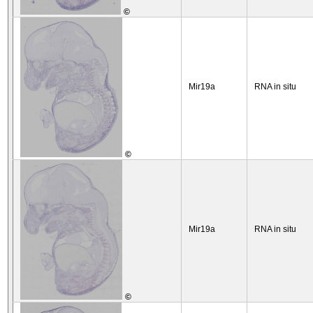
©
Mir19a
RNA in situ
©
Mir19a
RNA in situ
©