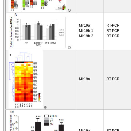
©
Mir19a
RT-PCR
Mir19b-1
RT-PCR
Mir19b-2
RT-PCR
©
Mir19a
RT-PCR
©
Mir19a
RT-PCR