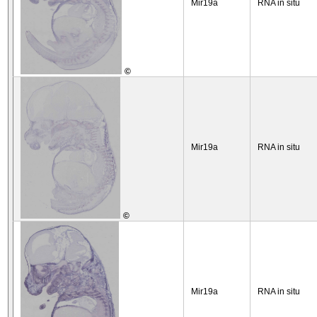
Mir19a
RNA in situ
©
Mir19a
RNA in situ
©
Mir19a
RNA in situ