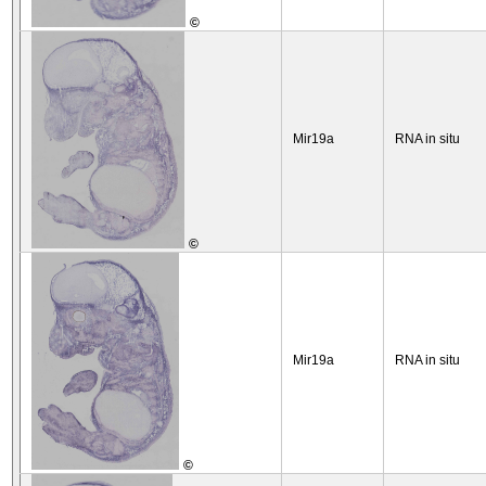
©
Mir19a
RNA in situ
©
Mir19a
RNA in situ
©