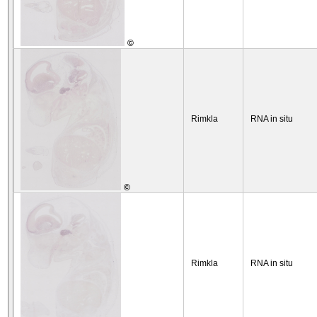
©
Rimkla
RNA in situ
©
Rimkla
RNA in situ