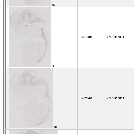
©
Rimkla
RNA in situ
©
Rimkla
RNA in situ
©