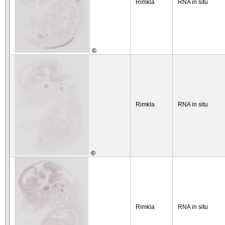
Rimkla
RNA in situ
©
Rimkla
RNA in situ
©
Rimkla
RNA in situ