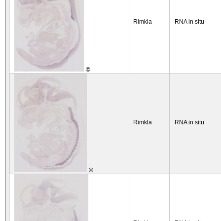
Rimkla
RNA in situ
©
Rimkla
RNA in situ
©