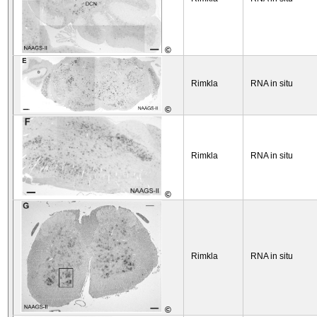
©
Rimkla
RNA in situ
©
Rimkla
RNA in situ
©
Rimkla
RNA in situ
©