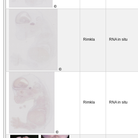
©
Rimkla
RNA in situ
©
Rimkla
RNA in situ
©