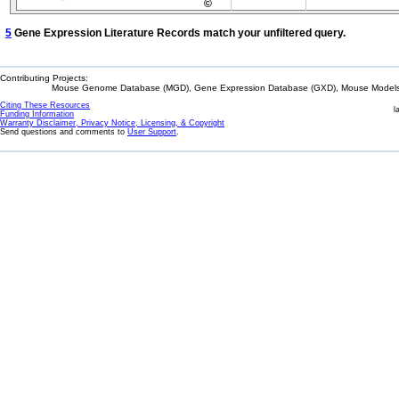
©
5
Gene Expression Literature Records match your unfiltered query.
Contributing Projects:
Mouse Genome Database (MGD), Gene Expression Database (GXD), Mouse Models 
Citing These Resources
l
Funding Information
Warranty Disclaimer, Privacy Notice, Licensing, & Copyright
Send questions and comments to
User Support
.