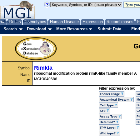
me
About
Genes
Help
FAQ
Phenotypes
Human Disease
Expression
Recombinases
F
Search
Download
More Resources
Submit Data
Find
G
Rimkla
Symbol
ribosomal modification protein rimK-like family member A
Name
MGI:3040686
ID
Filter expression by:
Theiler Stage
G
Anatomical System
Mo
Cell Type
Bi
Sex
Ce
Assay Type
P
Detected?
D
TPM Level
Wild type?