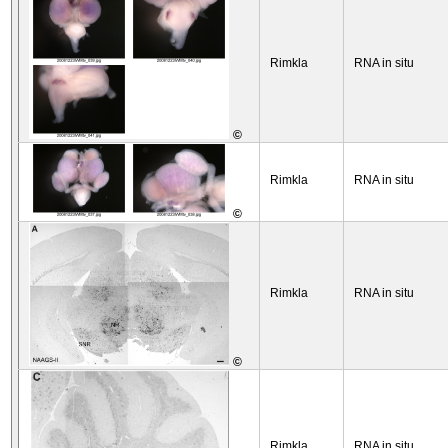
Rimkla
RNA in situ
©
Rimkla
RNA in situ
©
Rimkla
RNA in situ
©
Rimkla
RNA in situ