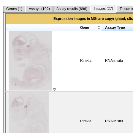
Images (
27
)
Genes (
1
)
Assays (
102
)
Assay results (
696
)
Tissue x
Expression images in MGI are copyrighted; click
Gene
Assay Type
Rimkla
RNA in situ
©
Rimkla
RNA in situ