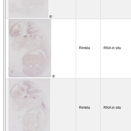
©
Rimkla
RNA in situ
©
Rimkla
RNA in situ