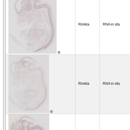
Rimkla
RNA in situ
©
Rimkla
RNA in situ
©