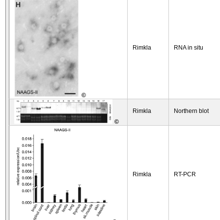
Rimkla
RNA in situ
©
Rimkla
Northern blot
©
Rimkla
RT-PCR