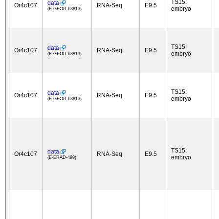
TS15:
data
Or4c107
RNA-Seq
E9.5
embryo
(E-GEOD-63813)
TS15:
data
Or4c107
RNA-Seq
E9.5
embryo
(E-GEOD-63813)
TS15:
data
Or4c107
RNA-Seq
E9.5
embryo
(E-GEOD-63813)
TS15:
data
Or4c107
RNA-Seq
E9.5
embryo
(E-ERAD-499)