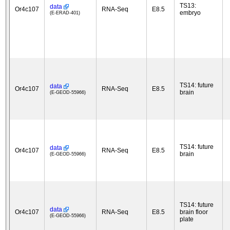
TS13:
data
Or4c107
RNA-Seq
E8.5
embryo
(E-ERAD-401)
TS14: future
data
Or4c107
RNA-Seq
E8.5
brain
(E-GEOD-55966)
TS14: future
data
Or4c107
RNA-Seq
E8.5
brain
(E-GEOD-55966)
TS14: future
data
Or4c107
RNA-Seq
E8.5
brain floor
(E-GEOD-55966)
plate