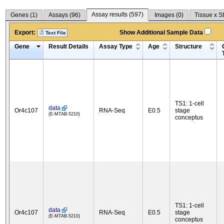
Assay results (
597
)
Genes (
1
)
Assays (
96
)
Images (
0
)
Tissue x S
Export:
Show Additional Sample Data
Text File
Gene
Result Details
Assay Type
Age
Structure
TS1: 1-cell
data
Or4c107
RNA-Seq
E0.5
stage
(E-MTAB-5210)
conceptus
TS1: 1-cell
data
Or4c107
RNA-Seq
E0.5
stage
(E-MTAB-5210)
conceptus