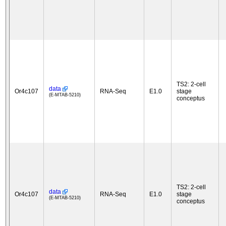
TS2: 2-cell
data
Or4c107
RNA-Seq
E1.0
stage
(E-MTAB-5210)
conceptus
TS2: 2-cell
data
Or4c107
RNA-Seq
E1.0
stage
(E-MTAB-5210)
conceptus