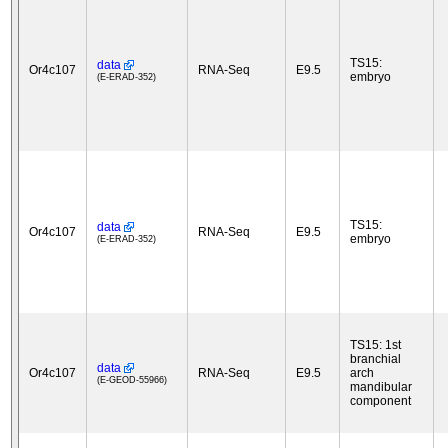
TS15:
data
Or4c107
RNA-Seq
E9.5
embryo
(E-ERAD-352)
TS15:
data
Or4c107
RNA-Seq
E9.5
embryo
(E-ERAD-352)
TS15: 1st
branchial
data
Or4c107
RNA-Seq
E9.5
arch
(E-GEOD-55966)
mandibular
component