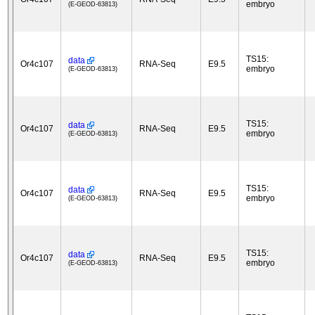
embryo
(E-GEOD-63813)
TS15:
data
Or4c107
RNA-Seq
E9.5
embryo
(E-GEOD-63813)
TS15:
data
Or4c107
RNA-Seq
E9.5
embryo
(E-GEOD-63813)
TS15:
data
Or4c107
RNA-Seq
E9.5
embryo
(E-GEOD-63813)
TS15:
data
Or4c107
RNA-Seq
E9.5
embryo
(E-GEOD-63813)