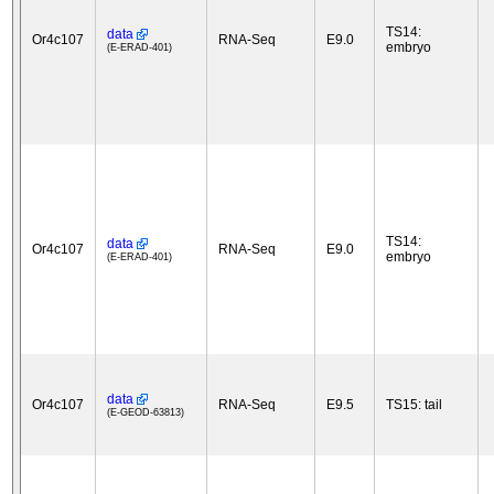
TS14:
data
Or4c107
RNA-Seq
E9.0
embryo
(E-ERAD-401)
TS14:
data
Or4c107
RNA-Seq
E9.0
embryo
(E-ERAD-401)
data
Or4c107
RNA-Seq
E9.5
TS15: tail
(E-GEOD-63813)