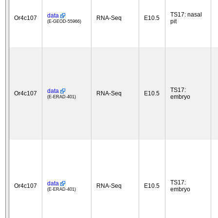
TS17: nasal
data
Or4c107
RNA-Seq
E10.5
pit
(E-GEOD-55966)
TS17:
data
Or4c107
RNA-Seq
E10.5
embryo
(E-ERAD-401)
TS17:
data
Or4c107
RNA-Seq
E10.5
embryo
(E-ERAD-401)