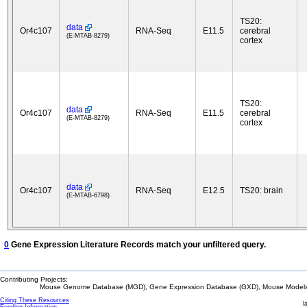
TS20:
data
Or4c107
RNA-Seq
E11.5
cerebral
(E-MTAB-8279)
cortex
TS20:
data
Or4c107
RNA-Seq
E11.5
cerebral
(E-MTAB-8279)
cortex
data
Or4c107
RNA-Seq
E12.5
TS20: brain
(E-MTAB-6798)
0
Gene Expression Literature Records match your unfiltered query.
Contributing Projects:
Mouse Genome Database (MGD), Gene Expression Database (GXD), Mouse Models 
Citing These Resources
l