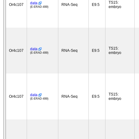
TS15:
data
Or4c107
RNA-Seq
E9.5
embryo
(E-ERAD-499)
TS15:
data
Or4c107
RNA-Seq
E9.5
embryo
(E-ERAD-499)
TS15:
data
Or4c107
RNA-Seq
E9.5
embryo
(E-ERAD-499)