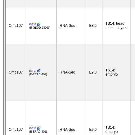
TS14: head
data
Or4c107
RNA-Seq
E8.5
mesenchyme
(E-GEOD-55966)
TS14:
data
Or4c107
RNA-Seq
E9.0
embryo
(E-ERAD-401)
TS14:
data
Or4c107
RNA-Seq
E9.0
embryo
(E-ERAD-401)