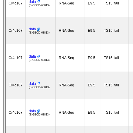
data
Or4c107
RNA-Seq
E9.5
TS15: tail
(E-GEOD-63813)
data
Or4c107
RNA-Seq
E9.5
TS15: tail
(E-GEOD-63813)
data
Or4c107
RNA-Seq
E9.5
TS15: tail
(E-GEOD-63813)
data
Or4c107
RNA-Seq
E9.5
TS15: tail
(E-GEOD-63813)
data
Or4c107
RNA-Seq
E9.5
TS15: tail
(E-GEOD-63813)