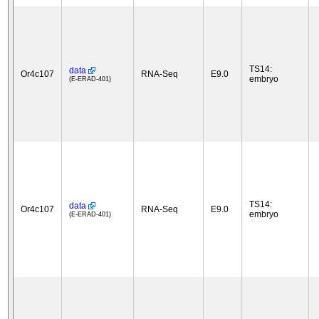
TS14:
data
Or4c107
RNA-Seq
E9.0
embryo
(E-ERAD-401)
TS14:
data
Or4c107
RNA-Seq
E9.0
embryo
(E-ERAD-401)