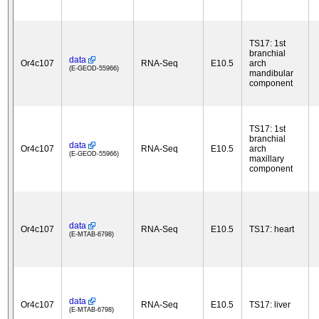
TS17: 1st
branchial
data
Or4c107
RNA-Seq
E10.5
arch
(E-GEOD-55966)
mandibular
component
TS17: 1st
branchial
data
Or4c107
RNA-Seq
E10.5
arch
(E-GEOD-55966)
maxillary
component
data
Or4c107
RNA-Seq
E10.5
TS17: heart
(E-MTAB-6798)
data
Or4c107
RNA-Seq
E10.5
TS17: liver
(E-MTAB-6798)