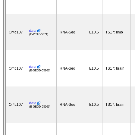
data
Or4c107
RNA-Seq
E10.5
TS17: limb
(E-MTAB-5671)
data
Or4c107
RNA-Seq
E10.5
TS17: brain
(E-GEOD-55966)
data
Or4c107
RNA-Seq
E10.5
TS17: brain
(E-GEOD-55966)