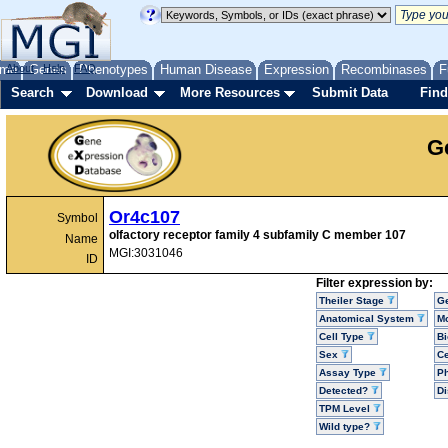
me
About
Genes
Help
FAQ
Phenotypes
Human Disease
Expression
Recombinases
F
Search
Download
More Resources
Submit Data
Find
G
Or4c107
Symbol
olfactory receptor family 4 subfamily C member 107
Name
MGI:3031046
ID
Filter expression by:
Theiler Stage
G
Anatomical System
Mo
Cell Type
Bi
Sex
Ce
Assay Type
P
Detected?
D
TPM Level
Wild type?