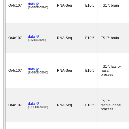
data
Or4c107
RNA-Seq
E10.5
TS17: brain
(E-GEOD-55966)
data
Or4c107
RNA-Seq
E10.5
TS17: brain
(E-MTAB-6798)
TS17: latero-
data
Or4c107
RNA-Seq
E10.5
nasal
(E-GEOD-55966)
process
TS17:
data
Or4c107
RNA-Seq
E10.5
medial-nasal
(E-GEOD-55966)
process