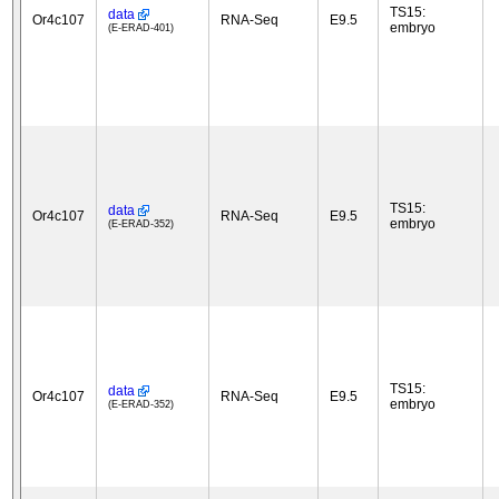
TS15:
data
Or4c107
RNA-Seq
E9.5
embryo
(E-ERAD-401)
TS15:
data
Or4c107
RNA-Seq
E9.5
embryo
(E-ERAD-352)
TS15:
data
Or4c107
RNA-Seq
E9.5
embryo
(E-ERAD-352)