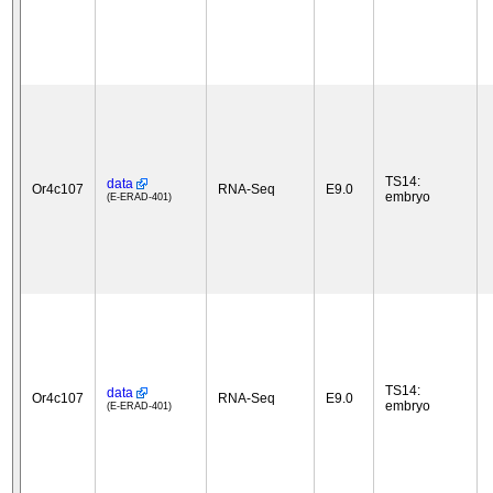
TS14:
data
Or4c107
RNA-Seq
E9.0
embryo
(E-ERAD-401)
TS14:
data
Or4c107
RNA-Seq
E9.0
embryo
(E-ERAD-401)