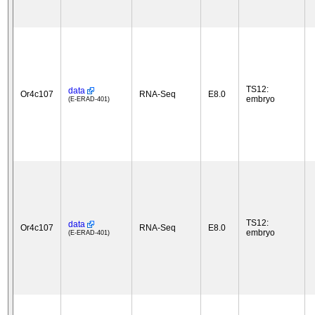
TS12:
data
Or4c107
RNA-Seq
E8.0
embryo
(E-ERAD-401)
TS12:
data
Or4c107
RNA-Seq
E8.0
embryo
(E-ERAD-401)