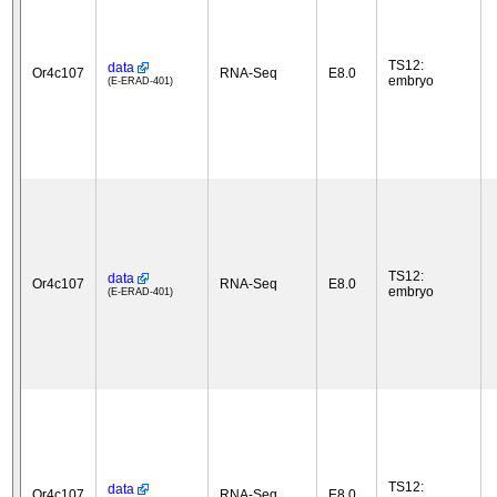
TS12:
data
Or4c107
RNA-Seq
E8.0
embryo
(E-ERAD-401)
TS12:
data
Or4c107
RNA-Seq
E8.0
embryo
(E-ERAD-401)
TS12:
data
Or4c107
RNA-Seq
E8.0