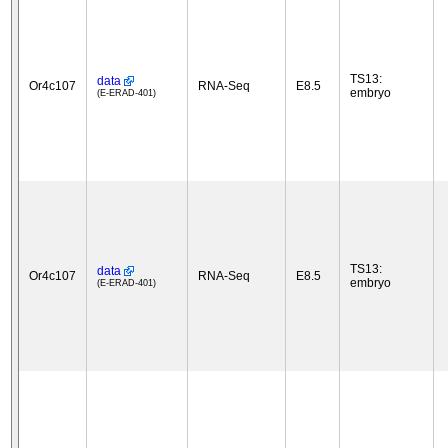
TS13:
data
Or4c107
RNA-Seq
E8.5
embryo
(E-ERAD-401)
TS13:
data
Or4c107
RNA-Seq
E8.5
embryo
(E-ERAD-401)