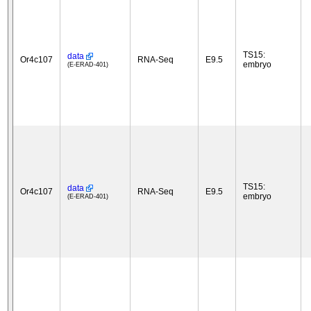
TS15:
data
Or4c107
RNA-Seq
E9.5
embryo
(E-ERAD-401)
TS15:
data
Or4c107
RNA-Seq
E9.5
embryo
(E-ERAD-401)