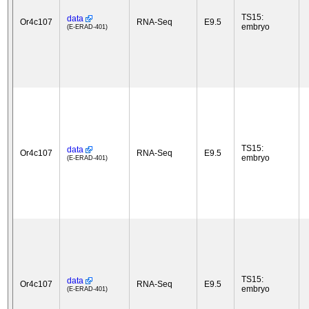
TS15:
data
Or4c107
RNA-Seq
E9.5
embryo
(E-ERAD-401)
TS15:
data
Or4c107
RNA-Seq
E9.5
embryo
(E-ERAD-401)
TS15:
data
Or4c107
RNA-Seq
E9.5
embryo
(E-ERAD-401)