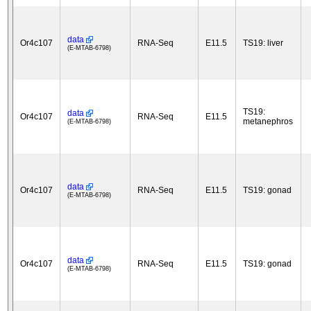
data
Or4c107
RNA-Seq
E11.5
TS19: liver
(E-MTAB-6798)
TS19:
data
Or4c107
RNA-Seq
E11.5
metanephros
(E-MTAB-6798)
data
Or4c107
RNA-Seq
E11.5
TS19: gonad
(E-MTAB-6798)
data
Or4c107
RNA-Seq
E11.5
TS19: gonad
(E-MTAB-6798)