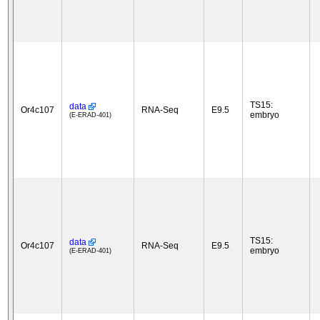
TS15:
data
Or4c107
RNA-Seq
E9.5
embryo
(E-ERAD-401)
TS15:
data
Or4c107
RNA-Seq
E9.5
embryo
(E-ERAD-401)