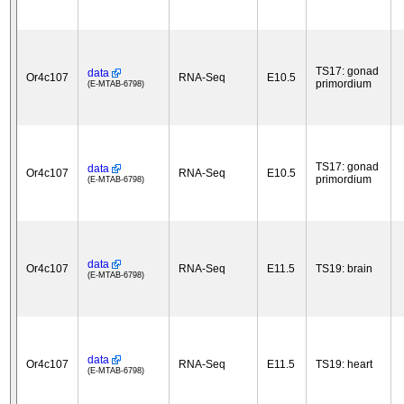
TS17: gonad
data
Or4c107
RNA-Seq
E10.5
primordium
(E-MTAB-6798)
TS17: gonad
data
Or4c107
RNA-Seq
E10.5
primordium
(E-MTAB-6798)
data
Or4c107
RNA-Seq
E11.5
TS19: brain
(E-MTAB-6798)
data
Or4c107
RNA-Seq
E11.5
TS19: heart
(E-MTAB-6798)