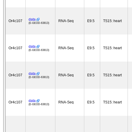
data
Or4c107
RNA-Seq
E9.5
TS15: heart
(E-GEOD-63813)
data
Or4c107
RNA-Seq
E9.5
TS15: heart
(E-GEOD-63813)
data
Or4c107
RNA-Seq
E9.5
TS15: heart
(E-GEOD-63813)
data
Or4c107
RNA-Seq
E9.5
TS15: heart
(E-GEOD-63813)