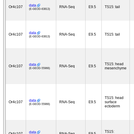
data
Or4c107
RNA-Seq
E9.5
TS15: tail
(E-GEOD-63813)
data
Or4c107
RNA-Seq
E9.5
TS15: tail
(E-GEOD-63813)
TS15: head
data
Or4c107
RNA-Seq
E9.5
mesenchyme
(E-GEOD-55966)
TS15: head
data
Or4c107
RNA-Seq
E9.5
surface
(E-GEOD-55966)
ectoderm
TS15:
data
Or4c107
RNA-Seq
E9.5