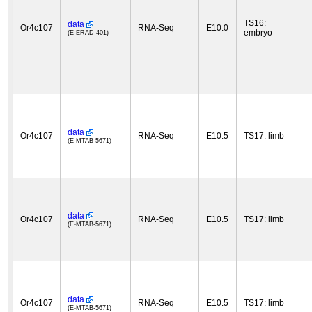
TS16:
data
Or4c107
RNA-Seq
E10.0
embryo
(E-ERAD-401)
data
Or4c107
RNA-Seq
E10.5
TS17: limb
(E-MTAB-5671)
data
Or4c107
RNA-Seq
E10.5
TS17: limb
(E-MTAB-5671)
data
Or4c107
RNA-Seq
E10.5
TS17: limb
(E-MTAB-5671)