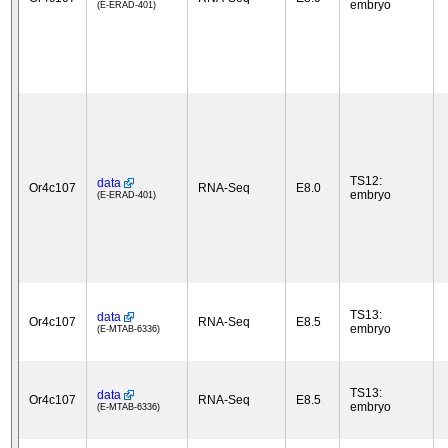
embryo
(E-ERAD-401)
TS12:
data
Or4c107
RNA-Seq
E8.0
embryo
(E-ERAD-401)
TS13:
data
Or4c107
RNA-Seq
E8.5
embryo
(E-MTAB-6336)
TS13:
data
Or4c107
RNA-Seq
E8.5
embryo
(E-MTAB-6336)