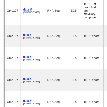
TS15: 1st
branchial
data
Or4c107
RNA-Seq
E9.5
arch
(E-GEOD-55966)
maxillary
component
data
Or4c107
RNA-Seq
E9.5
TS15: heart
(E-GEOD-63813)
data
Or4c107
RNA-Seq
E9.5
TS15: heart
(E-GEOD-63813)
data
Or4c107
RNA-Seq
E9.5
TS15: heart
(E-GEOD-63813)
data
Or4c107
RNA-Seq
E9.5
TS15: heart
(E-GEOD-63813)