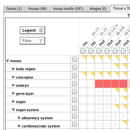
Tissue x S
Genes (
1
)
Assays (
96
)
Assay results (
597
)
Images (
0
)
T
E7.5-8.75
E8.5-
E8-9.25
E0-2.5
E1-2.5
Legend
Filter
TS14
TS12
TS13
TS15
TS1
TS2
mouse
body region
conceptus
embryo
germ layer
organ
organ system
alimentary system
cardiovascular system