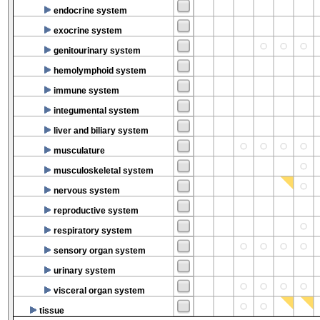
endocrine system
exocrine system
genitourinary system
hemolymphoid system
immune system
integumental system
liver and biliary system
musculature
musculoskeletal system
nervous system
reproductive system
respiratory system
sensory organ system
urinary system
visceral organ system
tissue