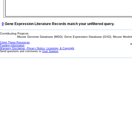
0
Gene Expression Literature Records match your unfiltered query.
Contributing Projects:
Mouse Genome Database (MGD), Gene Expression Database (GXD), Mouse Models 
Citing These Resources
l
Funding Information
Warranty Disclaimer, Privacy Notice, Licensing, & Copyright
Send questions and comments to
User Support
.