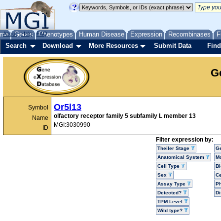
me
About
Genes
Help
FAQ
Phenotypes
Human Disease
Expression
Recombinases
F
Search
Download
More Resources
Submit Data
Find
G
Or5l13
Symbol
olfactory receptor family 5 subfamily L member 13
Name
MGI:3030990
ID
Filter expression by:
Theiler Stage
G
Anatomical System
Mo
Cell Type
Bi
Sex
Ce
Assay Type
P
Detected?
D
TPM Level
Wild type?