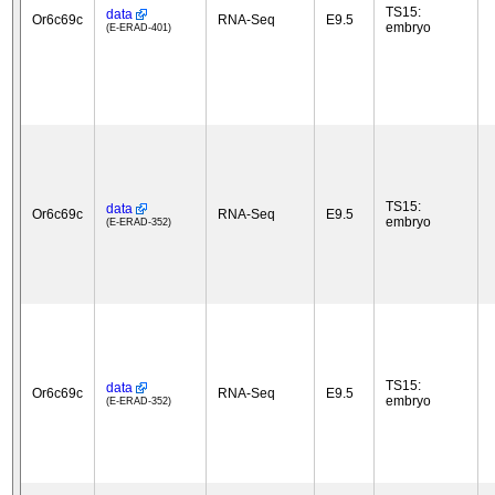
TS15:
data
Or6c69c
RNA-Seq
E9.5
embryo
(E-ERAD-401)
TS15:
data
Or6c69c
RNA-Seq
E9.5
embryo
(E-ERAD-352)
TS15:
data
Or6c69c
RNA-Seq
E9.5
embryo
(E-ERAD-352)