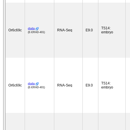
TS14:
data
Or6c69c
RNA-Seq
E9.0
embryo
(E-ERAD-401)
TS14:
data
Or6c69c
RNA-Seq
E9.0
embryo
(E-ERAD-401)