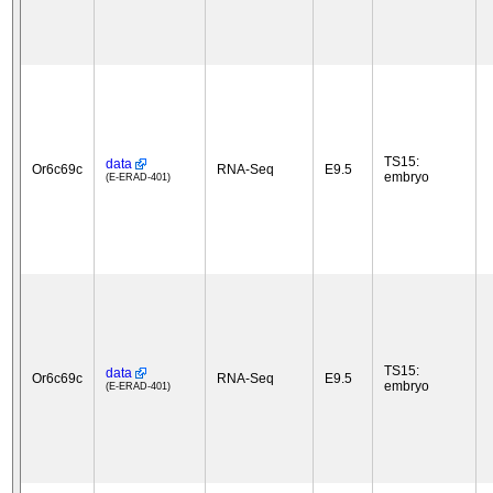
TS15:
data
Or6c69c
RNA-Seq
E9.5
embryo
(E-ERAD-401)
TS15:
data
Or6c69c
RNA-Seq
E9.5
embryo
(E-ERAD-401)