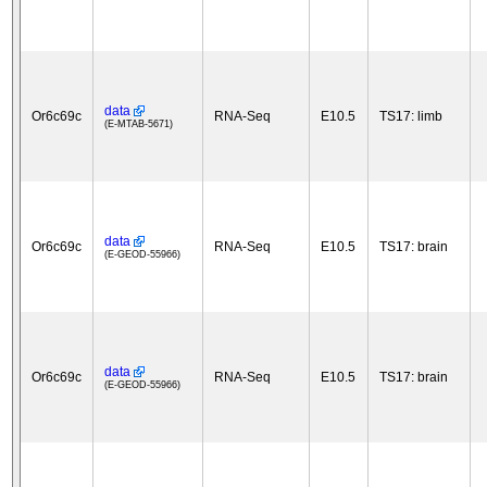
data
Or6c69c
RNA-Seq
E10.5
TS17: limb
(E-MTAB-5671)
data
Or6c69c
RNA-Seq
E10.5
TS17: brain
(E-GEOD-55966)
data
Or6c69c
RNA-Seq
E10.5
TS17: brain
(E-GEOD-55966)