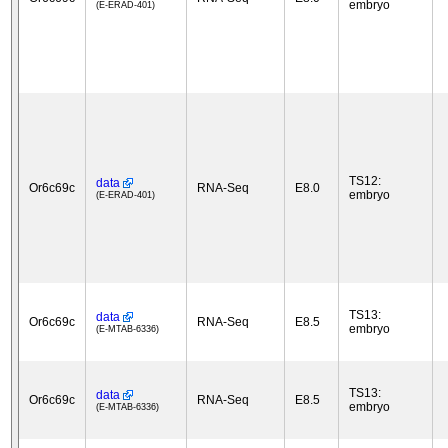
embryo
(E-ERAD-401)
TS12:
data
Or6c69c
RNA-Seq
E8.0
embryo
(E-ERAD-401)
TS13:
data
Or6c69c
RNA-Seq
E8.5
embryo
(E-MTAB-6336)
TS13:
data
Or6c69c
RNA-Seq
E8.5
embryo
(E-MTAB-6336)