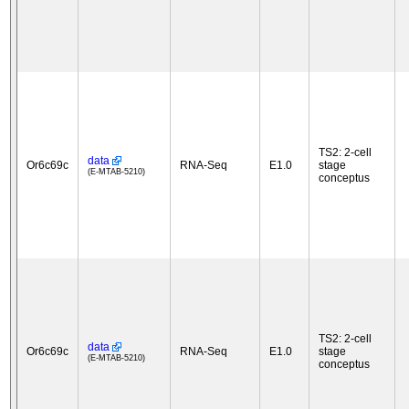
TS2: 2-cell
data
Or6c69c
RNA-Seq
E1.0
stage
(E-MTAB-5210)
conceptus
TS2: 2-cell
data
Or6c69c
RNA-Seq
E1.0
stage
(E-MTAB-5210)
conceptus