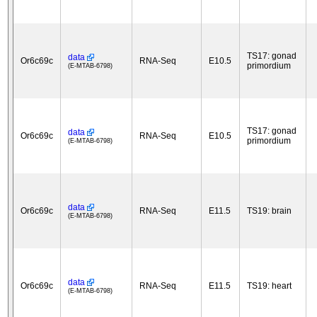
TS17: gonad
data
Or6c69c
RNA-Seq
E10.5
primordium
(E-MTAB-6798)
TS17: gonad
data
Or6c69c
RNA-Seq
E10.5
primordium
(E-MTAB-6798)
data
Or6c69c
RNA-Seq
E11.5
TS19: brain
(E-MTAB-6798)
data
Or6c69c
RNA-Seq
E11.5
TS19: heart
(E-MTAB-6798)