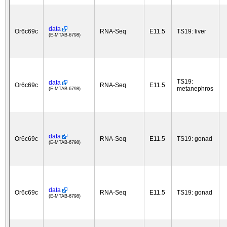
data
Or6c69c
RNA-Seq
E11.5
TS19: liver
(E-MTAB-6798)
TS19:
data
Or6c69c
RNA-Seq
E11.5
metanephros
(E-MTAB-6798)
data
Or6c69c
RNA-Seq
E11.5
TS19: gonad
(E-MTAB-6798)
data
Or6c69c
RNA-Seq
E11.5
TS19: gonad
(E-MTAB-6798)