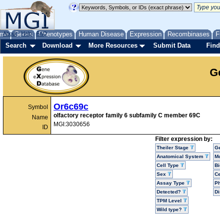
me
About
Genes
Help
FAQ
Phenotypes
Human Disease
Expression
Recombinases
F
Search
Download
More Resources
Submit Data
Find
G
Or6c69c
Symbol
olfactory receptor family 6 subfamily C member 69C
Name
MGI:3030656
ID
Filter expression by:
Theiler Stage
G
Anatomical System
Mo
Cell Type
Bi
Sex
Ce
Assay Type
P
Detected?
D
TPM Level
Wild type?