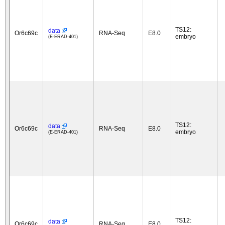
TS12:
data
Or6c69c
RNA-Seq
E8.0
embryo
(E-ERAD-401)
TS12:
data
Or6c69c
RNA-Seq
E8.0
embryo
(E-ERAD-401)
TS12:
data
Or6c69c
RNA-Seq
E8.0