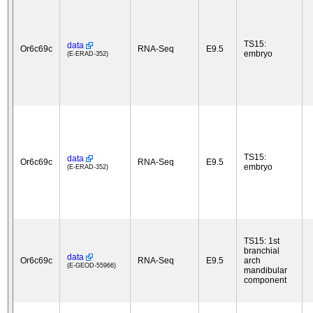
TS15:
data
Or6c69c
RNA-Seq
E9.5
embryo
(E-ERAD-352)
TS15:
data
Or6c69c
RNA-Seq
E9.5
embryo
(E-ERAD-352)
TS15: 1st
branchial
data
Or6c69c
RNA-Seq
E9.5
arch
(E-GEOD-55966)
mandibular
component