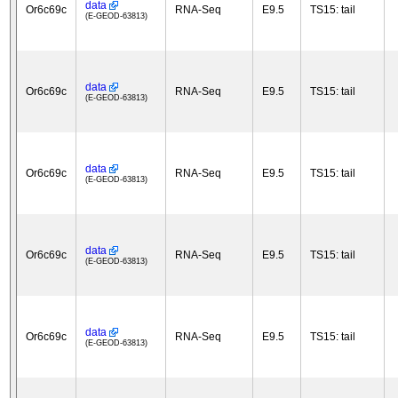
data
Or6c69c
RNA-Seq
E9.5
TS15: tail
(E-GEOD-63813)
data
Or6c69c
RNA-Seq
E9.5
TS15: tail
(E-GEOD-63813)
data
Or6c69c
RNA-Seq
E9.5
TS15: tail
(E-GEOD-63813)
data
Or6c69c
RNA-Seq
E9.5
TS15: tail
(E-GEOD-63813)
data
Or6c69c
RNA-Seq
E9.5
TS15: tail
(E-GEOD-63813)