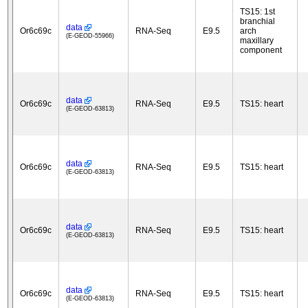
TS15: 1st
branchial
data
Or6c69c
RNA-Seq
E9.5
arch
(E-GEOD-55966)
maxillary
component
data
Or6c69c
RNA-Seq
E9.5
TS15: heart
(E-GEOD-63813)
data
Or6c69c
RNA-Seq
E9.5
TS15: heart
(E-GEOD-63813)
data
Or6c69c
RNA-Seq
E9.5
TS15: heart
(E-GEOD-63813)
data
Or6c69c
RNA-Seq
E9.5
TS15: heart
(E-GEOD-63813)