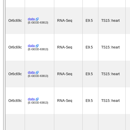
data
Or6c69c
RNA-Seq
E9.5
TS15: heart
(E-GEOD-63813)
data
Or6c69c
RNA-Seq
E9.5
TS15: heart
(E-GEOD-63813)
data
Or6c69c
RNA-Seq
E9.5
TS15: heart
(E-GEOD-63813)
data
Or6c69c
RNA-Seq
E9.5
TS15: heart
(E-GEOD-63813)