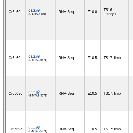
TS16:
data
Or6c69c
RNA-Seq
E10.0
embryo
(E-ERAD-401)
data
Or6c69c
RNA-Seq
E10.5
TS17: limb
(E-MTAB-5671)
data
Or6c69c
RNA-Seq
E10.5
TS17: limb
(E-MTAB-5671)
data
Or6c69c
RNA-Seq
E10.5
TS17: limb
(E-MTAB-5671)