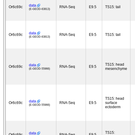
data
Or6c69c
RNA-Seq
E9.5
TS15: tail
(E-GEOD-63813)
data
Or6c69c
RNA-Seq
E9.5
TS15: tail
(E-GEOD-63813)
TS15: head
data
Or6c69c
RNA-Seq
E9.5
mesenchyme
(E-GEOD-55966)
TS15: head
data
Or6c69c
RNA-Seq
E9.5
surface
(E-GEOD-55966)
ectoderm
TS15:
data
Or6c69c
RNA-Seq
E9.5