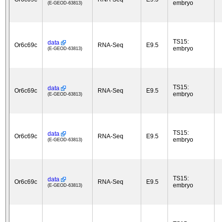
embryo
(E-GEOD-63813)
TS15:
data
Or6c69c
RNA-Seq
E9.5
embryo
(E-GEOD-63813)
TS15:
data
Or6c69c
RNA-Seq
E9.5
embryo
(E-GEOD-63813)
TS15:
data
Or6c69c
RNA-Seq
E9.5
embryo
(E-GEOD-63813)
TS15:
data
Or6c69c
RNA-Seq
E9.5
embryo
(E-GEOD-63813)