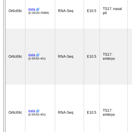
TS17: nasal
data
Or6c69c
RNA-Seq
E10.5
pit
(E-GEOD-55966)
TS17:
data
Or6c69c
RNA-Seq
E10.5
embryo
(E-ERAD-401)
TS17:
data
Or6c69c
RNA-Seq
E10.5
embryo
(E-ERAD-401)