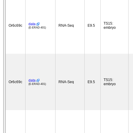
TS15:
data
Or6c69c
RNA-Seq
E9.5
embryo
(E-ERAD-401)
TS15:
data
Or6c69c
RNA-Seq
E9.5
embryo
(E-ERAD-401)