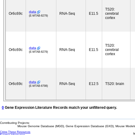
TS20:
data
Or6c69c
RNA-Seq
E11.5
cerebral
(E-MTAB-8279)
cortex
TS20:
data
Or6c69c
RNA-Seq
E11.5
cerebral
(E-MTAB-8279)
cortex
data
Or6c69c
RNA-Seq
E12.5
TS20: brain
(E-MTAB-6798)
0
Gene Expression Literature Records match your unfiltered query.
Contributing Projects:
Mouse Genome Database (MGD), Gene Expression Database (GXD), Mouse Models 
Citing These Resources
l