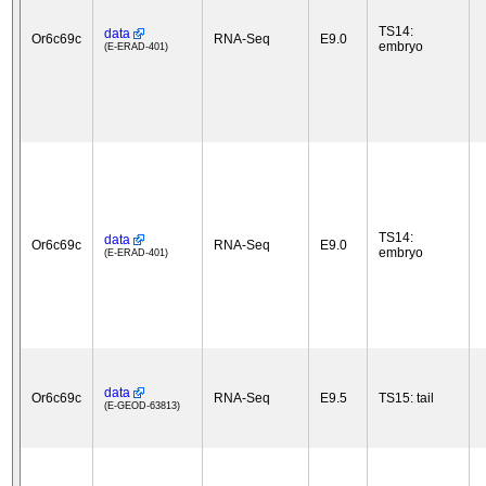
TS14:
data
Or6c69c
RNA-Seq
E9.0
embryo
(E-ERAD-401)
TS14:
data
Or6c69c
RNA-Seq
E9.0
embryo
(E-ERAD-401)
data
Or6c69c
RNA-Seq
E9.5
TS15: tail
(E-GEOD-63813)