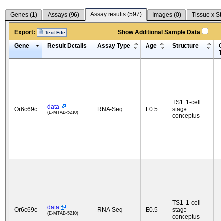
Assay results (
597
)
Genes (
1
)
Assays (
96
)
Images (
0
)
Tissue x S
Export:
Show Additional Sample Data
Text File
Gene
Result Details
Assay Type
Age
Structure
TS1: 1-cell
data
Or6c69c
RNA-Seq
E0.5
stage
(E-MTAB-5210)
conceptus
TS1: 1-cell
data
Or6c69c
RNA-Seq
E0.5
stage
(E-MTAB-5210)
conceptus