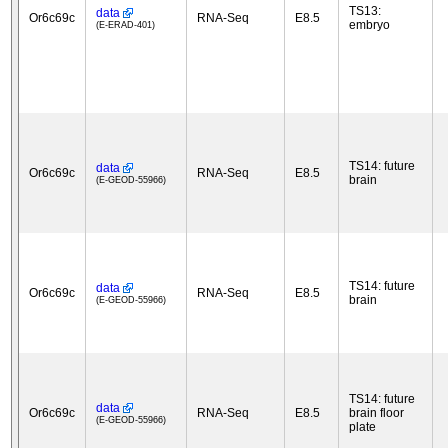
TS13:
data
Or6c69c
RNA-Seq
E8.5
embryo
(E-ERAD-401)
TS14: future
data
Or6c69c
RNA-Seq
E8.5
brain
(E-GEOD-55966)
TS14: future
data
Or6c69c
RNA-Seq
E8.5
brain
(E-GEOD-55966)
TS14: future
data
Or6c69c
RNA-Seq
E8.5
brain floor
(E-GEOD-55966)
plate