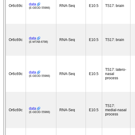
data
Or6c69c
RNA-Seq
E10.5
TS17: brain
(E-GEOD-55966)
data
Or6c69c
RNA-Seq
E10.5
TS17: brain
(E-MTAB-6798)
TS17: latero-
data
Or6c69c
RNA-Seq
E10.5
nasal
(E-GEOD-55966)
process
TS17:
data
Or6c69c
RNA-Seq
E10.5
medial-nasal
(E-GEOD-55966)
process