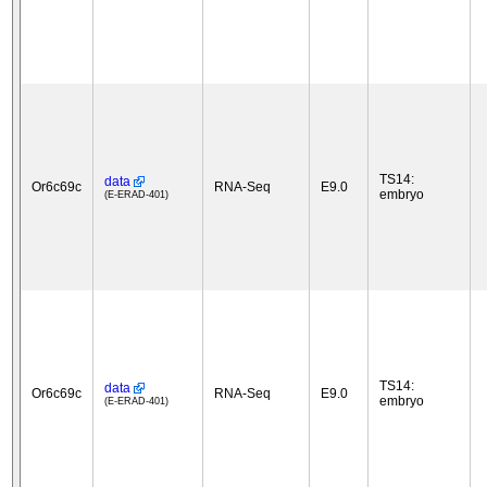
TS14:
data
Or6c69c
RNA-Seq
E9.0
embryo
(E-ERAD-401)
TS14:
data
Or6c69c
RNA-Seq
E9.0
embryo
(E-ERAD-401)