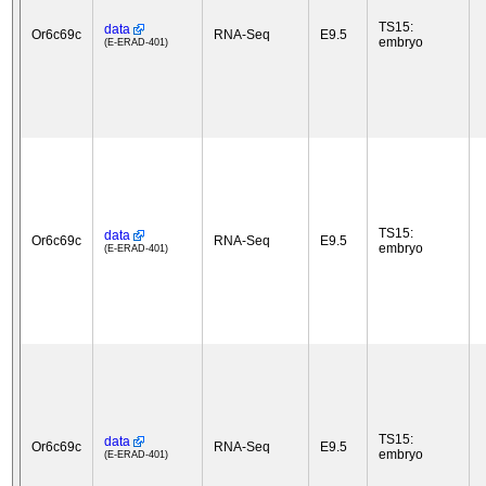
TS15:
data
Or6c69c
RNA-Seq
E9.5
embryo
(E-ERAD-401)
TS15:
data
Or6c69c
RNA-Seq
E9.5
embryo
(E-ERAD-401)
TS15:
data
Or6c69c
RNA-Seq
E9.5
embryo
(E-ERAD-401)