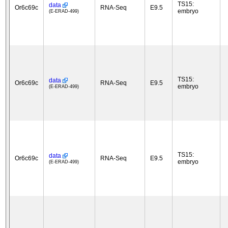
TS15:
data
Or6c69c
RNA-Seq
E9.5
embryo
(E-ERAD-499)
TS15:
data
Or6c69c
RNA-Seq
E9.5
embryo
(E-ERAD-499)
TS15:
data
Or6c69c
RNA-Seq
E9.5
embryo
(E-ERAD-499)