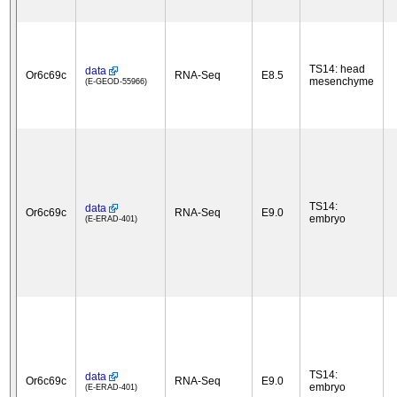
TS14: head
data
Or6c69c
RNA-Seq
E8.5
mesenchyme
(E-GEOD-55966)
TS14:
data
Or6c69c
RNA-Seq
E9.0
embryo
(E-ERAD-401)
TS14:
data
Or6c69c
RNA-Seq
E9.0
embryo
(E-ERAD-401)