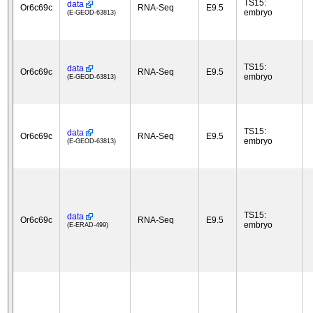
TS15:
data
Or6c69c
RNA-Seq
E9.5
embryo
(E-GEOD-63813)
TS15:
data
Or6c69c
RNA-Seq
E9.5
embryo
(E-GEOD-63813)
TS15:
data
Or6c69c
RNA-Seq
E9.5
embryo
(E-GEOD-63813)
TS15:
data
Or6c69c
RNA-Seq
E9.5
embryo
(E-ERAD-499)