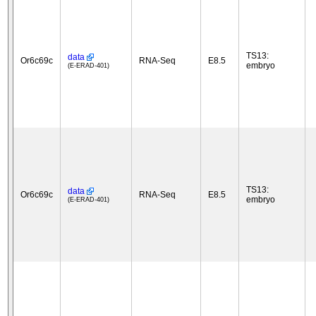
TS13:
data
Or6c69c
RNA-Seq
E8.5
embryo
(E-ERAD-401)
TS13:
data
Or6c69c
RNA-Seq
E8.5
embryo
(E-ERAD-401)