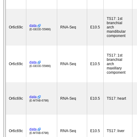
TS17: 1st
branchial
data
Or6c69c
RNA-Seq
E10.5
arch
(E-GEOD-55966)
mandibular
component
TS17: 1st
branchial
data
Or6c69c
RNA-Seq
E10.5
arch
(E-GEOD-55966)
maxillary
component
data
Or6c69c
RNA-Seq
E10.5
TS17: heart
(E-MTAB-6798)
data
Or6c69c
RNA-Seq
E10.5
TS17: liver
(E-MTAB-6798)