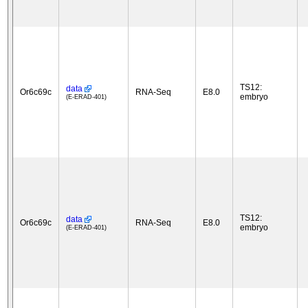
TS12:
data
Or6c69c
RNA-Seq
E8.0
embryo
(E-ERAD-401)
TS12:
data
Or6c69c
RNA-Seq
E8.0
embryo
(E-ERAD-401)