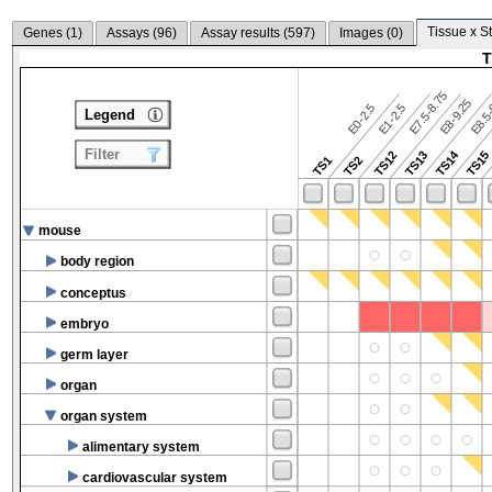
Tissue x S
Genes (
1
)
Assays (
96
)
Assay results (
597
)
Images (
0
)
T
E7.5-8.75
E8.5-
E8-9.25
E0-2.5
E1-2.5
Legend
Filter
TS14
TS12
TS13
TS15
TS1
TS2
mouse
body region
conceptus
embryo
germ layer
organ
organ system
alimentary system
cardiovascular system