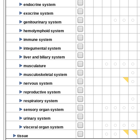
endocrine system
exocrine system
genitourinary system
hemolymphoid system
immune system
integumental system
liver and biliary system
musculature
musculoskeletal system
nervous system
reproductive system
respiratory system
sensory organ system
urinary system
visceral organ system
tissue