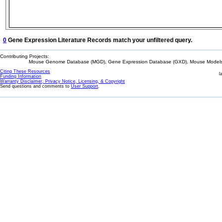
0
Gene Expression Literature Records match your unfiltered query.
Contributing Projects:
Mouse Genome Database (MGD), Gene Expression Database (GXD), Mouse Models 
Citing These Resources
l
Funding Information
Warranty Disclaimer, Privacy Notice, Licensing, & Copyright
Send questions and comments to
User Support
.