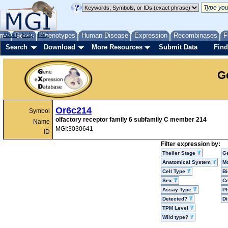
me
About
Genes
Help
FAQ
Phenotypes
Human Disease
Expression
Recombinases
F
Search
Download
More Resources
Submit Data
Find
G
Or6c214
Symbol
olfactory receptor family 6 subfamily C member 214
Name
MGI:3030641
ID
Filter expression by:
Theiler Stage
G
Anatomical System
Mo
Cell Type
Bi
Sex
Ce
Assay Type
P
Detected?
D
TPM Level
Wild type?